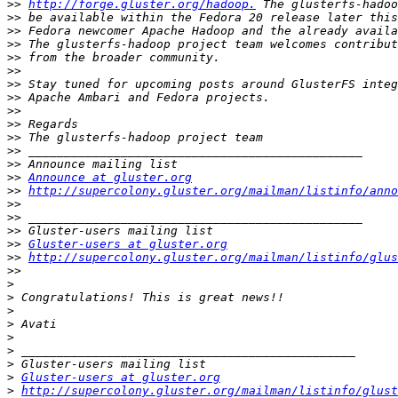
>>
http://forge.gluster.org/hadoop.
>>
>>
>>
>>
>>
>>
>>
>>
>>
>>
>>
>>
>>
Announce at gluster.org
>>
http://supercolony.gluster.org/mailman/listinfo/anno
>>
>>
>>
>>
Gluster-users at gluster.org
>>
http://supercolony.gluster.org/mailman/listinfo/glus
>>
>
>
>
>
>
>
>
>
Gluster-users at gluster.org
>
http://supercolony.gluster.org/mailman/listinfo/glust