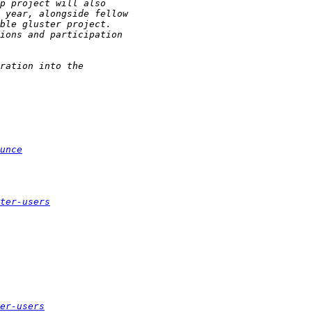
unce
ter-users
er-users