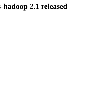
-hadoop 2.1 released