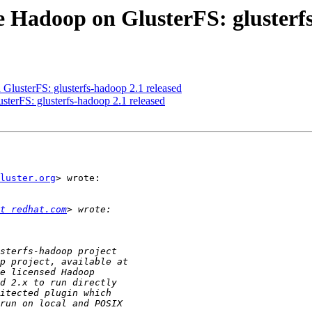
e Hadoop on GlusterFS: glusterfs
GlusterFS: glusterfs-hadoop 2.1 released
terFS: glusterfs-hadoop 2.1 released
luster.org
> wrote:

t redhat.com