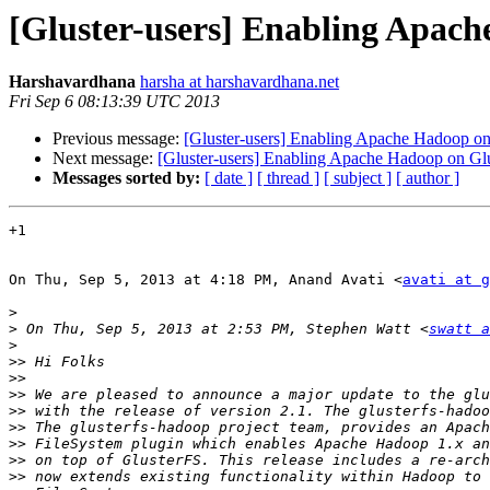
[Gluster-users] Enabling Apach
Harshavardhana
harsha at harshavardhana.net
Fri Sep 6 08:13:39 UTC 2013
Previous message:
[Gluster-users] Enabling Apache Hadoop on 
Next message:
[Gluster-users] Enabling Apache Hadoop on Glus
Messages sorted by:
[ date ]
[ thread ]
[ subject ]
[ author ]
+1

On Thu, Sep 5, 2013 at 4:18 PM, Anand Avati <
avati at g
>
>
 On Thu, Sep 5, 2013 at 2:53 PM, Stephen Watt <
swatt a
>
>>
>>
>>
>>
>>
>>
>>
>>