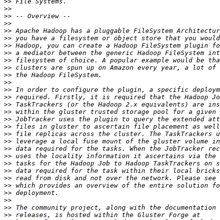
>>
>>
>>
>>
>>
>>
>>
>>
>>
>>
>>
>>
>>
>>
>>
>>
>>
>>
>>
>>
>>
>>
>>
>>
>>
>>
>>
>>
>>
>>