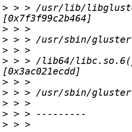
>
 > > /usr/lib/libglust
>
>
>
>
 > > /lib64/libc.so.6(
>
>
>
>
>