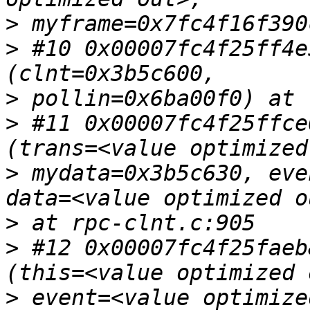
>
>
 #10 0x00007fc4f25ff4e
>
>
 #11 0x00007fc4f25ffce
>
 mydata=0x3b5c630, eve
>
>
 #12 0x00007fc4f25faeb
>
 event=<value optimize