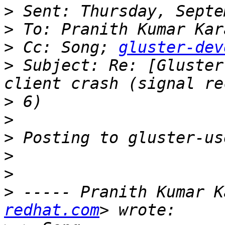
>
>
>
 Cc: Song; 
gluster-dev
>
 Subject: Re: [Gluster
>
>
>
>
>
>
 ----- Pranith Kumar K
redhat.com