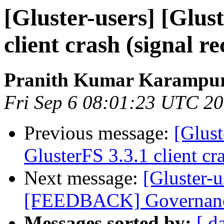
[Gluster-users] [Glus
client crash (signal re
Pranith Kumar Karampur
Fri Sep 6 08:01:23 UTC 2
Previous message:
[Glust
GlusterFS 3.3.1 client cra
Next message:
[Gluster-u
[FEEDBACK] Governance 
Messages sorted by:
[ d