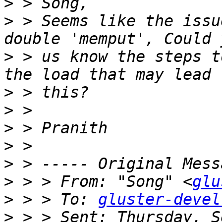
>
>
 > Seems like the issu
>
 > us know the steps t
>
>
>
>
>
>
 > > From: "Song" <
glu
>
 > > To: 
gluster-devel
>