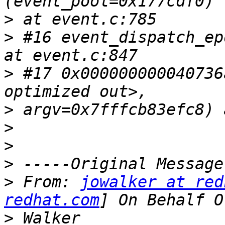
>
>
 #16 event_dispatch_ep
>
 #17 0x000000000040736
>
>
>
>
>
 From: 
jowalker at red
redhat.com
>