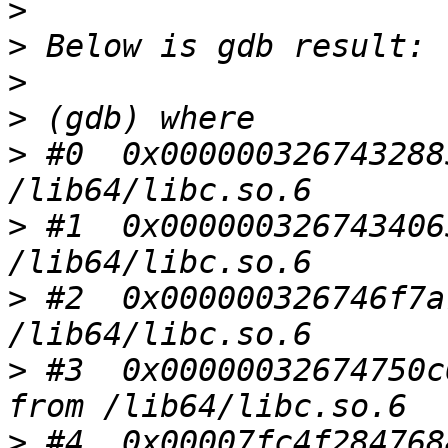
>
>
>
>
>
 #0  0x000000326743288
>
 #1  0x000000326743406
>
 #2  0x000000326746f7a
>
 #3  0x00000032674750c
>
 #4  0x00007fc4f284768