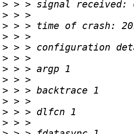
>
>
>
>
>
>
>
>
>
>
>
>
>