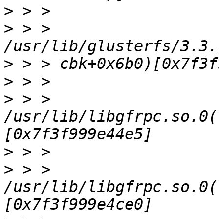
>
>
 > > 
>
>
>
 > > 
/usr/lib/libgfrpc.so.0(
>
>
 > > 
/usr/lib/libgfrpc.so.0(