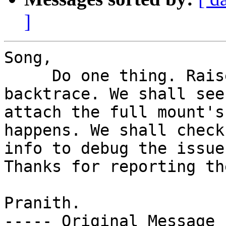
]
Song,

     Do one thing. Raise a bug with this 
backtrace. We shall see
attach the full mount's
happens. We shall check
info to debug the issue
Thanks for reporting th
Pranith.

----- Original Message 