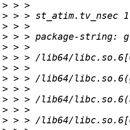
>
>
>
>
>
>
>
>
>
>
>
>