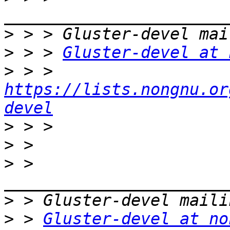
>
>
 > > 
Gluster-devel at 
>
 > > 
https://lists.nongnu.or
devel
>
>
>
 > 
>
>
 > 
Gluster-devel at no