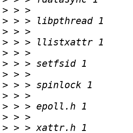
>
>
>
>
>
>
>
>
>
>
>
>