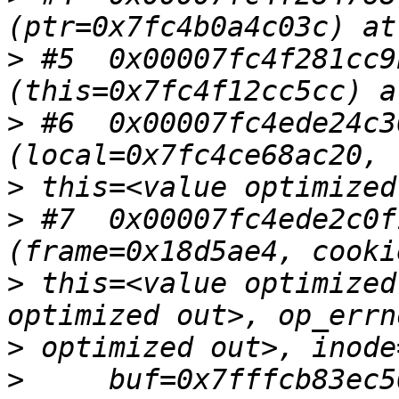
>
 #5  0x00007fc4f281cc9
>
 #6  0x00007fc4ede24c3
>
>
 #7  0x00007fc4ede2c0f
>
 this=<value optimized
>
>
     buf=0x7fffcb83ec5