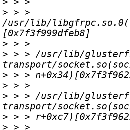
>
>
 > > 
/usr/lib/libgfrpc.so.0(
>
>
 > > /usr/lib/glusterf
>
>
>
 > > /usr/lib/glusterf
>
>