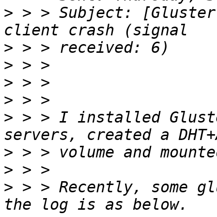
>
 > > Subject: [Gluster
>
>
>
>
>
 > > I installed Glust
>
>
>
 > > Recently, some gl