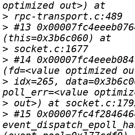
>
>
 #13 0x00007fc4eeeb076
>
>
 #14 0x00007fc4eeeb084
>
 idx=265, data=0x3b6c0
>
>
 #15 0x00007fc4f2846464
event_dispatch_epoll_ha