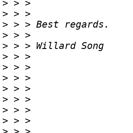
>
>
>
>
>
>
>
>
>
>
>
>
>
 > > 