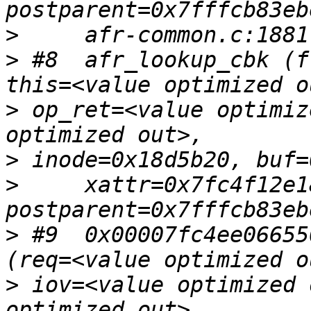
>
>
 #8  afr_lookup_cbk (f
>
 op_ret=<value optimiz
>
>
     xattr=0x7fc4f12e18
>
 #9  0x00007fc4ee06655
>
 iov=<value optimized 