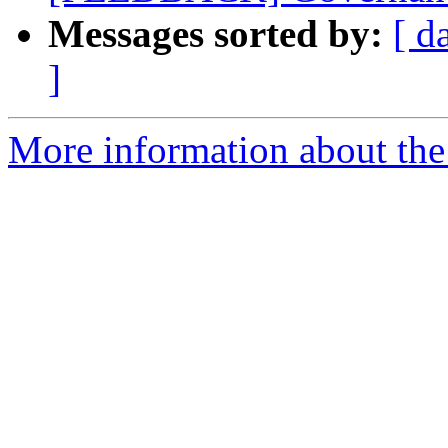
Messages sorted by:
[ d
]
More information about the 