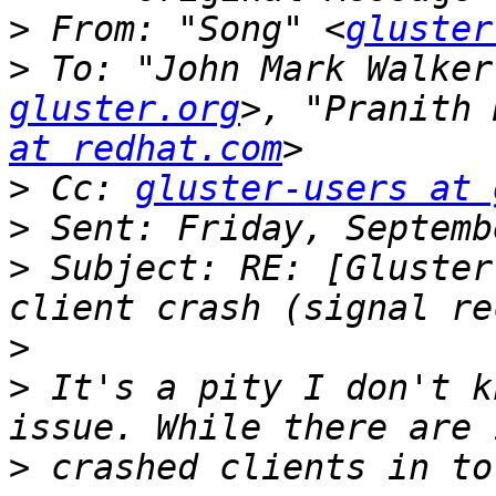
>
 From: "Song" <
gluster
>
 To: "John Mark Walker
gluster.org
>, "Pranith 
at redhat.com
>
 Cc: 
gluster-users at 
>
>
 Subject: RE: [Gluster
>
>
 It's a pity I don't k
>