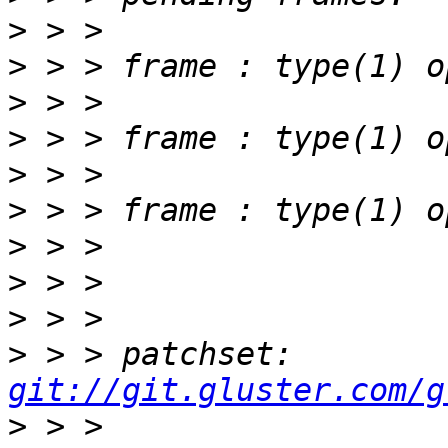
>
>
>
>
>
>
>
>
>
>
 > > patchset: 
git://git.gluster.com/g
>