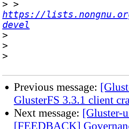
>
 > 
https://lists.nongnu.or
devel
>
>
>
Previous message:
[Glust
GlusterFS 3.3.1 client cra
Next message:
[Gluster-u
[FEEDBACK] Governance 