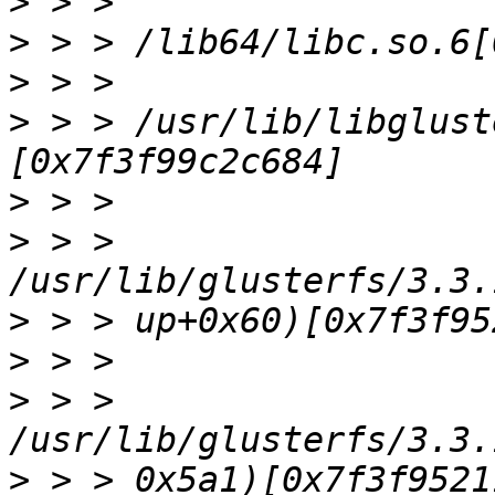
>
>
>
>
 > > /usr/lib/libglust
>
>
 > > 
>
>
>
 > > 
>