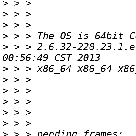
>
>
>
>
>
 > > 2.6.32-220.23.1.e
>
>
>
>
>
>
>