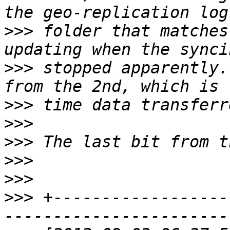
>>>
 folder that matches
>>>
 stopped apparently.
>>>
>>>
>>>
>>>
>>>
>>>
 +------------------