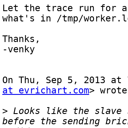
Let the trace run for a
what's in /tmp/worker.lo
Thanks,

-venky

On Thu, Sep 5, 2013 at 
at evrichart.com
> wrote:
>
 Looks like the slave 