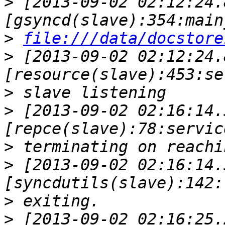
>
 [2013-09-02 02:12:24.
>
file:///data/docstore
>
 [2013-09-02 02:12:24.
>
>
 [2013-09-02 02:16:14.
>
>
 [2013-09-02 02:16:14.
>
>
 [2013-09-02 02:16:25.