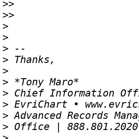
>>
>>
>
>
>
>
>
>
>
>
>
>
>