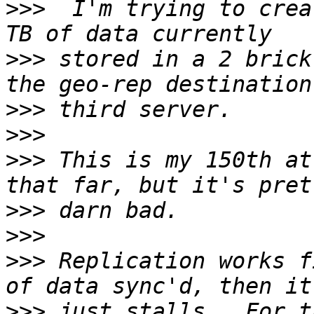
>>>
  I'm trying to crea
>>>
 stored in a 2 brick
>>>
>>>
>>>
 This is my 150th at
>>>
>>>
>>>
 Replication works f
>>>
 just stalls.  For t