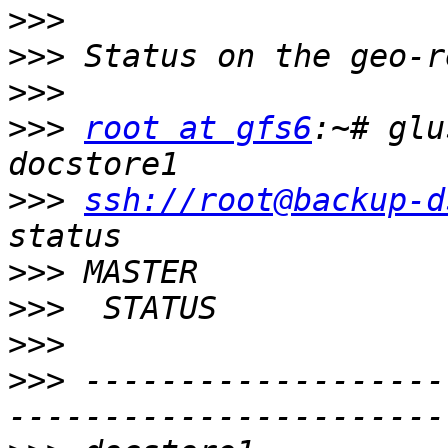
>>>
>>>
>>>
>>>
root at gfs6
:~# glu
>>>
ssh://root@backup-d
>>>
>>>
>>>
>>>
 -------------------