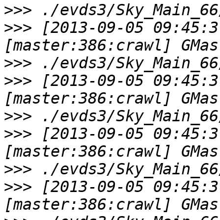
>>>
>>>
 [2013-09-05 09:45:3
>>>
>>>
 [2013-09-05 09:45:3
>>>
>>>
 [2013-09-05 09:45:3
>>>
>>>
 [2013-09-05 09:45:3