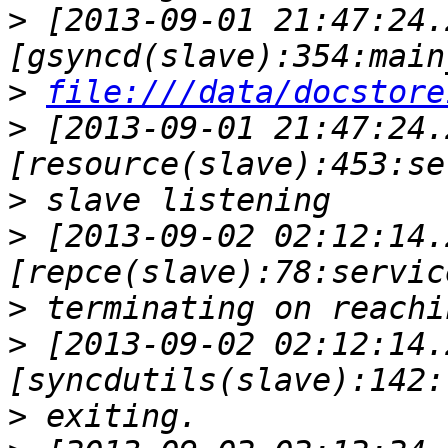
>
 [2013-09-01 21:47:24.
>
file:///data/docstore
>
 [2013-09-01 21:47:24.
>
>
 [2013-09-02 02:12:14.
>
>
 [2013-09-02 02:12:14.
>