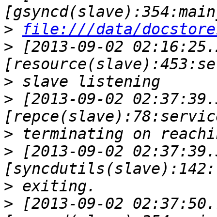
>
file:///data/docstore
>
 [2013-09-02 02:16:25.
>
>
 [2013-09-02 02:37:39.
>
>
 [2013-09-02 02:37:39.
>
>
 [2013-09-02 02:37:50.