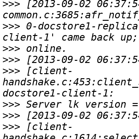
>>>
 [2013-09-02 06:37:5
>>>
 0-docstore1-replica
>>>
>>>
>>>
 [client-
handshake.c:453:client_
>>>
>>>
>>>
 [client-