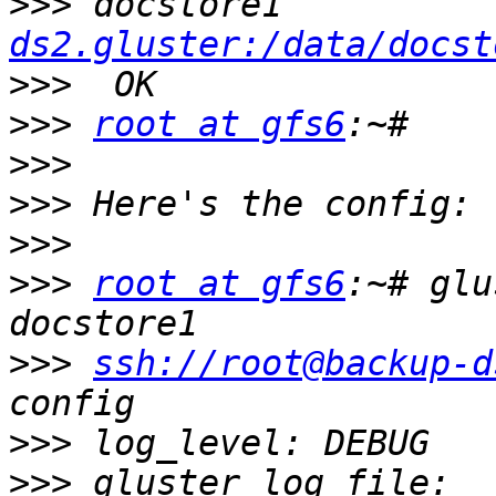
>>>
 docstore1          
ds2.gluster:/data/docst
>>>
>>>
root at gfs6
>>>
>>>
>>>
>>>
root at gfs6
:~# glu
>>>
ssh://root@backup-d
>>>
>>>