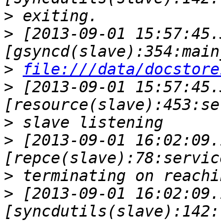
>
>
 [2013-09-01 15:57:45.
>
file:///data/docstore
>
 [2013-09-01 15:57:45.
>
>
 [2013-09-01 16:02:09.
>
>
 [2013-09-01 16:02:09.