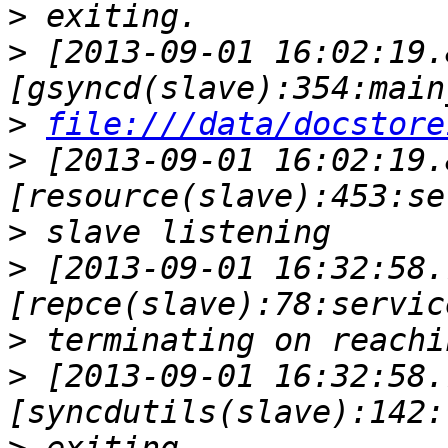
>
>
 [2013-09-01 16:02:19.
>
file:///data/docstore
>
 [2013-09-01 16:02:19.
>
>
 [2013-09-01 16:32:58.
>
>
 [2013-09-01 16:32:58.