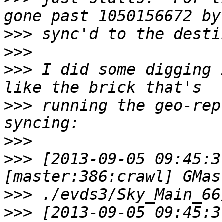
>>>
>>>
>>>
 I did some digging 
>>>
 running the geo-rep
>>>
>>>
 [2013-09-05 09:45:3
>>>
>>>
 [2013-09-05 09:45:3