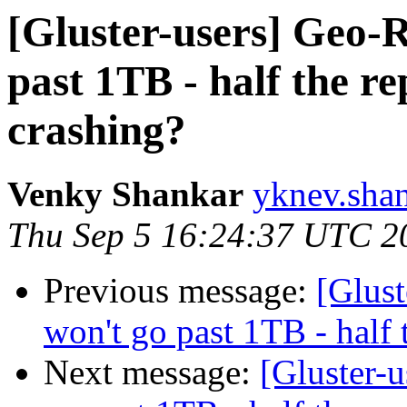
[Gluster-users] Geo-R
past 1TB - half the re
crashing?
Venky Shankar
yknev.shan
Thu Sep 5 16:24:37 UTC 2
Previous message:
[Glust
won't go past 1TB - half 
Next message:
[Gluster-u