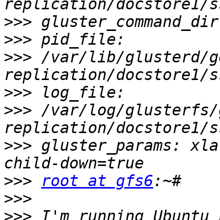
>>>
>>>
>>>
 /var/lib/glusterd/g
>>>
>>>
 /var/log/glusterfs/
>>>
 gluster_params: xla
>>>
root at gfs6
>>>
>>>
 I'm running Ubuntu 