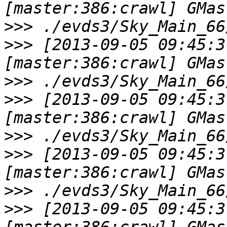
>>>
>>>
 [2013-09-05 09:45:3
>>>
>>>
 [2013-09-05 09:45:3
>>>
>>>
 [2013-09-05 09:45:3
>>>
>>>
 [2013-09-05 09:45:3