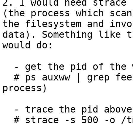
2. I would need strace 
(the process which scans
the filesystem and invo
data). Something like th
would do:

  - get the pid of the worker process

  # ps auxww | grep feedback   (a gsyncd.py python 
process)

  - trace the pid above

  # strace -s 500 -o /tmp/worker.log -f -p <pid>
