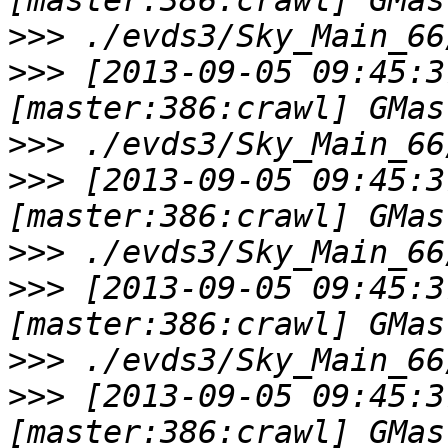
>>>
>>>
 [2013-09-05 09:45:3
>>>
>>>
 [2013-09-05 09:45:3
>>>
>>>
 [2013-09-05 09:45:3
>>>
>>>
 [2013-09-05 09:45:3