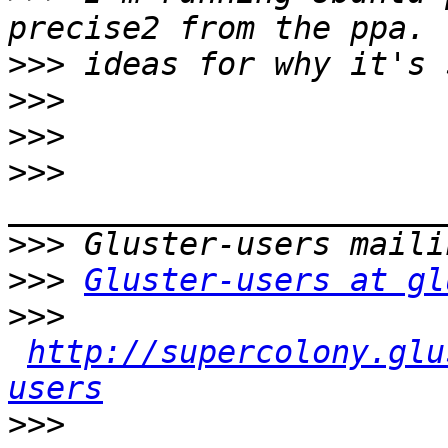
>>>
>>>
>>>
>>>
>>>
>>>
Gluster-users at gl
>>>
http://supercolony.glu
users
>>>