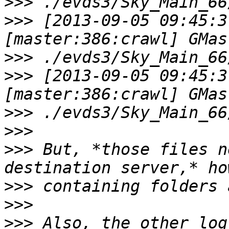
>>>
>>>
 [2013-09-05 09:45:3
>>>
>>>
 [2013-09-05 09:45:3
>>>
>>>
>>>
 But, *those files n
>>>
>>>
>>>
 Also, the other log