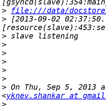
>
file:///data/docstore
>
 [2013-09-02 02:37:50.
>
>
>
>
>
>
>
 On Thu, Sep 5, 2013 a
<
yknev.shankar at gmail
>