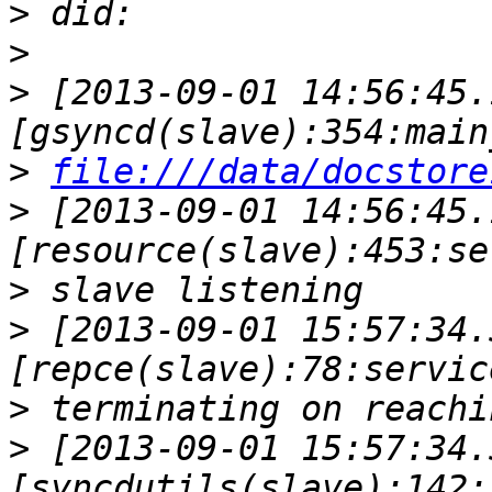
>
>
>
 [2013-09-01 14:56:45.
>
file:///data/docstore
>
 [2013-09-01 14:56:45.
>
>
 [2013-09-01 15:57:34.
>
>
 [2013-09-01 15:57:34.