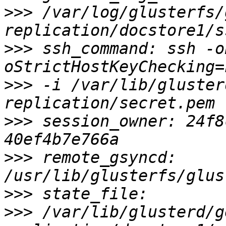
>>>
 /var/log/glusterfs/
>>>
 ssh_command: ssh -o
>>>
 -i /var/lib/gluster
>>>
 session_owner: 24f8
>>>
 remote_gsyncd: 
>>>
>>>
 /var/lib/glusterd/g