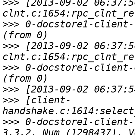
>>>
 [2013-09-02 06:37:5
>>>
 0-docstore1-client-
>>>
 [2013-09-02 06:37:5
>>>
 0-docstore1-client-
>>>
>>>
 [client-
>>>
 0-docstore1-client-