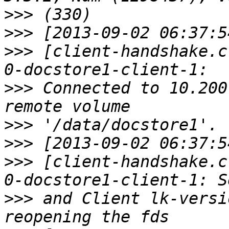
>>>
>>>
>>>
 [client-handshake.c
>>>
 Connected to 10.200
>>>
>>>
>>>
 [client-handshake.c
>>>
 and Client lk-versi