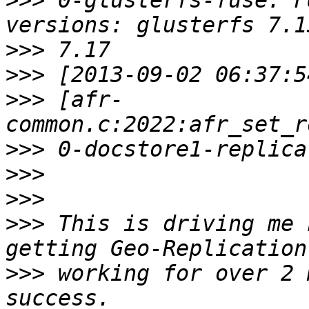
>>>
 0-glusterfs-fuse: F
>>>
>>>
>>>
 [afr-
>>>
>>>
>>>
>>>
 This is driving me 
>>>
 working for over 2 