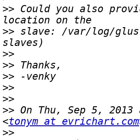
>>
 Could you also provi
>>
 slave: /var/log/glus
>>
>>
>>
>>
>>
>>
 On Thu, Sep 5, 2013 
<
tonym at evrichart.com
>>