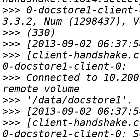
>>>
 0-docstore1-client-
>>>
>>>
>>>
 [client-handshake.c
>>>
 Connected to 10.200
>>>
>>>
>>>
 [client-handshake.c