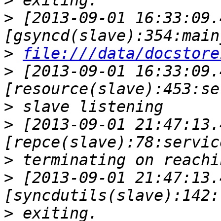
>
>
 [2013-09-01 16:33:09.
>
file:///data/docstore
>
 [2013-09-01 16:33:09.
>
>
 [2013-09-01 21:47:13.
>
>
 [2013-09-01 21:47:13.
>