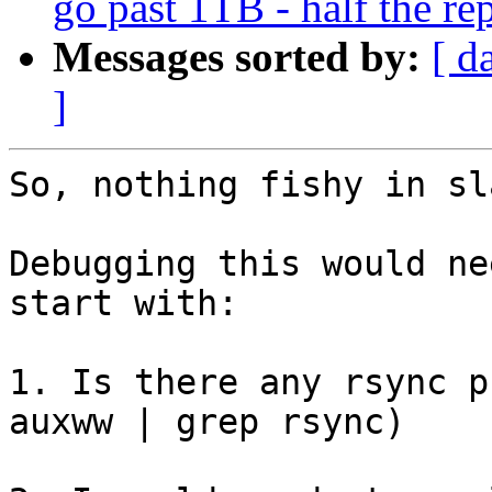
go past 1TB - half the re
Messages sorted by:
[ d
]
So, nothing fishy in sl
Debugging this would ne
start with:

1. Is there any rsync p
auxww | grep rsync)
