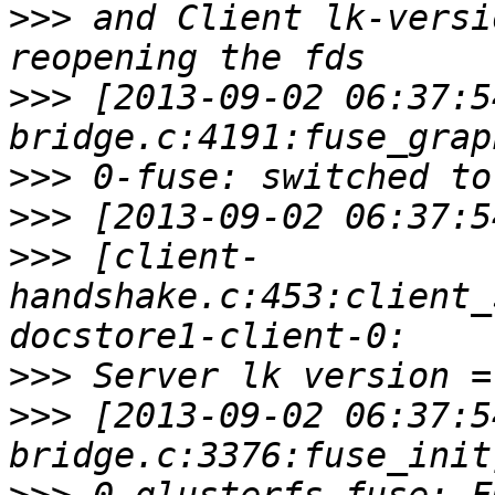
>>>
 and Client lk-versi
>>>
 [2013-09-02 06:37:5
>>>
>>>
>>>
 [client-
handshake.c:453:client_
>>>
>>>
 [2013-09-02 06:37:5