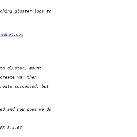
redhat.com