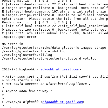
Pending matrix:  [ [ 0 2 ] [ 2 0 ] ]

E [afr-self-heal-common.c:2212:afr_self_heal_completion
0-images-stripe-replicate-0: background  meta-data self
E [afr-self-heal-common.c:197:afr_sh_print_split_brain_
0-images-stripe-replicate-0: Unable to self-heal conten
split-brain). Please delete the file from all but the p
Pending matrix:  [ [ 0 2 ] [ 2 0 ] ]

E [afr-self-heal-common.c:2212:afr_self_heal_completion
0-images-stripe-replicate-0: background  meta-data self
C [nfs.c:271:nfs_start_subvol_lookup_cbk] 0-nfs: Failed
Input/output error

No error in :

/var/log/glusterfs/bricks/data-glusterfs-images-stripe.
/var/log/glusterfs/glustershd.log

/var/log/glusterfs/cli.log

/var/log/glusterfs/etc-glusterfs-glusterd.vol.log

2013/9/5 higkoohk <
higkoohk at gmail.com
>

>
>
>
>
>
>
>
>
 2013/9/5 higkoohk <
higkoohk at gmail.com
>