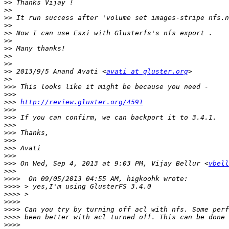
>>
>>
>>
>>
>>
>>
>>
>>
>>
>>
 2013/9/5 Anand Avati <
avati at gluster.org
>>
>>>
>>>
>>>
http://review.gluster.org/4591
>>>
>>>
>>>
>>>
>>>
>>>
>>>
>>>
 On Wed, Sep 4, 2013 at 9:03 PM, Vijay Bellur <
vbell
>>>
>>>>
>>>>
>>>>
>>>>
>>>>
>>>>
>>>>