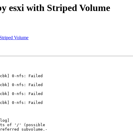
by esxi with Striped Volume
 Striped Volume
cbk] 0-nfs: Failed

cbk] 0-nfs: Failed

cbk] 0-nfs: Failed

cbk] 0-nfs: Failed

log]

ts of '/' (possible

referred subvolume.-
