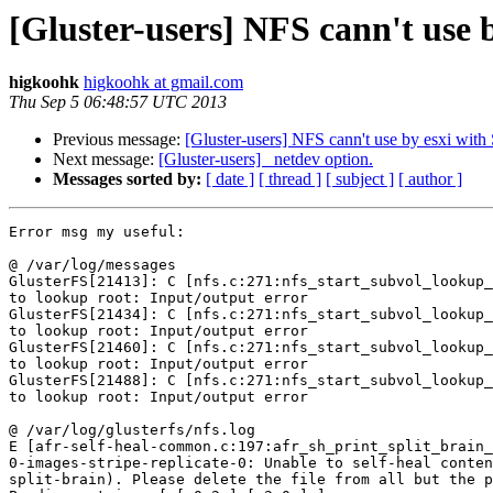
[Gluster-users] NFS cann't use 
higkoohk
higkoohk at gmail.com
Thu Sep 5 06:48:57 UTC 2013
Previous message:
[Gluster-users] NFS cann't use by esxi with
Next message:
[Gluster-users] _netdev option.
Messages sorted by:
[ date ]
[ thread ]
[ subject ]
[ author ]
Error msg my useful:

@ /var/log/messages

GlusterFS[21413]: C [nfs.c:271:nfs_start_subvol_lookup_
to lookup root: Input/output error

GlusterFS[21434]: C [nfs.c:271:nfs_start_subvol_lookup_
to lookup root: Input/output error

GlusterFS[21460]: C [nfs.c:271:nfs_start_subvol_lookup_
to lookup root: Input/output error

GlusterFS[21488]: C [nfs.c:271:nfs_start_subvol_lookup_
to lookup root: Input/output error

@ /var/log/glusterfs/nfs.log

E [afr-self-heal-common.c:197:afr_sh_print_split_brain_
0-images-stripe-replicate-0: Unable to self-heal conten
split-brain). Please delete the file from all but the p