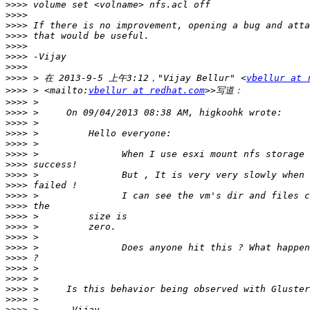
>>>>
>>>>
>>>>
>>>>
>>>>
>>>>
>>>>
>>>>
 > 在 2013-9-5 上午3:12，"Vijay Bellur" <
vbellur at 
>>>>
 > <mailto:
vbellur at redhat.com
>>>>
>>>>
>>>>
>>>>
>>>>
>>>>
>>>>
>>>>
>>>>
>>>>
>>>>
>>>>
>>>>
>>>>
>>>>
>>>>
>>>>
>>>>
>>>>
>>>>
>>>>