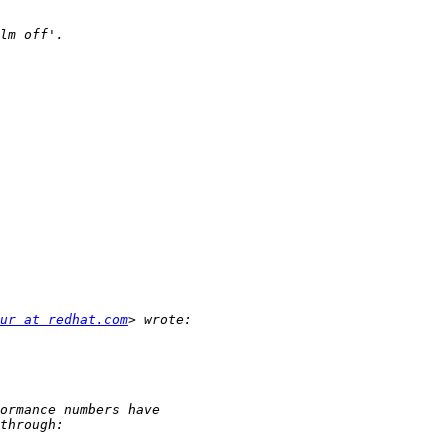
ur at redhat.com