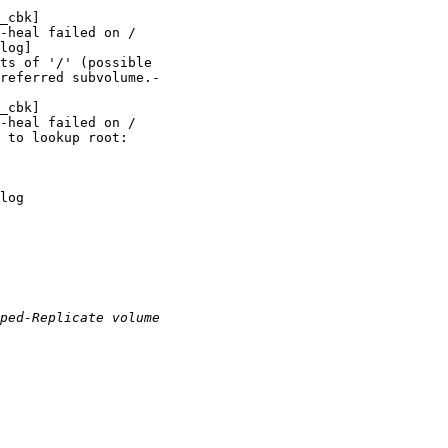
_cbk]

-heal failed on /

log]

ts of '/' (possible

referred subvolume.-

_cbk]

-heal failed on /

 to lookup root:

log
