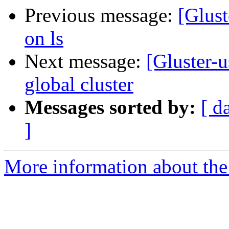
Previous message:
[Glust
on ls
Next message:
[Gluster-u
global cluster
Messages sorted by:
[ d
]
More information about the 