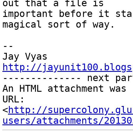
out that a file is

important before it sta
magical sort of way.

-- 

http://jayunit100.blogs

-------------- next par
An HTML attachment was 
URL: 
<
http://supercolony.glu
users/attachments/20130