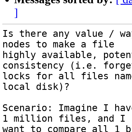
]
Is there any value / wa
nodes to make a file

highly available, poten
consistency (i.e. forge
locks for all files nam
local disk)?

Scenario: Imagine I hav
1 million files, and I

want to compare all 1 b