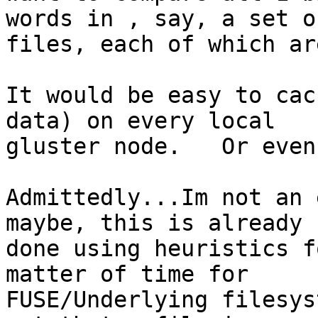
words in , say, a set o
files, each of which ar
It would be easy to cac
data) on every local

gluster node.   Or even
Admittedly...Im not an 
maybe, this is already

done using heuristics f
matter of time for

FUSE/Underlying filesys