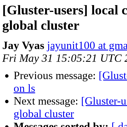
[Gluster-users] local c
global cluster
Jay Vyas
jayunit100 at gm
Fri May 31 15:05:21 UTC 
Previous message:
[Glust
on ls
Next message:
[Gluster-u
global cluster
Messages sorted by:
[ d