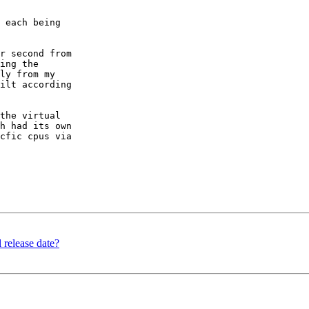
 each being

r second from

ing the

ly from my

ilt according

the virtual

h had its own

cfic cpus via

 release date?