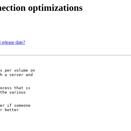
ection optimizations
 release date?
s per volume on

h a server and

ocess that is

the various

er if someone

r better
