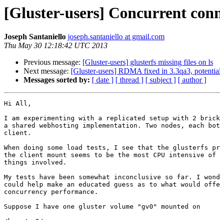
[Gluster-users] Concurrent conn
Joseph Santaniello
joseph.santaniello at gmail.com
Thu May 30 12:18:42 UTC 2013
Previous message:
[Gluster-users] glusterfs missing files on ls
Next message:
[Gluster-users] RDMA fixed in 3.3qa3, potential
Messages sorted by:
[ date ]
[ thread ]
[ subject ]
[ author ]
Hi All,

I am experimenting with a replicated setup with 2 brick
a shared webhosting implementation. Two nodes, each bot
client.

When doing some load tests, I see that the glusterfs pr
the client mount seems to be the most CPU intensive of 
things involved.

My tests have been somewhat inconclusive so far. I wond
could help make an educated guess as to what would offe
concurrency performance.

Suppose I have one gluster volume "gv0" mounted on
