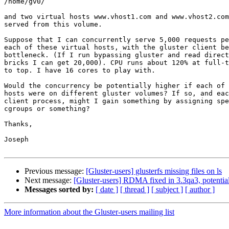
/home/gv0/

and two virtual hosts www.vhost1.com and www.vhost2.com
served from this volume.

Suppose that I can concurrently serve 5,000 requests pe
each of these virtual hosts, with the gluster client be
bottleneck. (If I run bypassing gluster and read direct
bricks I can get 20,000). CPU runs about 120% at full-t
to top. I have 16 cores to play with.

Would the concurrency be potentially higher if each of 
hosts were on different gluster volumes? If so, and eac
client process, might I gain something by assigning spe
cgroups or something?

Thanks,

Joseph

Previous message:
[Gluster-users] glusterfs missing files on ls
Next message:
[Gluster-users] RDMA fixed in 3.3qa3, potential
Messages sorted by:
[ date ]
[ thread ]
[ subject ]
[ author ]
More information about the Gluster-users mailing list