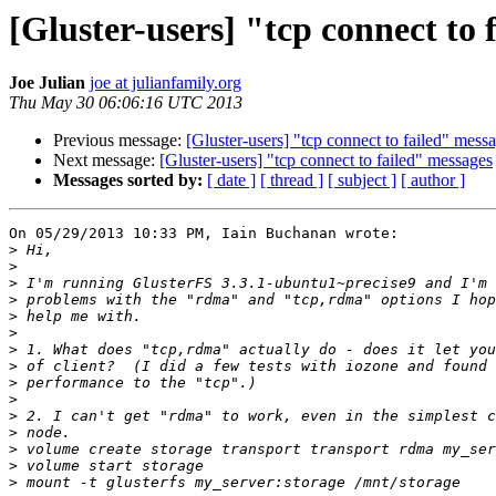
[Gluster-users] "tcp connect to 
Joe Julian
joe at julianfamily.org
Thu May 30 06:06:16 UTC 2013
Previous message:
[Gluster-users] "tcp connect to failed" mess
Next message:
[Gluster-users] "tcp connect to failed" messages
Messages sorted by:
[ date ]
[ thread ]
[ subject ]
[ author ]
On 05/29/2013 10:33 PM, Iain Buchanan wrote:

>
>
>
>
>
>
>
>
>
>
>
>
>
>
>