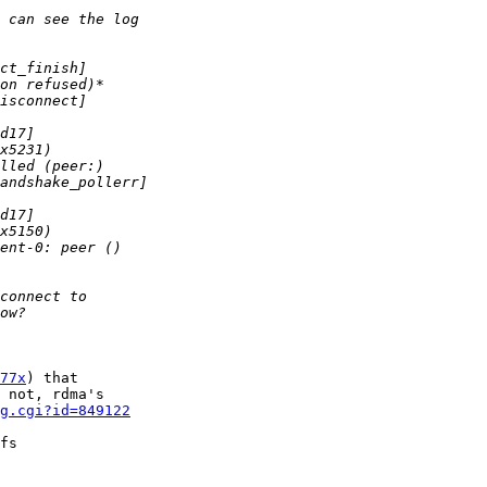
77x
) that 

 not, rdma's 

g.cgi?id=849122
fs 
