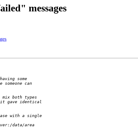
failed" messages
ages