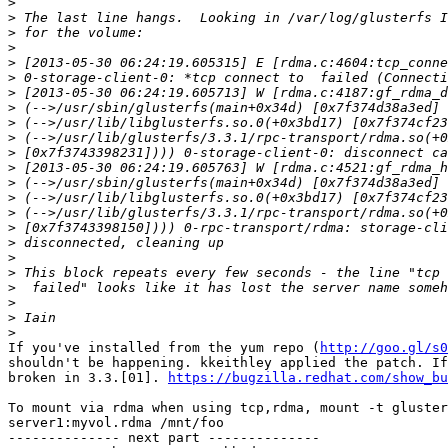
>
>
>
>
>
>
>
>
>
>
>
>
>
>
>
>
>
>
>
>
>
>
>
If you've installed from the yum repo (
http://goo.gl/s0
shouldn't be happening. kkeithley applied the patch. If
broken in 3.3.[01]. 
https://bugzilla.redhat.com/show_bu
To mount via rdma when using tcp,rdma, mount -t gluster
server1:myvol.rdma /mnt/foo

-------------- next part --------------
