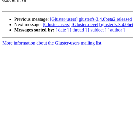
www.nux.ro

Previous message:
[Gluster-users] glusterfs-3.4.0beta2 released
Next message:
[Gluster-users] [Gluster-devel] glusterfs-3.4.0be
Messages sorted by:
[ date ]
[ thread ]
[ subject ]
[ author ]
More information about the Gluster-users mailing list