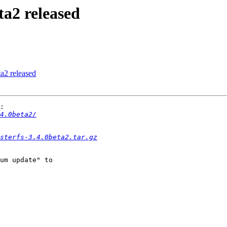
ta2 released
ta2 released
:

4.0beta2/
sterfs-3.4.0beta2.tar.gz
um update" to 
