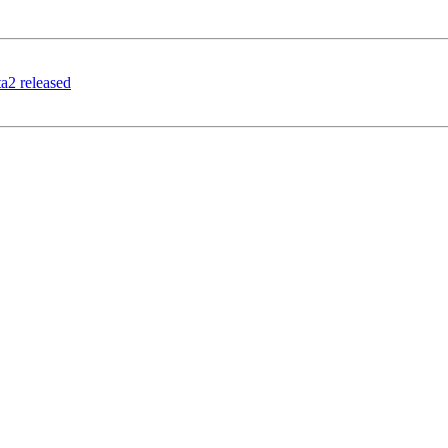
ta2 released