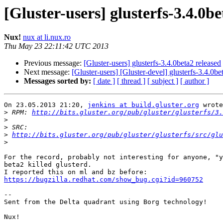
[Gluster-users] glusterfs-3.4.0be
Nux!
nux at li.nux.ro
Thu May 23 22:11:42 UTC 2013
Previous message:
[Gluster-users] glusterfs-3.4.0beta2 released
Next message:
[Gluster-users] [Gluster-devel] glusterfs-3.4.0be
Messages sorted by:
[ date ]
[ thread ]
[ subject ]
[ author ]
On 23.05.2013 21:20, 
jenkins at build.gluster.org
 wrote
>
 RPM: 
http://bits.gluster.org/pub/gluster/glusterfs/3.
>
>
>
http://bits.gluster.org/pub/gluster/glusterfs/src/glu
>
For the record, probably not interesting for anyone, "y
beta2 killed glusterd.

https://bugzilla.redhat.com/show_bug.cgi?id=960752
-- 

Sent from the Delta quadrant using Borg technology!

Nux!
