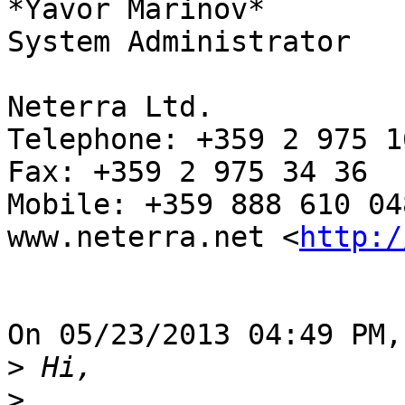
*Yavor Marinov*

System Administrator

Neterra Ltd.

Telephone: +359 2 975 16
Fax: +359 2 975 34 36

Mobile: +359 888 610 048
www.neterra.net <
http:/
On 05/23/2013 04:49 PM,
>
>