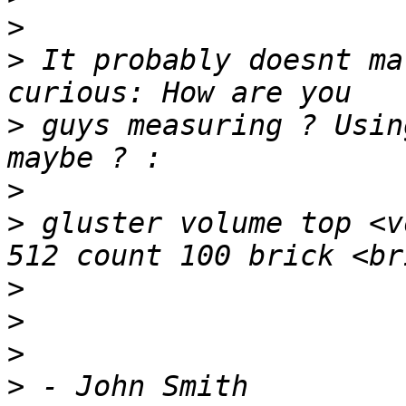
>
>
 It probably doesnt ma
>
 guys measuring ? Usin
>
>
 gluster volume top <v
>
>
>
>