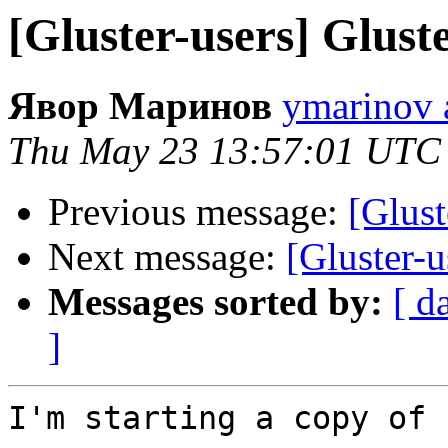
[Gluster-users] Glus
Явор Маринов
ymarinov a
Thu May 23 13:57:01 UTC
Previous message:
[Glust
Next message:
[Gluster-
Messages sorted by:
[ d
]
I'm starting a copy of 