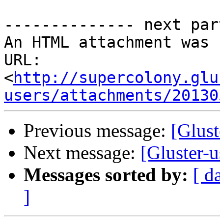
-------------- next par
An HTML attachment was 
URL: 
<
http://supercolony.glu
users/attachments/20130
Previous message:
[Glust
Next message:
[Gluster-
Messages sorted by:
[ d
]