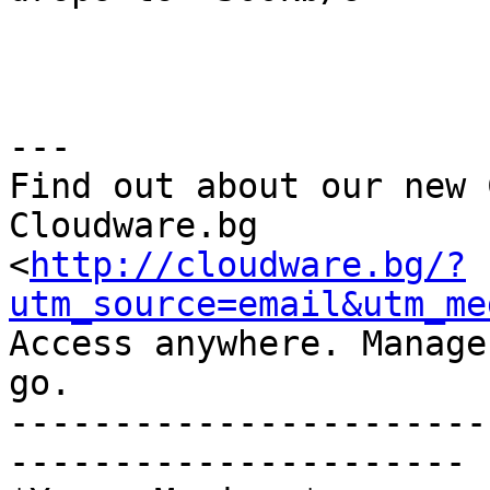
---

Find out about our new 
Cloudware.bg 

<
http://cloudware.bg/?
utm_source=email&utm_me
Access anywhere. Manage
go.

-----------------------
----------------------
