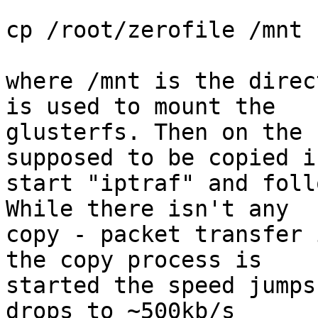
cp /root/zerofile /mnt

where /mnt is the direc
is used to mount the 

glusterfs. Then on the 
supposed to be copied i
start "iptraf" and foll
While there isn't any 

copy - packet transfer 
the copy process is 

started the speed jumps
drops to ~500kb/s
