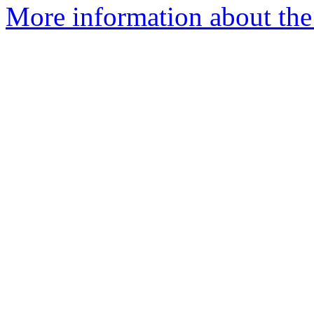
More information about the 