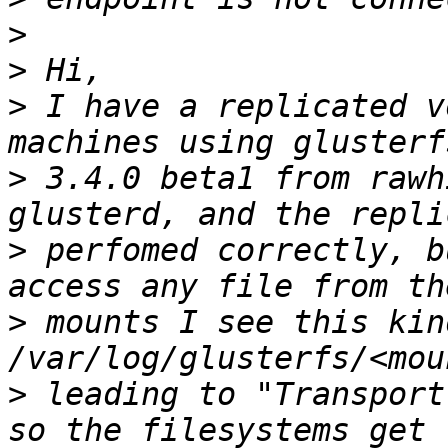
>
>
>
 I have a replicated v
>
 3.4.0 beta1 from rawh
>
 perfomed correctly, b
>
 mounts I see this kin
>
 leading to "Transport