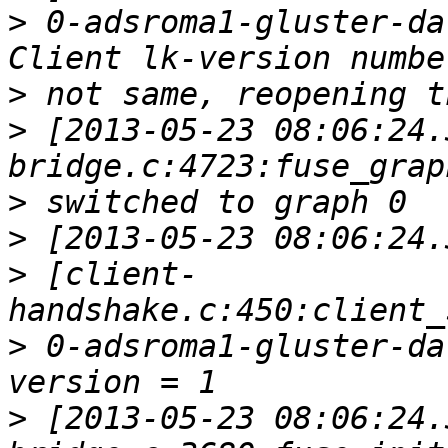
>
 0-adsroma1-gluster-da
>
>
 [2013-05-23 08:06:24.
>
>
>
 [client-
>
 0-adsroma1-gluster-da
>
 [2013-05-23 08:06:24.