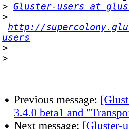
>
Gluster-users at glus
>
http://supercolony.glu
users
>
>
Previous message:
[Glust
3.4.0 beta1 and "Transpo
Next message:
[Gluster-u