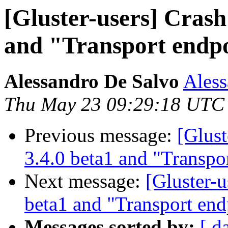
[Gluster-users] Crash 
and "Transport endpo
Alessandro De Salvo
Aless
Thu May 23 09:29:18 UTC
Previous message:
[Glust
3.4.0 beta1 and "Transpo
Next message:
[Gluster-u
beta1 and "Transport end
Messages sorted by:
[ d