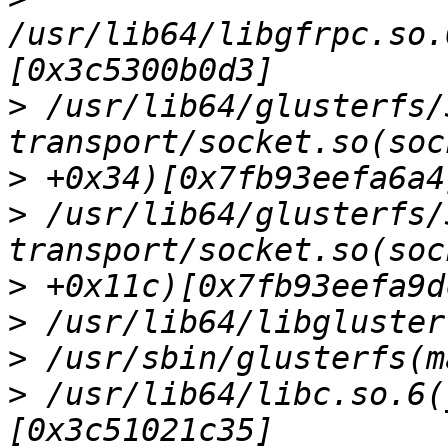
/usr/lib64/libgfrpc.so.
>
 /usr/lib64/glusterfs/
>
>
 /usr/lib64/glusterfs/
>
>
>
>
 /usr/lib64/libc.so.6(