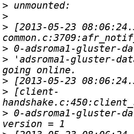
>
>
>
 [2013-05-23 08:06:24.
>
>
 'adsroma1-gluster-dat
>
>
 [client-
>
 0-adsroma1-gluster-da