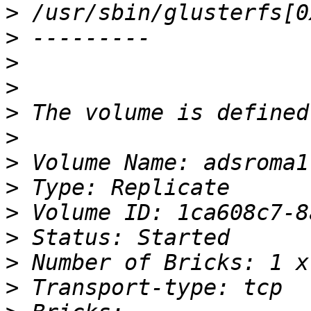
>
>
>
>
>
>
>
>
>
>
>
>