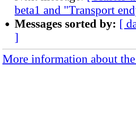
beta1 and "Transport end
Messages sorted by:
[ d
]
More information about the 