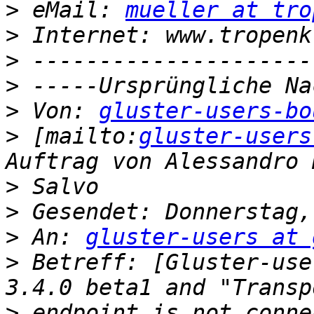
>
 eMail: 
mueller at tro
>
>
>
>
 Von: 
gluster-users-bo
>
 [mailto:
gluster-users
>
>
>
 An: 
gluster-users at 
>
 Betreff: [Gluster-use
>