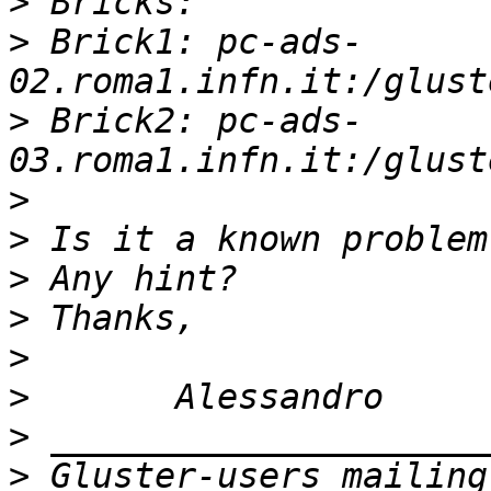
>
>
 Brick1: pc-ads-
>
 Brick2: pc-ads-
>
>
>
>
>
>
>
>