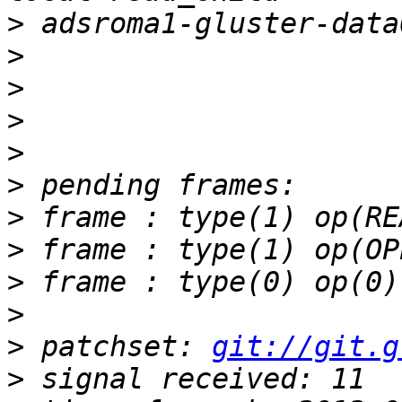
>
>
>
>
>
>
>
>
>
>
>
 patchset: 
git://git.g
>