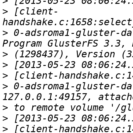
>
>
 [client-
>
 0-adsroma1-gluster-da
>
>
>
>
 0-adsroma1-gluster-da
>
>
>