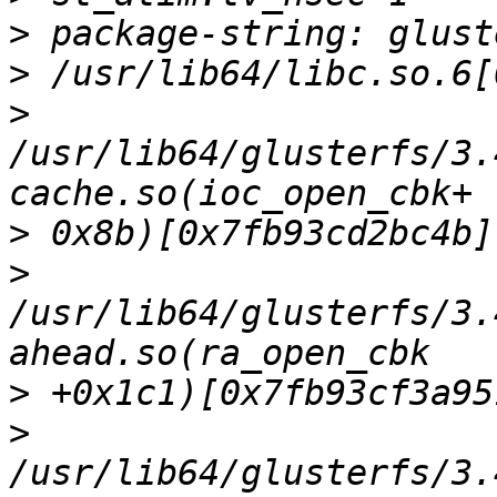
>
>
>
/usr/lib64/glusterfs/3.
>
>
/usr/lib64/glusterfs/3.
>
>