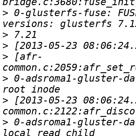
>
 0-glusterfs-fuse: FUS
>
>
>
 [afr-
>
 0-adsroma1-gluster-da
>
 [2013-05-23 08:06:24.
>
 0-adsroma1-gluster-da