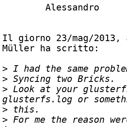
	Alessandro

Il giorno 23/mag/2013, 
Müller ha scritto:

>
>
>
 Look at your glusterf
>
>
 For me the reason wer