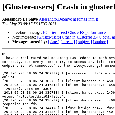
[Gluster-users] Crash in gluste
Alessandro De Salvo
Alessandro.DeSalvo at roma1.infn.it
Thu May 23 08:17:56 UTC 2013
Previous message:
[Gluster-users] GlusterFS performance
Next message:
[Gluster-users] Crash in glusterfsd 3.4.0 beta1 
Messages sorted by:
[ date ]
[ thread ]
[ subject ]
[ author ]
Hi,

I have a replicated volume among two fedora 18 machines
correctly, but every time I try to access any file from
endpoint is not connected" so the filesystems get unmou
[2013-05-23 08:06:24.302332] I [afr-common.c:3709:afr_n
online.

[2013-05-23 08:06:24.302706] I [client-handshake.c:450:
[2013-05-23 08:06:24.316318] I [client-handshake.c:1658
(1298437), Version (330)

[2013-05-23 08:06:24.336718] I [client-handshake.c:1456
volume '/gluster/data01/files'.

[2013-05-23 08:06:24.336732] I [client-handshake.c:1468
reopening the fds

[2013-05-23 08:06:24.344178] I [fuse-bridge.c:4723:fuse
[2013-05-23 08:06:24.344372] I [client-handshake.c:450: