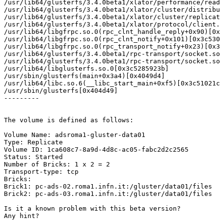
/usr/lib64/glusterfs/3.4.0beta1/xlator/performance/read
/usr/lib64/glusterfs/3.4.0beta1/xlator/cluster/distribu
/usr/lib64/glusterfs/3.4.0beta1/xlator/cluster/replicat
/usr/lib64/glusterfs/3.4.0beta1/xlator/protocol/client.
/usr/lib64/libgfrpc.so.0(rpc_clnt_handle_reply+0x90)[0x
/usr/lib64/libgfrpc.so.0(rpc_clnt_notify+0x101)[0x3c530
/usr/lib64/libgfrpc.so.0(rpc_transport_notify+0x23)[0x3
/usr/lib64/glusterfs/3.4.0beta1/rpc-transport/socket.so
/usr/lib64/glusterfs/3.4.0beta1/rpc-transport/socket.so
/usr/lib64/libglusterfs.so.0[0x3c5285923b]

/usr/sbin/glusterfs(main+0x3a4)[0x4049d4]

/usr/lib64/libc.so.6(__libc_start_main+0xf5)[0x3c51021c
/usr/sbin/glusterfs[0x404d49]

---------

The volume is defined as follows:

Volume Name: adsroma1-gluster-data01

Type: Replicate

Volume ID: 1ca608c7-8a9d-4d8c-ac05-fabc2d2c2565

Status: Started

Number of Bricks: 1 x 2 = 2

Transport-type: tcp

Bricks:

Brick1: pc-ads-02.roma1.infn.it:/gluster/data01/files

Brick2: pc-ads-03.roma1.infn.it:/gluster/data01/files

Is it a known problem with this beta version?

Any hint?
