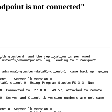
ndpoint is not connected"
ith glusterd, and the replication is perfomed 
lusterfs/<mountpoint>.log, leading to "Transport 
'adsroma1-gluster-data01-client-1' came back up; going 
ent-1: Server lk version = 1

ta01-client-0: Using Program GlusterFS 3.3, Num 
0: Connected to 127.0.0.1:49157, attached to remote 
0: Server and Client lk-version numbers are not same, 
ent-0: Server lk version = 1
