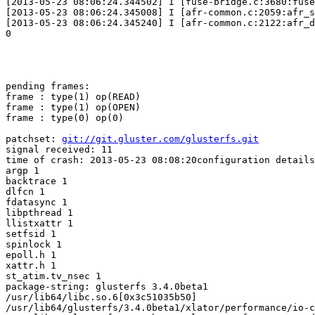
[2013-05-23 08:06:24.344502] I [fuse-bridge.c:3680:fuse
[2013-05-23 08:06:24.345008] I [afr-common.c:2059:afr_s
[2013-05-23 08:06:24.345240] I [afr-common.c:2122:afr_d
0

pending frames:

frame : type(1) op(READ)

frame : type(1) op(OPEN)

frame : type(0) op(0)

patchset: 
git://git.gluster.com/glusterfs.git
signal received: 11

time of crash: 2013-05-23 08:08:20configuration details
argp 1

backtrace 1

dlfcn 1

fdatasync 1

libpthread 1

llistxattr 1

setfsid 1

spinlock 1

epoll.h 1

xattr.h 1

st_atim.tv_nsec 1

package-string: glusterfs 3.4.0beta1

/usr/lib64/libc.so.6[0x3c51035b50]

/usr/lib64/glusterfs/3.4.0beta1/xlator/performance/io-c