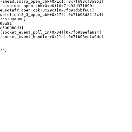
-ahead.so(ra_open_cbk+0x1c1)[0x7fb93cf3a951]

te.so(dht_open_cbk+0xe0)[0x7fb93d37f890]

e.so(afr_open_cbk+0x29c)[0x7fb93d5bf60c]

so(client3_3_open_cbk+0x174)[0x7fb93d82f5c4]

3c5300e880]

0ea81]

c5300b0d3]

(socket_event_poll_in+0x34)[0x7fb93eefa6a4]

(socket_event_handler+0x11c)[0x7fb93eefa9dc]

35]
