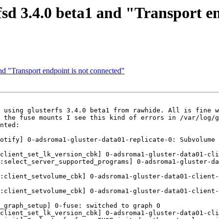
rfsd 3.4.0 beta1 and "Transport e
and "Transport endpoint is not connected"
 using glusterfs 3.4.0 beta1 from rawhide. All is fine w
 the fuse mounts I see this kind of errors in /var/log/g
nted:

otify] 0-adsroma1-gluster-data01-replicate-0: Subvolume 
client_set_lk_version_cbk] 0-adsroma1-gluster-data01-cli
:select_server_supported_programs] 0-adsroma1-gluster-da
:client_setvolume_cbk] 0-adsroma1-gluster-data01-client-
:client_setvolume_cbk] 0-adsroma1-gluster-data01-client-
_graph_setup] 0-fuse: switched to graph 0

client_set_lk_version_cbk] 0-adsroma1-gluster-data01-cli