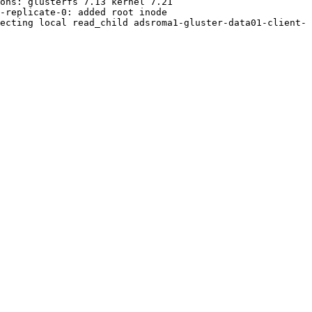
ons: glusterfs 7.13 kernel 7.21

-replicate-0: added root inode

ecting local read_child adsroma1-gluster-data01-client-