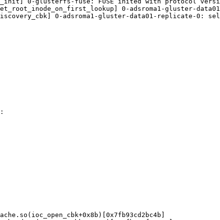
_init] 0-glusterfs-fuse: FUSE inited with protocol versi
et_root_inode_on_first_lookup] 0-adsroma1-gluster-data01
iscovery_cbk] 0-adsroma1-gluster-data01-replicate-0: sel
:

ache.so(ioc_open_cbk+0x8b)[0x7fb93cd2bc4b]
