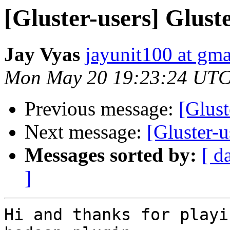
[Gluster-users] Glus
Jay Vyas
jayunit100 at gm
Mon May 20 19:23:24 UTC
Previous message:
[Glust
Next message:
[Gluster-
Messages sorted by:
[ d
]
Hi and thanks for playi