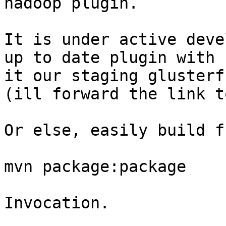
hadoop plugin.

It is under active deve
up to date plugin with 
it our staging glusterf
(ill forward the link t
Or else, easily build f
mvn package:package 

Invocation.
