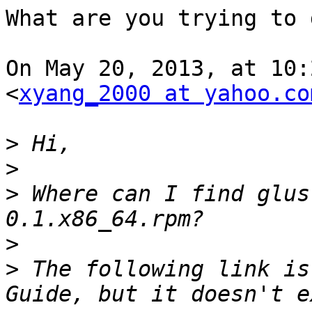
What are you trying to d
On May 20, 2013, at 10:
<
xyang_2000 at yahoo.co
>
>
>
 Where can I find glus
>
>
 The following link is