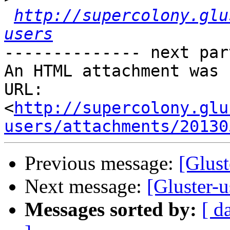
http://supercolony.glu
users
-------------- next par
An HTML attachment was 
URL: 
<
http://supercolony.glu
users/attachments/20130
Previous message:
[Glust
Next message:
[Gluster-
Messages sorted by:
[ d