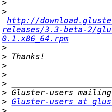
>
>
http://download.gluste
releases/3.3-beta-2/glu
0.1.x86_64.rpm
>
>
>
>
>
>
>
Gluster-users at glus
>