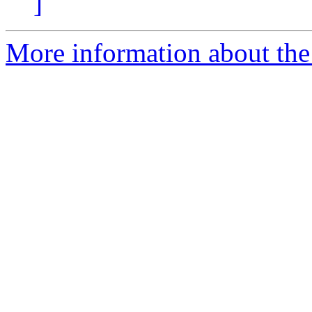
]
More information about the 