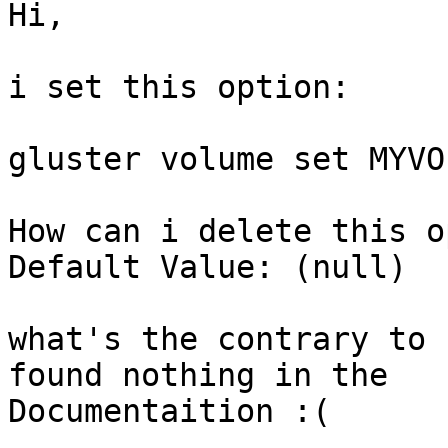
Hi,

i set this option:

gluster volume set MYVO
How can i delete this o
Default Value: (null)

what's the contrary to 
found nothing in the

Documentaition :(
