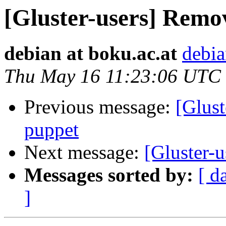
[Gluster-users] Remo
debian at boku.ac.at
debia
Thu May 16 11:23:06 UTC
Previous message:
[Glust
puppet
Next message:
[Gluster-
Messages sorted by:
[ d
]