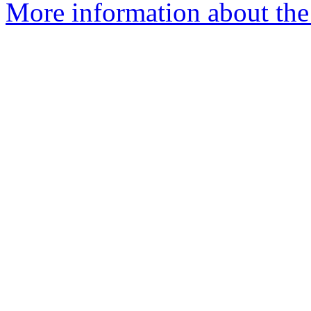
More information about the 