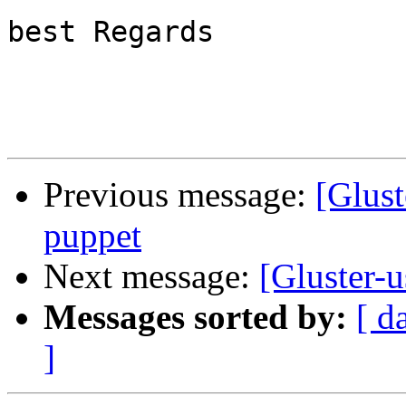
best Regards

Previous message:
[Glust
puppet
Next message:
[Gluster-
Messages sorted by:
[ d
]