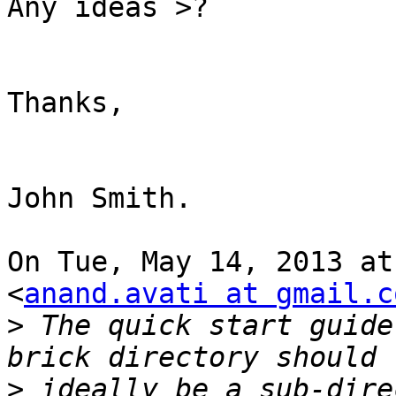
Any ideas >?

Thanks,

John Smith.

On Tue, May 14, 2013 at
<
anand.avati at gmail.c
>
 The quick start guide
>
 ideally be a sub-dire