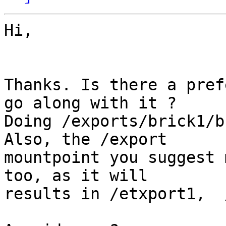
Hi,

Thanks. Is there a pref
go along with it ?

Doing /exports/brick1/b
Also, the /export

mountpoint you suggest 
too, as it will

results in /etxport1,  