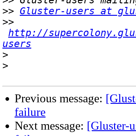
>>
>>
Gluster-users at glu
>>
http://supercolony.glu
users
>
>
Previous message:
[Glust
failure
Next message:
[Gluster-u