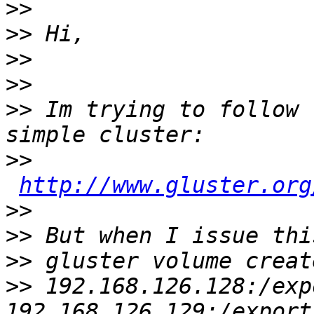
>>
>>
>>
>>
>>
 Im trying to follow 
>>
http://www.gluster.org
>>
>>
>>
>>
 192.168.126.128:/exp