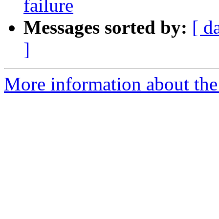
failure
Messages sorted by:
[ d
]
More information about the 