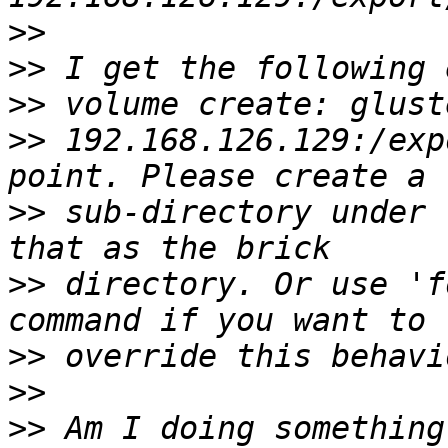
>>
>>
>>
>>
 192.168.126.129:/exp
>>
 sub-directory under 
>>
 directory. Or use 'f
>>
>>
>>
 Am I doing something