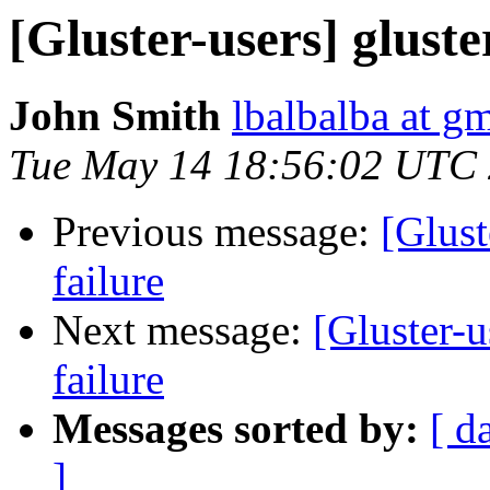
[Gluster-users] gluste
John Smith
lbalbalba at g
Tue May 14 18:56:02 UTC
Previous message:
[Glust
failure
Next message:
[Gluster-u
failure
Messages sorted by:
[ d
]