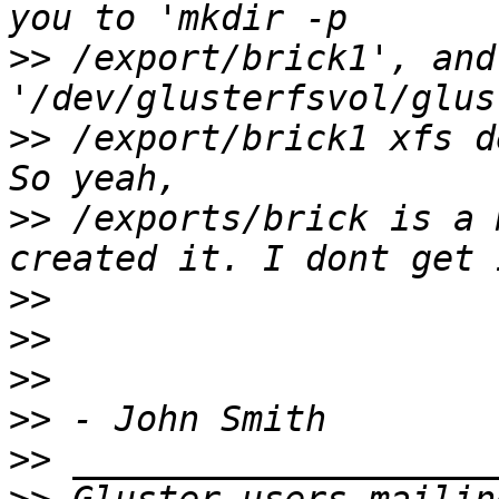
>>
 /export/brick1', and 
>>
 /export/brick1 xfs d
>>
 /exports/brick is a 
>>
>>
>>
>>
>>