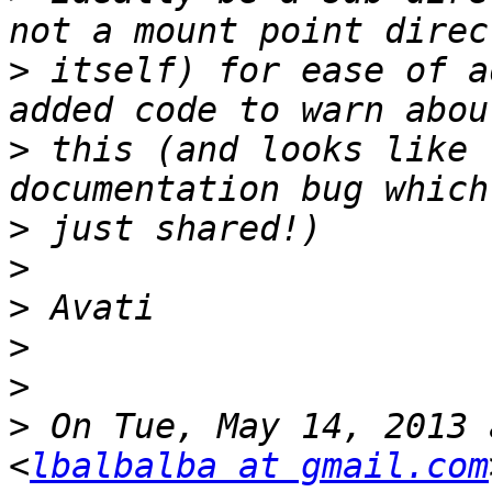
>
 itself) for ease of a
>
 this (and looks like 
>
>
>
>
>
>
 On Tue, May 14, 2013 
<
lbalbalba at gmail.com