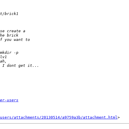
er-users
users/attachments/20130514/a9759a3b/attachment.html