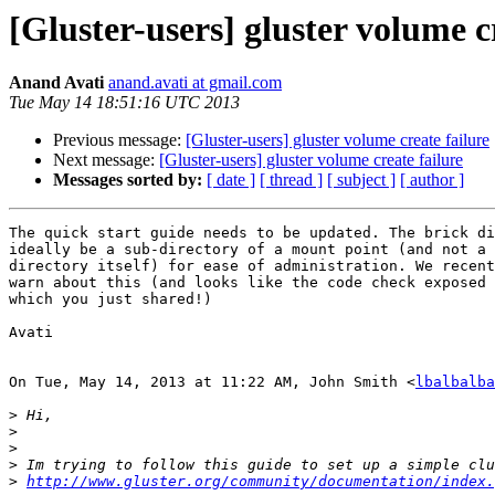
[Gluster-users] gluster volume c
Anand Avati
anand.avati at gmail.com
Tue May 14 18:51:16 UTC 2013
Previous message:
[Gluster-users] gluster volume create failure
Next message:
[Gluster-users] gluster volume create failure
Messages sorted by:
[ date ]
[ thread ]
[ subject ]
[ author ]
The quick start guide needs to be updated. The brick di
ideally be a sub-directory of a mount point (and not a 
directory itself) for ease of administration. We recent
warn about this (and looks like the code check exposed 
which you just shared!)

Avati

On Tue, May 14, 2013 at 11:22 AM, John Smith <
lbalbalba
>
>
>
>
>
http://www.gluster.org/community/documentation/index.