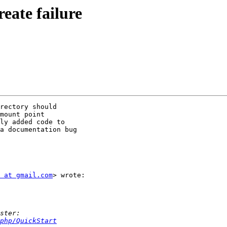
reate failure
rectory should

mount point

ly added code to

a documentation bug

 at gmail.com
> wrote:

php/QuickStart