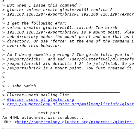
>
>
>
>
>
>
>
>
>
>
>
>
>
>
>
>
>
>
>
>
>
>
>
Gluster-users at gluster.org
>
http://supercolony.gluster.org/mailman/listinfo/glust
>
-------------- next part --------------

An HTML attachment was scrubbed...

URL: <
http://supercolony.gluster.org/pipermail/gluster-