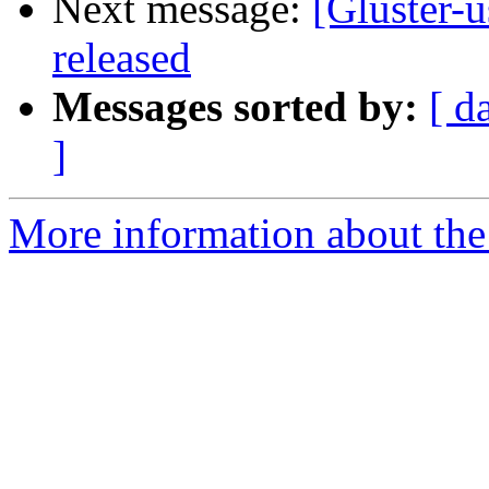
Next message:
[Gluster-u
released
Messages sorted by:
[ d
]
More information about the 