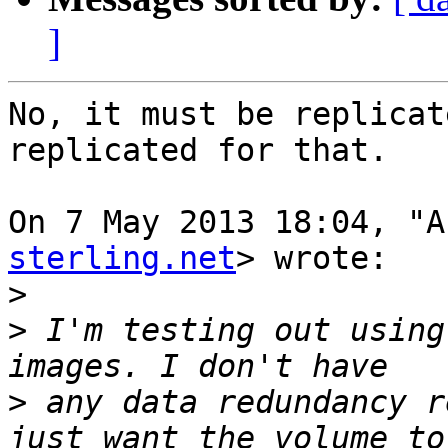
]
No, it must be replicat
replicated for that.

On 7 May 2013 18:04, "A
sterling.net
> wrote:

>
>
 I'm testing out using
>
 any data redundancy r