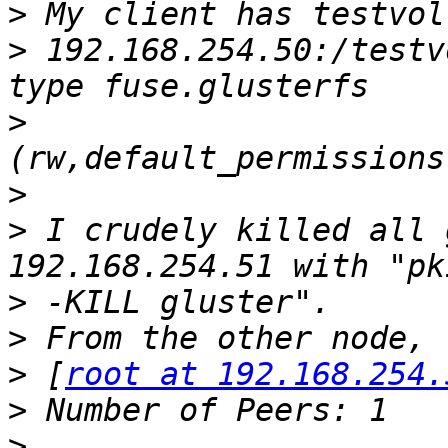
>
>
 192.168.254.50:/testv
>
>
>
 I crudely killed all 
>
>
>
 [
root at 192.168.254.
>
>