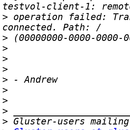
>
 operation failed: Tra
>
>
>
>
>
>
>
>
>