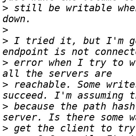
>
 still be writable whe
>
>
 I tried it, but I'm g
>
 error when I try to w
>
 reachable. Some write
>
 because the path hash
>
 get the client to try