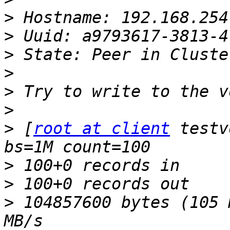
>
>
>
>
>
>
>
 [
root at client
 testv
>
>
>
 104857600 bytes (105 