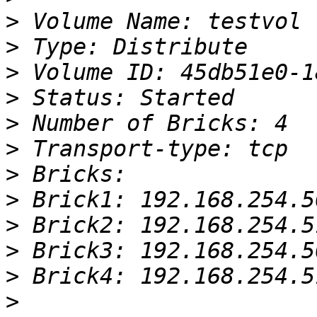
>
>
>
>
>
>
>
>
>
>
>
>