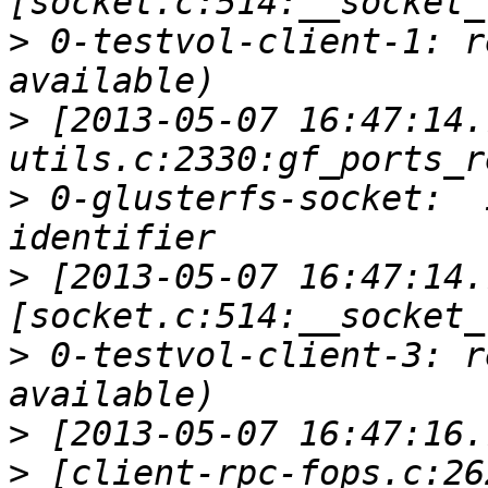
>
 0-testvol-client-1: r
>
 [2013-05-07 16:47:14.
>
 0-glusterfs-socket:  
>
 [2013-05-07 16:47:14.
>
 0-testvol-client-3: r
>
>
 [client-rpc-fops.c:26