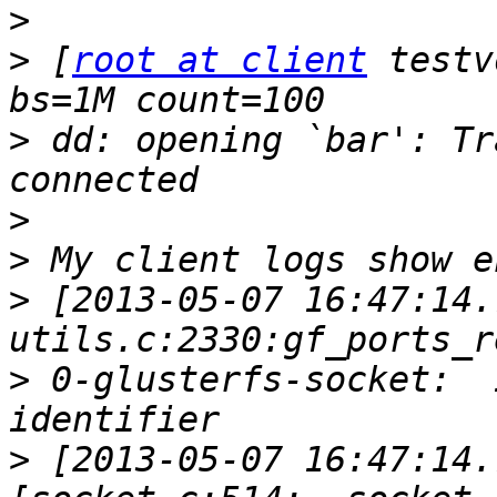
>
>
 [
root at client
 testv
>
 dd: opening `bar': Tr
>
>
>
 [2013-05-07 16:47:14.
>
 0-glusterfs-socket:  
>
 [2013-05-07 16:47:14.