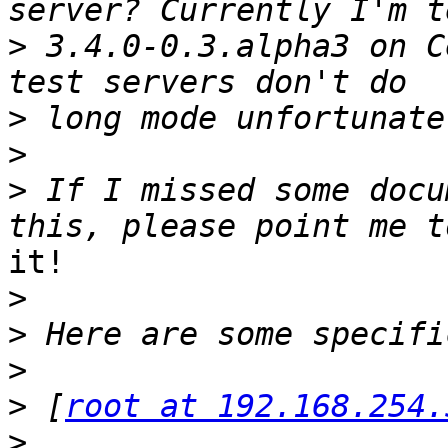
>
 3.4.0-0.3.alpha3 on C
>
>
>
 If I missed some docu
it!

>
>
>
>
 [
root at 192.168.254.
>