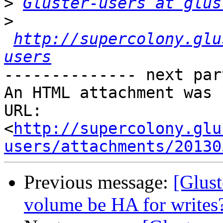
>
Gluster-users at glus
>
http://supercolony.glu
users
-------------- next par
An HTML attachment was 
URL: 
<
http://supercolony.glu
users/attachments/20130
Previous message:
[Glust
volume be HA for writes