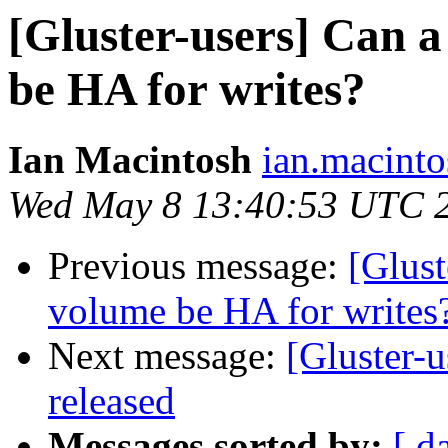
[Gluster-users] Can a
be HA for writes?
Ian Macintosh
ian.macinto
Wed May 8 13:40:53 UTC 
Previous message:
[Glust
volume be HA for writes
Next message:
[Gluster-u
released
Messages sorted by:
[ d