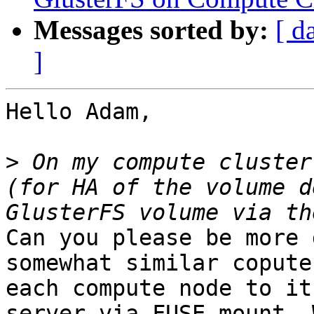
Messages sorted by:
[ d
]
Hello Adam,

>
 On my compute cluster
(for HA of the volume d
Can you please be more 
somewhat similar copute
each compute node to it
server via FUSE mount. 