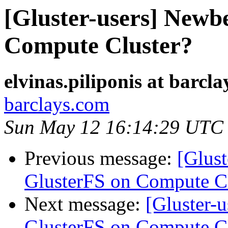
[Gluster-users] Newb
Compute Cluster?
elvinas.piliponis at barcl
barclays.com
Sun May 12 16:14:29 UTC
Previous message:
[Glust
GlusterFS on Compute Cl
Next message:
[Gluster-
GlusterFS on Compute Cl