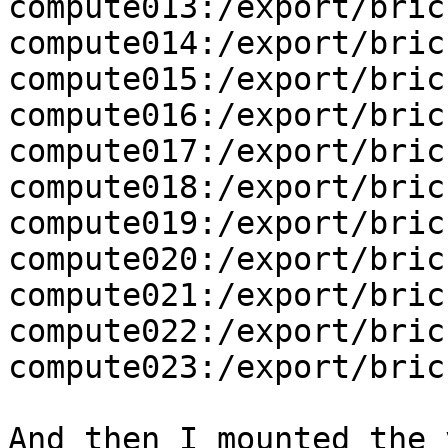
compute013:/export/brick
compute014:/export/brick
compute015:/export/brick
compute016:/export/brick
compute017:/export/brick
compute018:/export/brick
compute019:/export/brick
compute020:/export/brick
compute021:/export/brick
compute022:/export/brick
compute023:/export/brick
And then I mounted the v