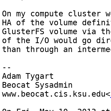
On my compute cluster w
HA of the volume defini
GlusterFS volume via th
of the I/O would go dir
than through an interme
--

Adam Tygart

Beocat Sysadmin

www.beocat.cis.ksu.edu<