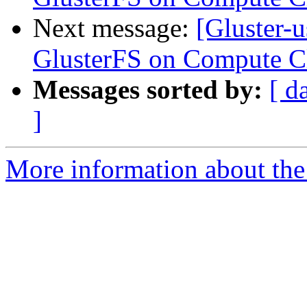
Next message:
[Gluster-
GlusterFS on Compute Cl
Messages sorted by:
[ d
]
More information about the 