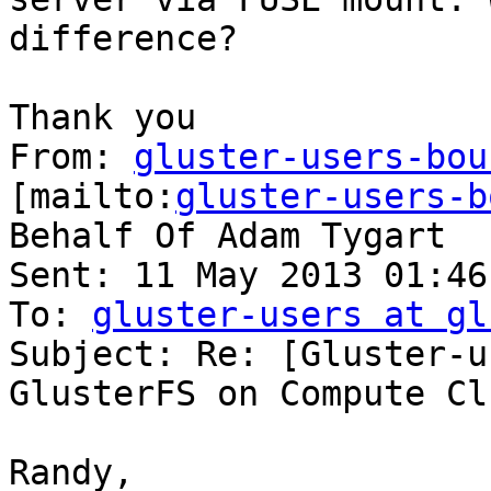
difference?

Thank you

From: 
gluster-users-bou
[mailto:
gluster-users-b
Behalf Of Adam Tygart

Sent: 11 May 2013 01:46

To: 
gluster-users at gl
Subject: Re: [Gluster-u
GlusterFS on Compute Cl
Randy,
