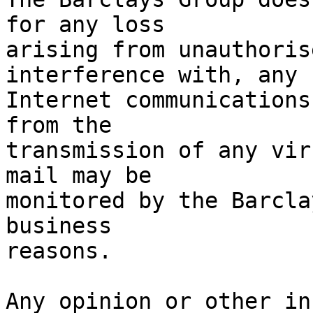
for any loss

arising from unauthoris
interference with, any

Internet communications
from the

transmission of any vir
mail may be

monitored by the Barcla
business

reasons.

Any opinion or other in