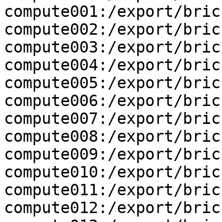
compute001:/export/brick
compute002:/export/brick
compute003:/export/brick
compute004:/export/brick
compute005:/export/brick
compute006:/export/brick
compute007:/export/brick
compute008:/export/brick
compute009:/export/brick
compute010:/export/brick
compute011:/export/brick
compute012:/export/brick