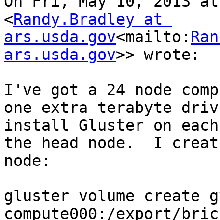
On Fri, May 10, 2013 at
<
Randy.Bradley at 
ars.usda.gov
<mailto:
Ran
ars.usda.gov
>> wrote:

I've got a 24 node comp
one extra terabyte driv
install Gluster on each
the head node.  I creat
node:

gluster volume create g
compute000:/export/brick