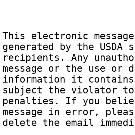
This electronic message
generated by the USDA s
recipients. Any unautho
message or the use or d
information it contains
subject the violator to
penalties. If you belie
message in error, pleas
delete the email immedi