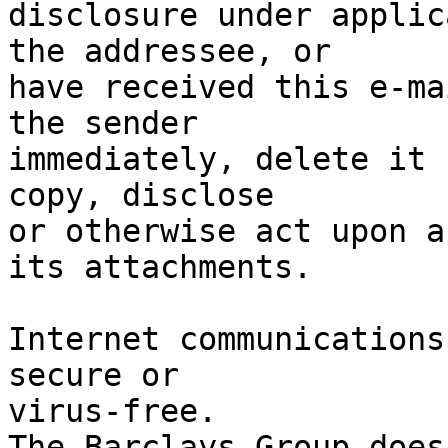
disclosure under applic
the addressee, or

have received this e-ma
the sender

immediately, delete it 
copy, disclose

or otherwise act upon a
its attachments.

Internet communications
secure or

virus-free.

The Barclays Group does