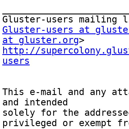
_______________________
Gluster-users at gluste
at gluster.org
http://supercolony.glus
users
This e-mail and any att
and intended

solely for the addresse
privileged or exempt fro