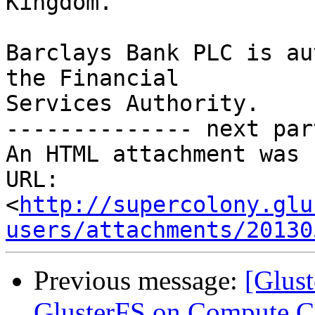
Kingdom.

Barclays Bank PLC is au
the Financial

Services Authority.

-------------- next par
An HTML attachment was 
URL: 
<
http://supercolony.glu
users/attachments/20130
Previous message:
[Glust
GlusterFS on Compute Cl