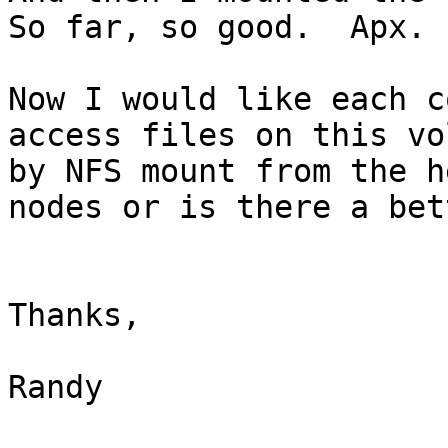
So far, so good.  Apx. 
Now I would like each c
access files on this vo
by NFS mount from the h
nodes or is there a bet
Thanks,

Randy
