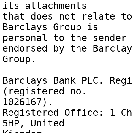
its attachments

that does not relate to
Barclays Group is

personal to the sender 
endorsed by the Barclays
Group.

Barclays Bank PLC. Regi
(registered no.

1026167).

Registered Office: 1 Ch
5HP, United
