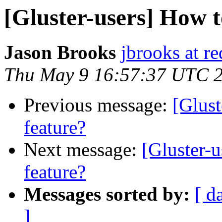
[Gluster-users] How
Jason Brooks
jbrooks at r
Thu May 9 16:57:37 UTC 
Previous message:
[Glus
feature?
Next message:
[Gluster-
feature?
Messages sorted by:
[ d
]