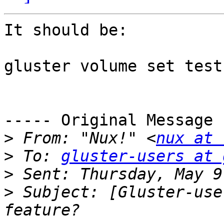
It should be:

gluster volume set test
----- Original Message 
>
 From: "Nux!" <
nux at 
>
 To: 
gluster-users at 
>
>
 Subject: [Gluster-use