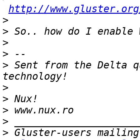
http://www.gluster.org
>
>
>
>
>
 Sent from the Delta q
>
>
>
>
>