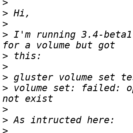
>
>
>
>
 I'm running 3.4-beta1
>
>
>
>
 volume set: failed: o
>
>
>