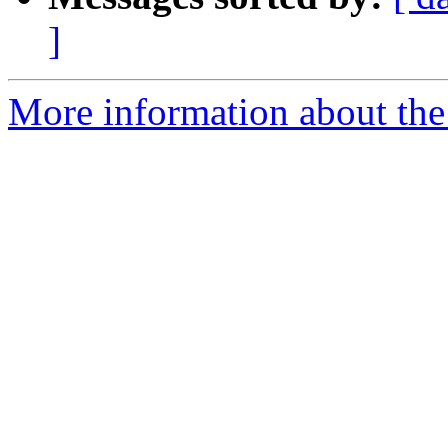
]
More information about the 