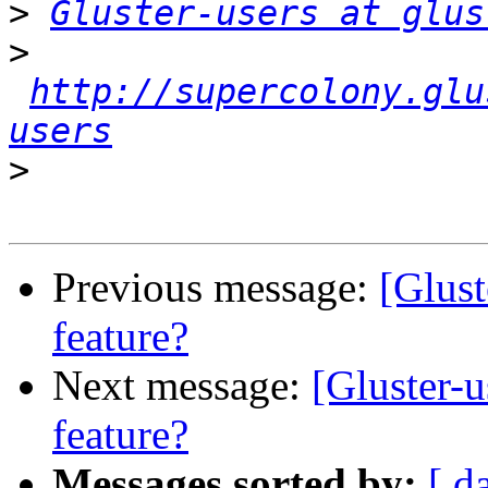
>
Gluster-users at glus
>
http://supercolony.glu
users
>
Previous message:
[Glus
feature?
Next message:
[Gluster-
feature?
Messages sorted by:
[ d