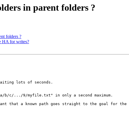
ders in parent folders ?
nt folders ?
e HA for writes?
aiting lots of seconds.

a/b/c/.../9/myfile.txt" in only a second maximum.

ant that a known path goes straight to the goal for the 