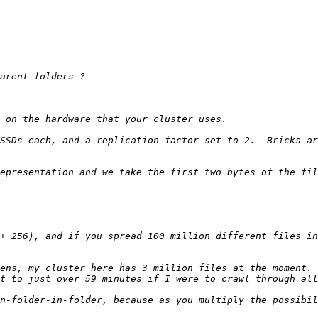
SSDs each, and a replication factor set to 2.  Bricks ar
epresentation and we take the first two bytes of the fil
+ 256), and if you spread 100 million different files in
ens, my cluster here has 3 million files at the moment. 
n-folder-in-folder, because as you multiply the possibil