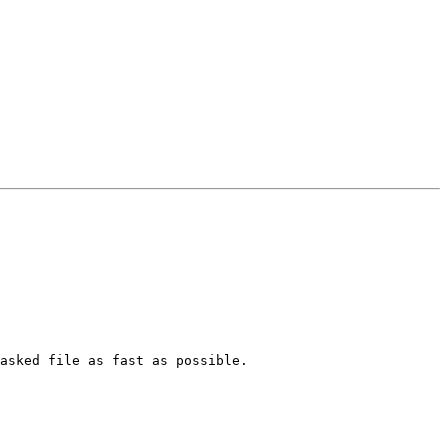
asked file as fast as possible.
