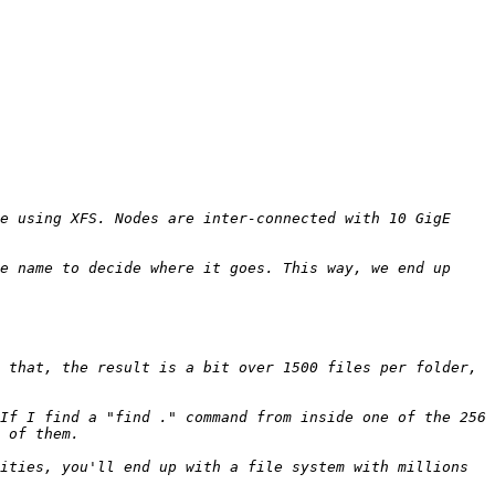
e using XFS. Nodes are inter-connected with 10 GigE 
e name to decide where it goes. This way, we end up 
 that, the result is a bit over 1500 files per folder, 
If I find a "find ." command from inside one of the 256 
ities, you'll end up with a file system with millions 