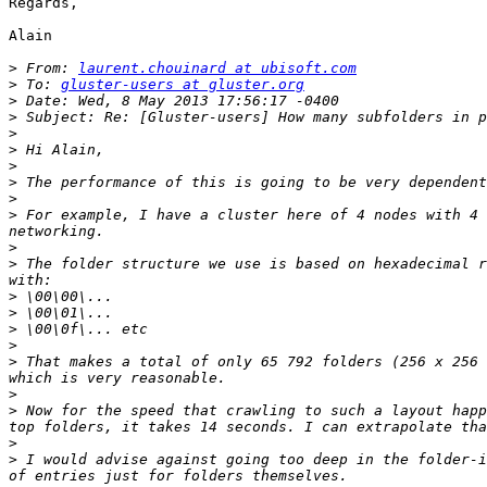
Regards,

Alain

>
 From: 
laurent.chouinard at ubisoft.com
>
 To: 
gluster-users at gluster.org
>
>
>
>
>
>
>
>
 For example, I have a cluster here of 4 nodes with 4 
>
>
 The folder structure we use is based on hexadecimal r
>
>
>
>
>
 That makes a total of only 65 792 folders (256 x 256 
>
>
 Now for the speed that crawling to such a layout happ
>
>
 I would advise against going too deep in the folder-i