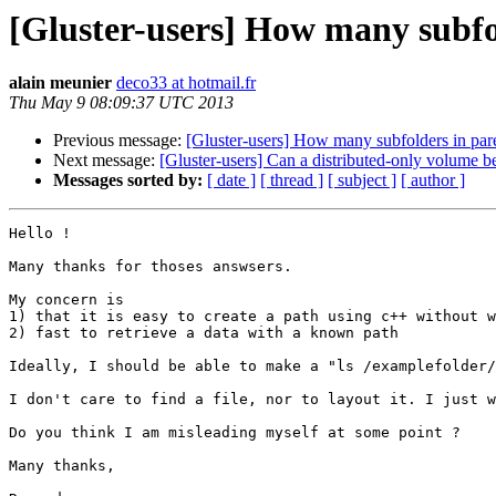
[Gluster-users] How many subfol
alain meunier
deco33 at hotmail.fr
Thu May 9 08:09:37 UTC 2013
Previous message:
[Gluster-users] How many subfolders in pare
Next message:
[Gluster-users] Can a distributed-only volume b
Messages sorted by:
[ date ]
[ thread ]
[ subject ]
[ author ]
Hello !

Many thanks for thoses answsers.

My concern is 

1) that it is easy to create a path using c++ without w
2) fast to retrieve a data with a known path

Ideally, I should be able to make a "ls /examplefolder/
I don't care to find a file, nor to layout it. I just w
Do you think I am misleading myself at some point ?

Many thanks,
