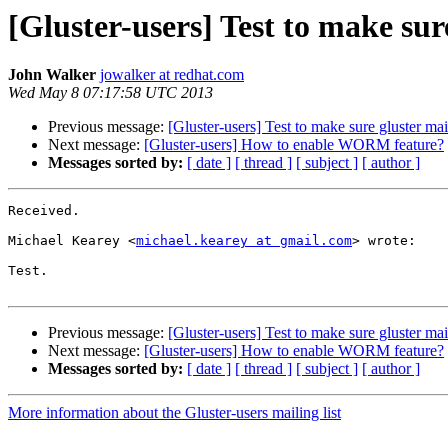
[Gluster-users] Test to make sur
John Walker
jowalker at redhat.com
Wed May 8 07:17:58 UTC 2013
Previous message:
[Gluster-users] Test to make sure gluster mai
Next message:
[Gluster-users] How to enable WORM feature?
Messages sorted by:
[ date ]
[ thread ]
[ subject ]
[ author ]
Received. 

Michael Kearey <
michael.kearey at gmail.com
> wrote:

Test.

Previous message:
[Gluster-users] Test to make sure gluster mai
Next message:
[Gluster-users] How to enable WORM feature?
Messages sorted by:
[ date ]
[ thread ]
[ subject ]
[ author ]
More information about the Gluster-users mailing list