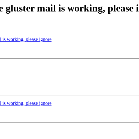
e gluster mail is working, please 
l is working, please ignore
l is working, please ignore