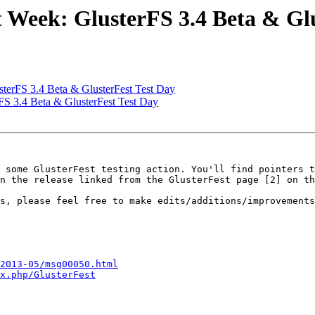
 Week: GlusterFS 3.4 Beta & Glu
terFS 3.4 Beta & GlusterFest Test Day
FS 3.4 Beta & GlusterFest Test Day
 some GlusterFest testing action. You'll find pointers t
n the release linked from the GlusterFest page [2] on th
s, please feel free to make edits/additions/improvements
2013-05/msg00050.html
x.php/GlusterFest