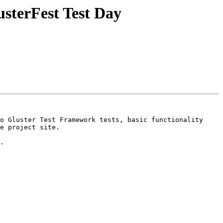
sterFest Test Day
o Gluster Test Framework tests, basic functionality 
e project site.

.
