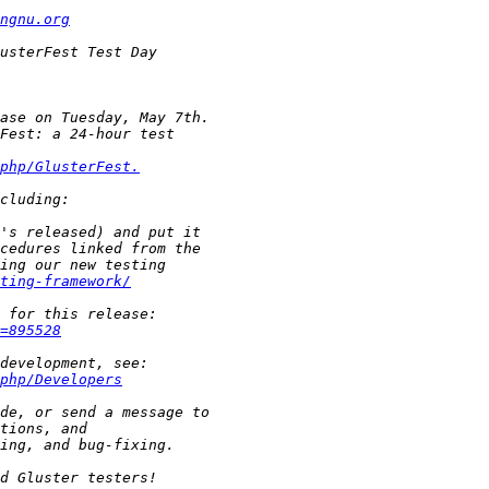
ngnu.org
php/GlusterFest.
ting-framework/
=895528
php/Developers