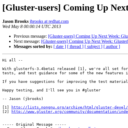
[Gluster-users] Coming Up Next
Jason Brooks
jbrooks at redhat.com
Wed May 8 00:00:14 UTC 2013
Previous message:
[Gluster-users] Coming Up Next Week: Glus
Next message:
[Gluster-users] Coming Up Next Week: Gluster
Messages sorted by:
[ date ]
[ thread ]
[ subject ]
[ author ]
Hi all --

With glusterfs-3.4beta1 released [1], we're all set for
tests, and test guidance for some of the new features i
If you have suggestions for improving the test material
Happy testing, and I'll see you in #gluster

-- Jason (jbrooks)

[1] 
http://lists.nongnu.org/archive/html/gluster-devel/
[2] 
http://www.gluster.org/community/documentation/inde
----- Original Message -----
