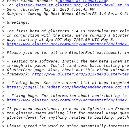
>
 From: "Jason Brooks" <
jbrooks at redhat.com
>
 To: 
gluster-users at gluster.org
, 
gluster-devel at no
>
>
>
>
>
>
>
>
>
http://www.gluster.org/community/documentation/index.
>
>
>
>
>
>
>
 framework: 
http://www.gluster.org/2013/04/gluster-tes
>
>
>
https://bugzilla.redhat.com/showdependencytree.cgi?id
>
>
>
http://www.gluster.org/community/documentation/index.
>
>
>
>
>
>