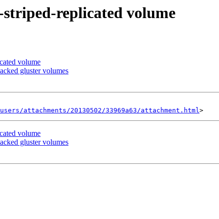
d-striped-replicated volume
licated volume
backed gluster volumes
users/attachments/20130502/33969a63/attachment.html
licated volume
backed gluster volumes