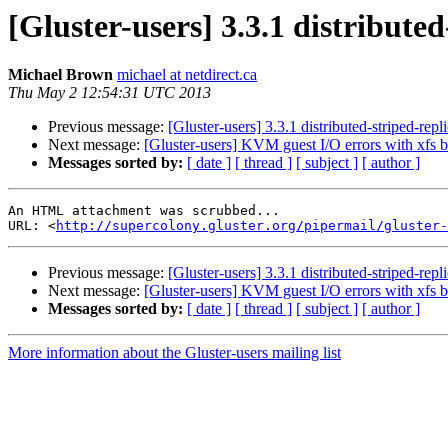
[Gluster-users] 3.3.1 distribute
Michael Brown
michael at netdirect.ca
Thu May 2 12:54:31 UTC 2013
Previous message:
[Gluster-users] 3.3.1 distributed-striped-rep
Next message:
[Gluster-users] KVM guest I/O errors with xfs 
Messages sorted by:
[ date ]
[ thread ]
[ subject ]
[ author ]
An HTML attachment was scrubbed...

URL: <
http://supercolony.gluster.org/pipermail/gluster-
Previous message:
[Gluster-users] 3.3.1 distributed-striped-rep
Next message:
[Gluster-users] KVM guest I/O errors with xfs 
Messages sorted by:
[ date ]
[ thread ]
[ subject ]
[ author ]
More information about the Gluster-users mailing list