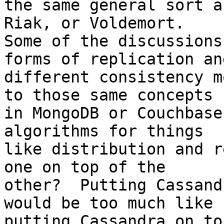
the same general sort a
Riak, or Voldemort.

Some of the discussions
forms of replication and
different consistency m
to those same concepts

in MongoDB or Couchbase
algorithms for things

like distribution and r
one on top of the

other?  Putting Cassand
would be too much like

putting Cassandra on to