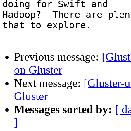
doing for Swift and

Hadoop?  There are plen
that to explore.

Previous message:
[Glust
on Gluster
Next message:
[Gluster-
Gluster
Messages sorted by:
[ d
]