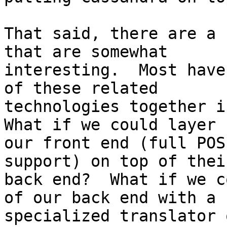
That said, there are a 
that are somewhat

interesting.  Most have
of these related

technologies together in
What if we could layer

our front end (full POS
support) on top of their
back end?  What if we c
of our back end with a

specialized translator 