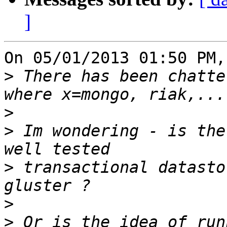
]
On 05/01/2013 01:50 PM,
>
 There has been chatte
>
>
 Im wondering - is the
>
 transactional datasto
>
>
 Or is the idea of run