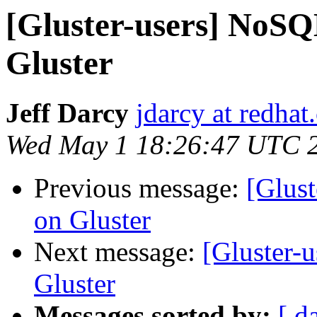
[Gluster-users] NoSQL
Gluster
Jeff Darcy
jdarcy at redha
Wed May 1 18:26:47 UTC 
Previous message:
[Glust
on Gluster
Next message:
[Gluster-
Gluster
Messages sorted by:
[ d