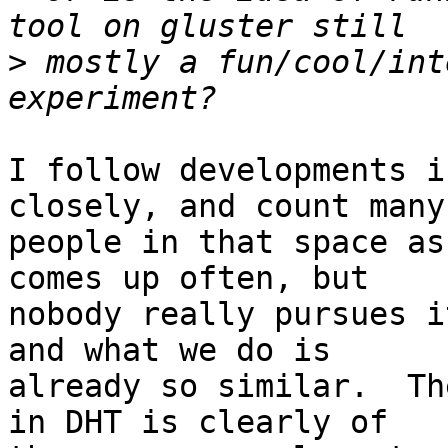
>
 mostly a fun/cool/int
I follow developments i
closely, and count many

people in that space as
comes up often, but

nobody really pursues i
and what we do is

already so similar.  Th
in DHT is clearly of
