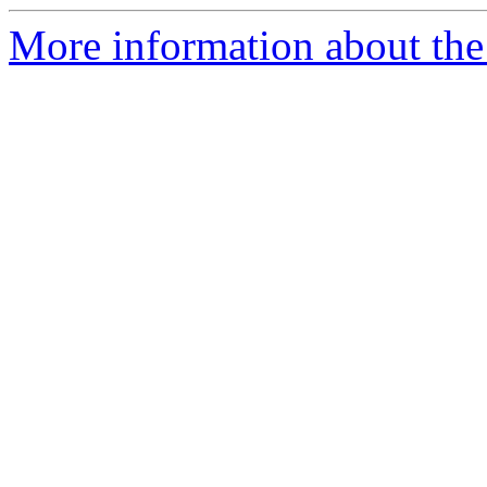
More information about the 