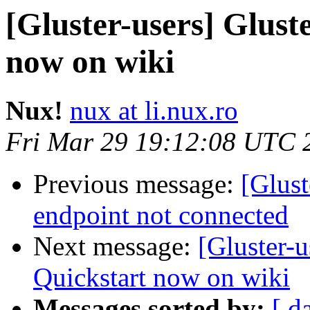
[Gluster-users] Glus
now on wiki
Nux!
nux at li.nux.ro
Fri Mar 29 19:12:08 UTC 
Previous message:
[Glust
endpoint not connected
Next message:
[Gluster-
Quickstart now on wiki
Messages sorted by:
[ d