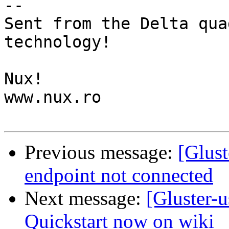
-- 

Sent from the Delta qua
technology!

Nux!

www.nux.ro

Previous message:
[Glust
endpoint not connected
Next message:
[Gluster-
Quickstart now on wiki