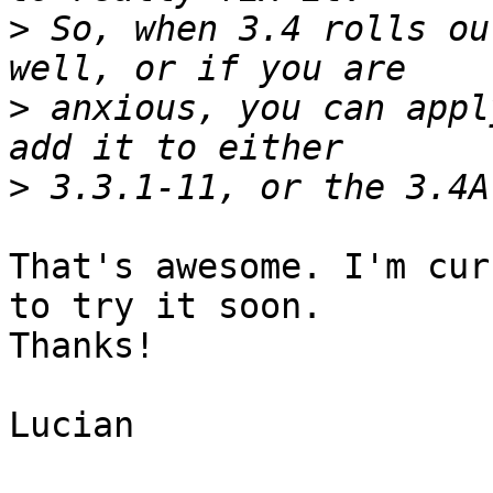
>
 So, when 3.4 rolls ou
>
 anxious, you can appl
>
That's awesome. I'm cur
to try it soon.

Thanks!

Lucian
