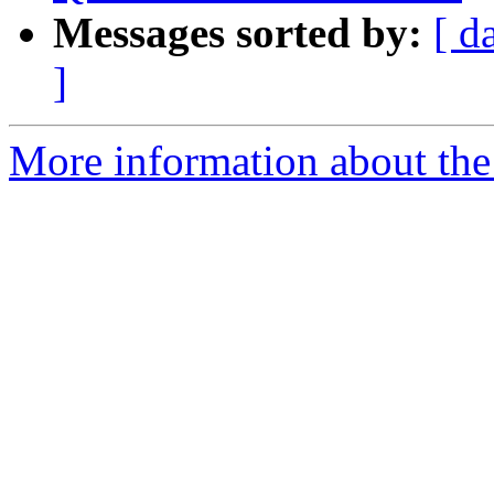
Messages sorted by:
[ d
]
More information about the 