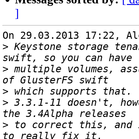
]
On 29.03.2013 17:22, Al
>
 Keystone storage tena
>
 multiple volumes, ass
>
>
 3.3.1-11 doesn't, how
>
 to correct this, and 