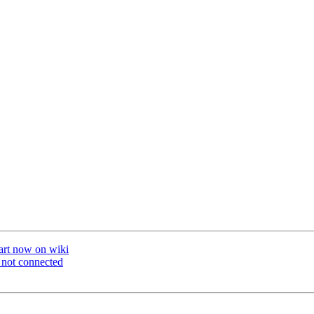
art now on wiki
t not connected