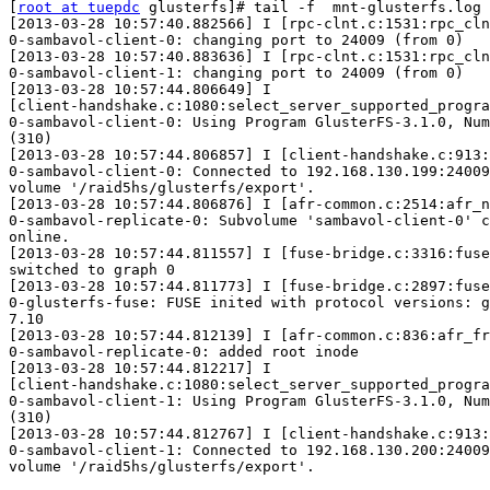
[
root at tuepdc
 glusterfs]# tail -f  mnt-glusterfs.log

[2013-03-28 10:57:40.882566] I [rpc-clnt.c:1531:rpc_cln
0-sambavol-client-0: changing port to 24009 (from 0)

[2013-03-28 10:57:40.883636] I [rpc-clnt.c:1531:rpc_cln
0-sambavol-client-1: changing port to 24009 (from 0)

[2013-03-28 10:57:44.806649] I

[client-handshake.c:1080:select_server_supported_progra
0-sambavol-client-0: Using Program GlusterFS-3.1.0, Num
(310)

[2013-03-28 10:57:44.806857] I [client-handshake.c:913:
0-sambavol-client-0: Connected to 192.168.130.199:24009
volume '/raid5hs/glusterfs/export'.

[2013-03-28 10:57:44.806876] I [afr-common.c:2514:afr_n
0-sambavol-replicate-0: Subvolume 'sambavol-client-0' c
online.

[2013-03-28 10:57:44.811557] I [fuse-bridge.c:3316:fuse
switched to graph 0

[2013-03-28 10:57:44.811773] I [fuse-bridge.c:2897:fuse
0-glusterfs-fuse: FUSE inited with protocol versions: g
7.10

[2013-03-28 10:57:44.812139] I [afr-common.c:836:afr_fr
0-sambavol-replicate-0: added root inode

[2013-03-28 10:57:44.812217] I

[client-handshake.c:1080:select_server_supported_progra
0-sambavol-client-1: Using Program GlusterFS-3.1.0, Num
(310)

[2013-03-28 10:57:44.812767] I [client-handshake.c:913:
0-sambavol-client-1: Connected to 192.168.130.200:24009
volume '/raid5hs/glusterfs/export'.
