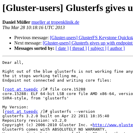
[Gluster-users] Glusterfs gives
Daniel Müller
mueller at tropenklinik.de
Thu Mar 28 10:18:16 UTC 2013
Previous message:
[Gluster-users] GlusterFS Keystone Quickst
Next message:
[Gluster-users] Glusterfs gives up with endpoin
Messages sorted by:
[ date ]
[ thread ]
[ subject ]
[ author ]
Dear all,

Right out of the blue glusterfs is not working fine any
the it stops working telling me,

Endpoint not connected and writing core files:

[
root at tuepdc
 /]# file core.15288

core.15288: ELF 64-bit LSB core file AMD x86-64, versio
SVR4-style, from 'glusterfs'

My Version:

[
root at tuepdc
 /]# glusterfs --version

glusterfs 3.2.0 built on Apr 22 2011 18:35:40

Repository revision: v3.2.0

Copyright (c) 2006-2010 Gluster Inc. <
http://www.gluste
GlusterFS comes with ABSOLUTELY NO WARRANTY.
