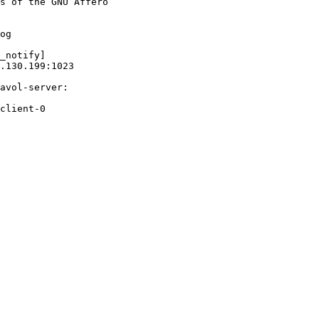
s of the GNU Affero

og

_notify]

.130.199:1023

avol-server:

client-0
