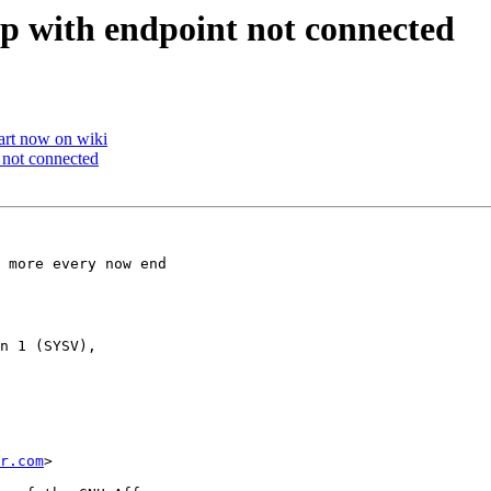
 up with endpoint not connected
art now on wiki
t not connected
 more every now end

n 1 (SYSV),

r.com
>
