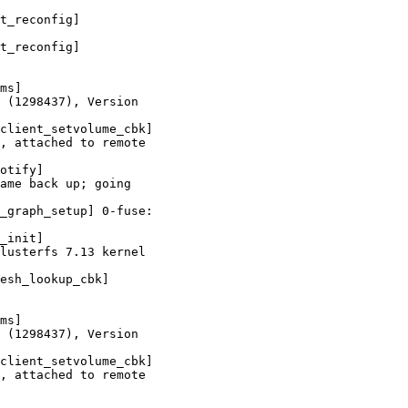
t_reconfig]

t_reconfig]

ms]

 (1298437), Version

client_setvolume_cbk]

, attached to remote

otify]

ame back up; going

_graph_setup] 0-fuse:

_init]

lusterfs 7.13 kernel

esh_lookup_cbk]

ms]

 (1298437), Version

client_setvolume_cbk]

, attached to remote
