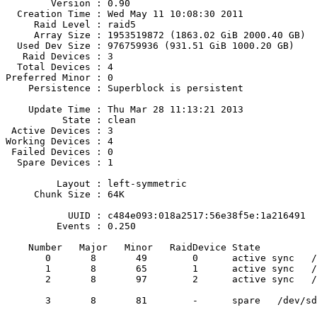
        Version : 0.90

  Creation Time : Wed May 11 10:08:30 2011

     Raid Level : raid5

     Array Size : 1953519872 (1863.02 GiB 2000.40 GB)

  Used Dev Size : 976759936 (931.51 GiB 1000.20 GB)

   Raid Devices : 3

  Total Devices : 4

Preferred Minor : 0

    Persistence : Superblock is persistent

    Update Time : Thu Mar 28 11:13:21 2013

          State : clean

 Active Devices : 3

Working Devices : 4

 Failed Devices : 0

  Spare Devices : 1

         Layout : left-symmetric

     Chunk Size : 64K

           UUID : c484e093:018a2517:56e38f5e:1a216491

         Events : 0.250

    Number   Major   Minor   RaidDevice State

       0       8       49        0      active sync   /dev/sdd1

       1       8       65        1      active sync   /dev/sde1

       2       8       97        2      active sync   /dev/sdg1

       3       8       81        -      spare   /dev/sdf1
