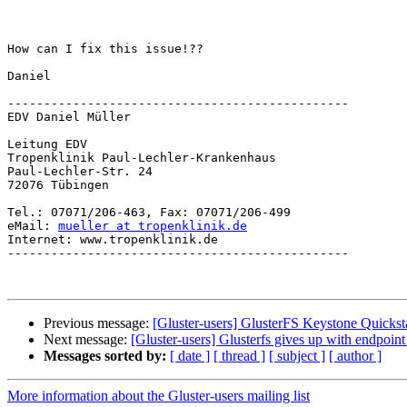
How can I fix this issue!??

Daniel

-----------------------------------------------

EDV Daniel Müller

Leitung EDV

Tropenklinik Paul-Lechler-Krankenhaus

Paul-Lechler-Str. 24

72076 Tübingen

Tel.: 07071/206-463, Fax: 07071/206-499

eMail: 
mueller at tropenklinik.de
Internet: www.tropenklinik.de

-----------------------------------------------

Previous message:
[Gluster-users] GlusterFS Keystone Quickst
Next message:
[Gluster-users] Glusterfs gives up with endpoin
Messages sorted by:
[ date ]
[ thread ]
[ subject ]
[ author ]
More information about the Gluster-users mailing list