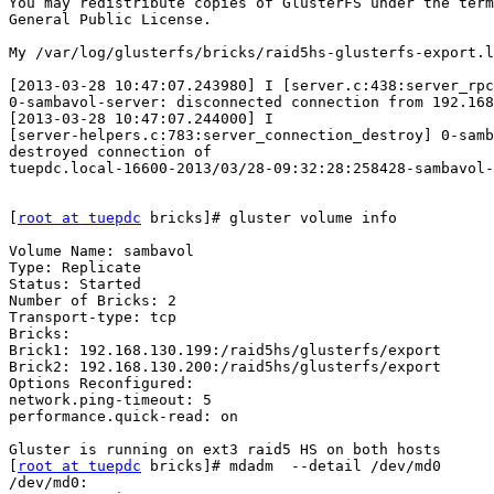
You may redistribute copies of GlusterFS under the term
General Public License.

My /var/log/glusterfs/bricks/raid5hs-glusterfs-export.l
[2013-03-28 10:47:07.243980] I [server.c:438:server_rpc
0-sambavol-server: disconnected connection from 192.168
[2013-03-28 10:47:07.244000] I

[server-helpers.c:783:server_connection_destroy] 0-samb
destroyed connection of

tuepdc.local-16600-2013/03/28-09:32:28:258428-sambavol-
[
root at tuepdc
 bricks]# gluster volume info

Volume Name: sambavol

Type: Replicate

Status: Started

Number of Bricks: 2

Transport-type: tcp

Bricks:

Brick1: 192.168.130.199:/raid5hs/glusterfs/export

Brick2: 192.168.130.200:/raid5hs/glusterfs/export

Options Reconfigured:

network.ping-timeout: 5

performance.quick-read: on

Gluster is running on ext3 raid5 HS on both hosts

[
root at tuepdc
 bricks]# mdadm  --detail /dev/md0

/dev/md0:
