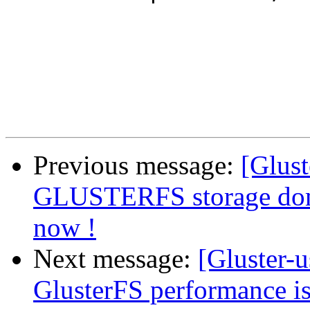
Previous message:
[Glust
GLUSTERFS storage dom
now !
Next message:
[Gluster-u
GlusterFS performance i