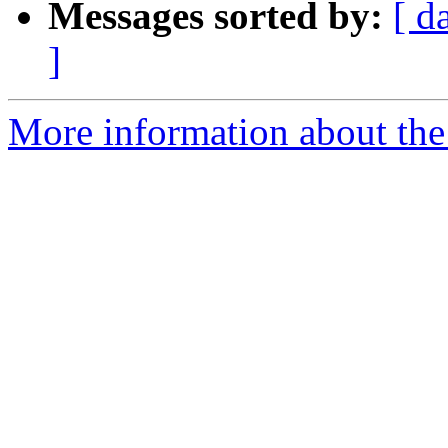
Messages sorted by:
[ d
]
More information about the 