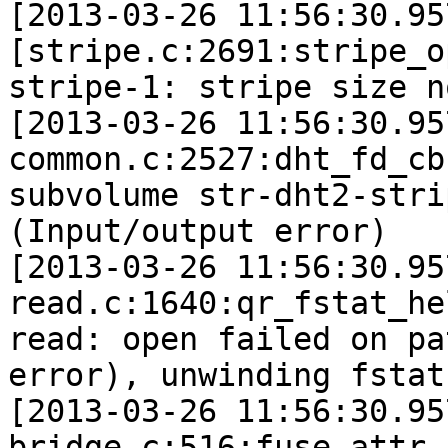
[2013-03-26 11:56:30.95
[stripe.c:2691:stripe_o
stripe-1: stripe size n
[2013-03-26 11:56:30.95
common.c:2527:dht_fd_cb
subvolume str-dht2-stri
(Input/output error)

[2013-03-26 11:56:30.95
read.c:1640:qr_fstat_he
read: open failed on pa
error), unwinding fstat
[2013-03-26 11:56:30.95
bridge.c:516:fuse_attr_