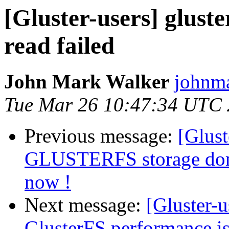
[Gluster-users] gluste
read failed
John Mark Walker
johnma
Tue Mar 26 10:47:34 UTC
Previous message:
[Glust
GLUSTERFS storage dom
now !
Next message:
[Gluster-u
GlusterFS performance i