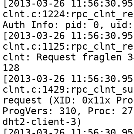
[2013-03-26 11:56:30.95
clnt.c:1224:rpc_clnt_re
Auth Info: pid: 0, uid:
[2013-03-26 11:56:30.95
clnt.c:1125:rpc_clnt_re
clnt: Request fraglen 3
128

[2013-03-26 11:56:30.95
clnt.c:1429:rpc_clnt_su
request (XID: 0x11x Pro
ProgVers: 310, Proc: 27
dht2-client-3)

[2013-03-26 11:56:30.95