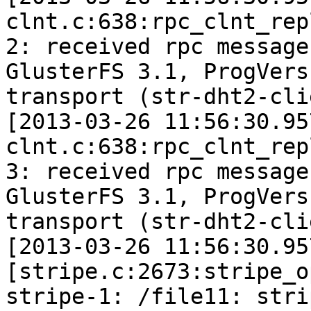
clnt.c:638:rpc_clnt_rep
2: received rpc message
GlusterFS 3.1, ProgVers
transport (str-dht2-cli
[2013-03-26 11:56:30.95
clnt.c:638:rpc_clnt_rep
3: received rpc message
GlusterFS 3.1, ProgVers
transport (str-dht2-cli
[2013-03-26 11:56:30.95
[stripe.c:2673:stripe_o
stripe-1: /file11: stri