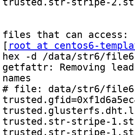
trusted.str-stripe-2.st
files that can access:

[
root at centos6-templa
hex -d /data/str6/file6

getfattr: Removing lead
names

# file: data/str6/file6

trusted.gfid=0xf1d6a5ec
trusted.glusterfs.dht.l
trusted.str-stripe-1.st
trusted.str-stripe-1.st