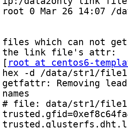
ip:/data2only link file
root 0 Mar 26 14:07 /da
files which can not get
the link file's attr:

[
root at centos6-templa
hex -d /data/str1/file11
getfattr: Removing lead
names

# file: data/str1/file11
trusted.gfid=0xef8c64fa
trusted.glusterfs.dht.l