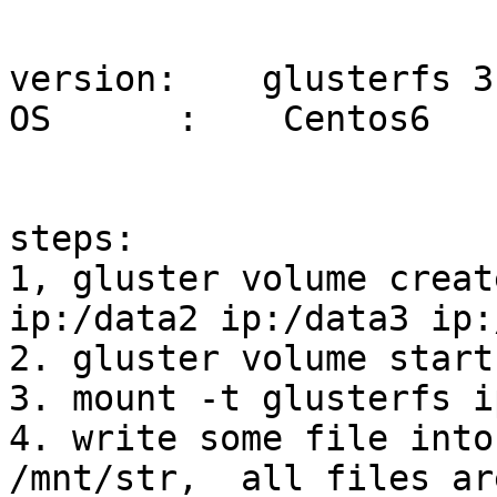
version:    glusterfs 3.
OS      :    Centos6

steps:

1, gluster volume creat
ip:/data2 ip:/data3 ip:
2. gluster volume start 
3. mount -t glusterfs i
4. write some file into
/mnt/str,  all files ar