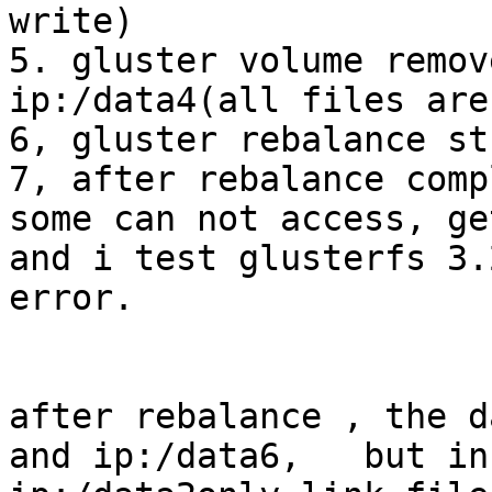
write)

5. gluster volume remov
ip:/data4(all files are
6, gluster rebalance st
7, after rebalance comp
some can not access, ge
and i test glusterfs 3.
error.

after rebalance , the d
and ip:/data6,   but in