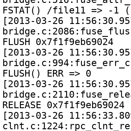
FSTAT() /file11 => -1 (
[2013-03-26 11:56:30.95
bridge.c:2086:fuse_flus
FLUSH 0x7f1f9eb69024

[2013-03-26 11:56:30.95
bridge.c:994:fuse_err_c
FLUSH() ERR => 0

[2013-03-26 11:56:30.95
bridge.c:2110:fuse_rele
RELEASE 0x7f1f9eb69024

[2013-03-26 11:56:33.80
clnt.c:1224:rpc_clnt_re