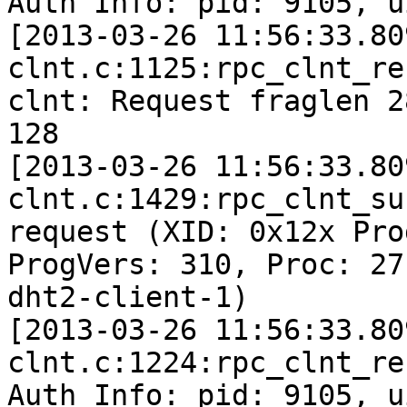
Auth Info: pid: 9105, u
[2013-03-26 11:56:33.80
clnt.c:1125:rpc_clnt_re
clnt: Request fraglen 2
128

[2013-03-26 11:56:33.80
clnt.c:1429:rpc_clnt_su
request (XID: 0x12x Pro
ProgVers: 310, Proc: 27
dht2-client-1)

[2013-03-26 11:56:33.80
clnt.c:1224:rpc_clnt_re
Auth Info: pid: 9105, u