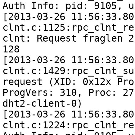
Auth Info: pid: 9105, u
[2013-03-26 11:56:33.80
clnt.c:1125:rpc_clnt_re
clnt: Request fraglen 2
128

[2013-03-26 11:56:33.80
clnt.c:1429:rpc_clnt_su
request (XID: 0x12x Pro
ProgVers: 310, Proc: 27
dht2-client-0)

[2013-03-26 11:56:33.80
clnt.c:1224:rpc_clnt_re