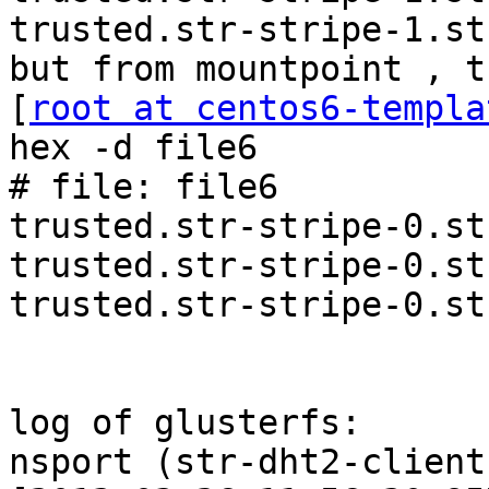
trusted.str-stripe-1.st
but from mountpoint , t
[
root at centos6-templa
hex -d file6

# file: file6

trusted.str-stripe-0.st
trusted.str-stripe-0.st
trusted.str-stripe-0.st
log of glusterfs:

nsport (str-dht2-client-