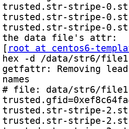
trusted.str-stripe-0.st
trusted.str-stripe-0.st
trusted.str-stripe-0.st
the data file's attr:

[
root at centos6-templa
hex -d /data/str6/file11
getfattr: Removing lead
names

# file: data/str6/file11
trusted.gfid=0xef8c64fa
trusted.str-stripe-2.st
trusted.str-stripe-2.st