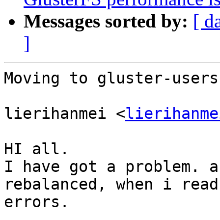
Messages sorted by:
[ d
]
Moving to gluster-users.
lierihanmei <
lierihanme
HI all.

I have got a problem. a
rebalanced, when i read
errors.
