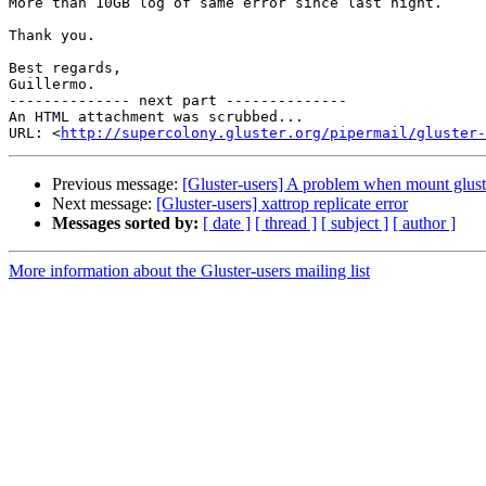
More than 10GB log of same error since last night.

Thank you.

Best regards,

Guillermo.

-------------- next part --------------

An HTML attachment was scrubbed...

URL: <
http://supercolony.gluster.org/pipermail/gluster-
Previous message:
[Gluster-users] A problem when mount glust
Next message:
[Gluster-users] xattrop replicate error
Messages sorted by:
[ date ]
[ thread ]
[ subject ]
[ author ]
More information about the Gluster-users mailing list