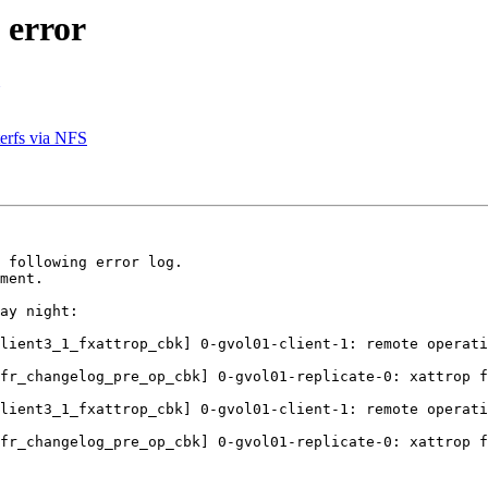
 error
erfs via NFS
 following error log.

ment.

ay night:

lient3_1_fxattrop_cbk] 0-gvol01-client-1: remote operati
fr_changelog_pre_op_cbk] 0-gvol01-replicate-0: xattrop f
lient3_1_fxattrop_cbk] 0-gvol01-client-1: remote operati
fr_changelog_pre_op_cbk] 0-gvol01-replicate-0: xattrop f