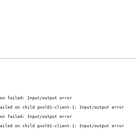
on failed: Input/output error

ailed on child gvol01-client-1: Input/output error

on failed: Input/output error

ailed on child gvol01-client-1: Input/output error
