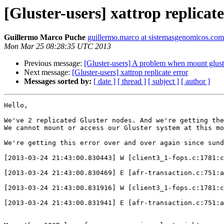
[Gluster-users] xattrop replicate
Guillermo Marco Puche
guillermo.marco at sistemasgenomicos.com
Mon Mar 25 08:28:35 UTC 2013
Previous message:
[Gluster-users] A problem when mount glust
Next message:
[Gluster-users] xattrop replicate error
Messages sorted by:
[ date ]
[ thread ]
[ subject ]
[ author ]
Hello,

We've 2 replicated Gluster nodes. And we're getting the
We cannot mount or access our Gluster system at this mo
We're getting this error over and over again since sund
[2013-03-24 21:43:00.830443] W [client3_1-fops.c:1781:c
[2013-03-24 21:43:00.830469] E [afr-transaction.c:751:a
[2013-03-24 21:43:00.831916] W [client3_1-fops.c:1781:c
[2013-03-24 21:43:00.831941] E [afr-transaction.c:751:a