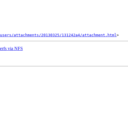
users/attachments/20130325/131242a4/attachment.html
erfs via NFS