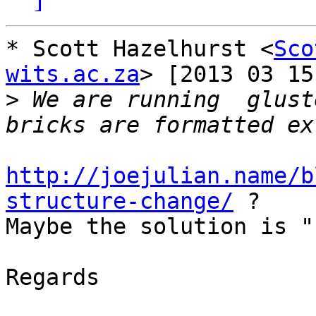
* Scott Hazelhurst <
Sco
wits.ac.za
> [2013 03 15
>
 We are running  glust
http://joejulian.name/b
structure-change/
 ?

Maybe the solution is "
Regards
