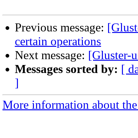
Previous message:
[Glust
certain operations
Next message:
[Gluster-u
Messages sorted by:
[ d
]
More information about the 