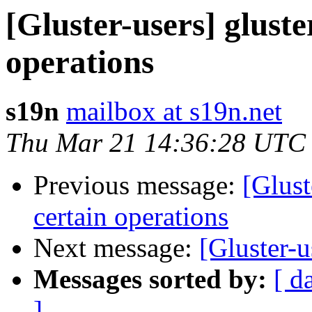
[Gluster-users] gluste
operations
s19n
mailbox at s19n.net
Thu Mar 21 14:36:28 UTC
Previous message:
[Glust
certain operations
Next message:
[Gluster-u
Messages sorted by:
[ d
]