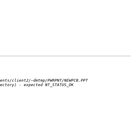
ents/client2/~dmtmp/PWRPNT/NEWPCB.PPT 