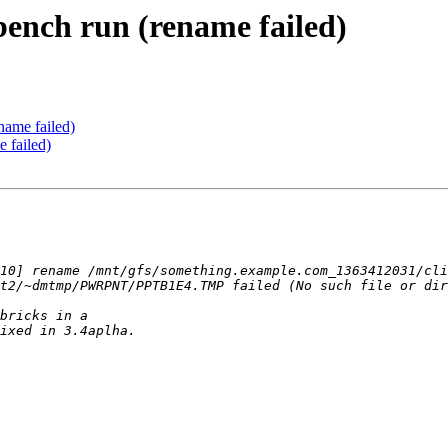
bench run (rename failed)
name failed)
e failed)
10] rename /mnt/gfs/something.example.com_1363412031/cli