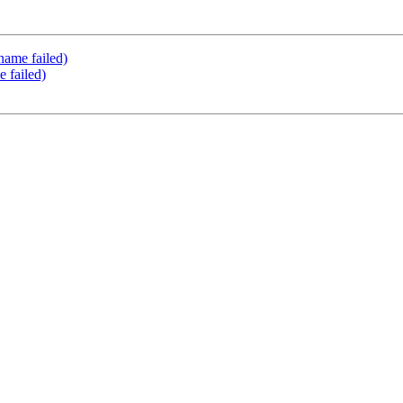
name failed)
e failed)