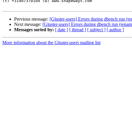
(t) +31407370104 (w) www.shapeways.com

Previous message:
[Gluster-users] Errors during dbench run (re
Next message:
[Gluster-users] Errors during dbench run (renam
Messages sorted by:
[ date ]
[ thread ]
[ subject ]
[ author ]
More information about the Gluster-users mailing list