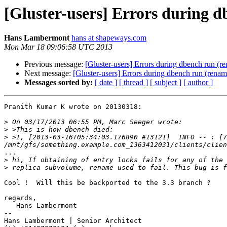
[Gluster-users] Errors during d
Hans Lambermont
hans at shapeways.com
Mon Mar 18 09:06:58 UTC 2013
Previous message:
[Gluster-users] Errors during dbench run (re
Next message:
[Gluster-users] Errors during dbench run (renam
Messages sorted by:
[ date ]
[ thread ]
[ subject ]
[ author ]
Pranith Kumar K wrote on 20130318:

>
>
>
 >I, [2013-03-16T05:34:03.176890 #13121]  INFO -- : [7
...

>
>
Cool !  Will this be backported to the 3.3 branch ?

regards,

   Hans Lambermont

-- 

Hans Lambermont | Senior Architect
