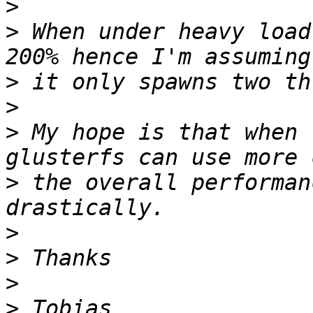
>
>
 When under heavy load
>
>
>
 My hope is that when 
>
 the overall performan
>
>
>
>