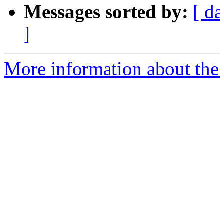
Messages sorted by:
[ d
]
More information about the 