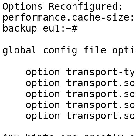
Options Reconfigured:

performance.cache-size:
backup-eu1:~#

global config file optio
    option transport-type tcp

    option transport.socket.keepalive-time 10

    option transport.socket.nodelay on

    option transport.socket.keepalive-interval 2

    option transport.socket.read-fail-log off
