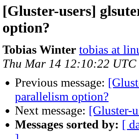
[Gluster-users] glsute
option?
Tobias Winter
tobias at li
Thu Mar 14 12:10:22 UTC
Previous message:
[Glust
parallelism option?
Next message:
[Gluster-
Messages sorted by:
[ d
]