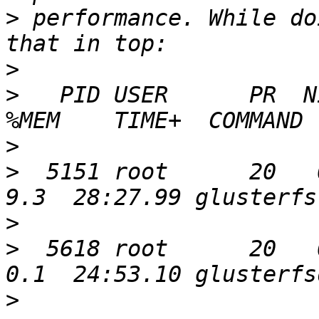
>
 performance. While do
>
>
   PID USER      PR  N
>
>
  5151 root      20   0
>
>
  5618 root      20   0
>