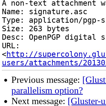
A non-text attachment w
Name: signature.asc

Type: application/pgp-s
Size: 263 bytes

Desc: OpenPGP digital s
URL: 
<
http://supercolony.glu
users/attachments/20130
Previous message:
[Glust
parallelism option?
Next message:
[Gluster-