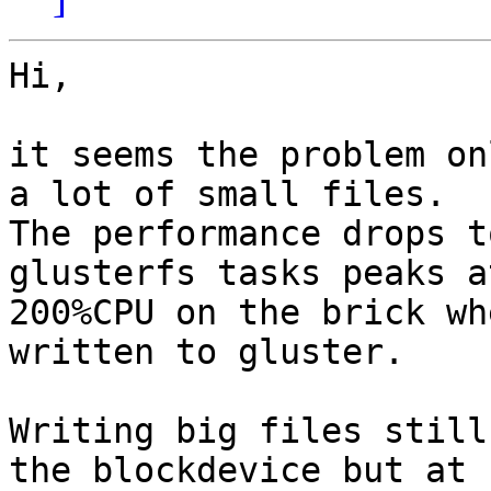
Hi,

it seems the problem on
a lot of small files.

The performance drops t
glusterfs tasks peaks at
200%CPU on the brick wh
written to gluster.

Writing big files still
the blockdevice but at
