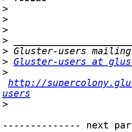
>
>
>
>
>
>
Gluster-users at glus
>
http://supercolony.glu
users
>
-------------- next par