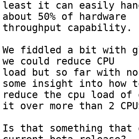
least it can easily han
about 50% of hardware

throughput capability.

We fiddled a bit with g
we could reduce CPU

load but so far with no
some insight into how to
reduce the cpu load of 
it over more than 2 CPUS
Is that something that 