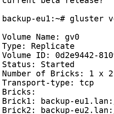
current beta release?

backup-eu1:~# gluster v
Volume Name: gv0

Type: Replicate

Volume ID: 0d2e9442-810
Status: Started

Number of Bricks: 1 x 2 
Transport-type: tcp

Bricks:

Brick1: backup-eu1.lan:
Brick2: backup-eu2.lan: