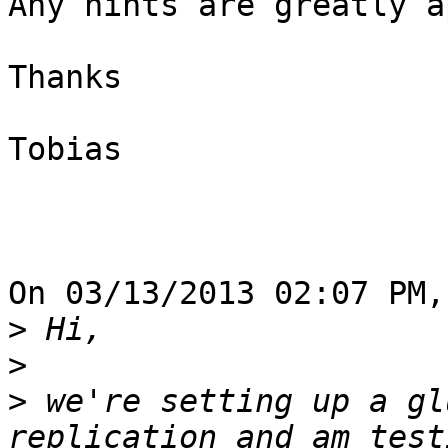
Any hints are greatly a
Thanks

Tobias

On 03/13/2013 02:07 PM,
>
>
>
 we're setting up a gl