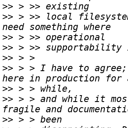
>>
>>
 > >> local filesyste
>>
>>
>>
>>
 > > I have to agree;
>>
>>
 > > and while it mos
>>