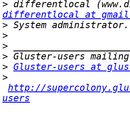
>
differentlocal at gmail
>
>
>
>
>
Gluster-users at glus
>
http://supercolony.glu
users