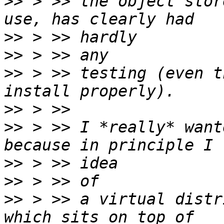
>>
 > >> the object stor
>>
>>
>>
 > >> testing (even t
>>
>>
 > >> I *really* want
>>
>>
>>
 > >> a virtual distr