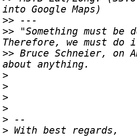
>>
>>
 "Something must be d
>>
 Bruce Schneier, on A
>
>
>
>
>
>