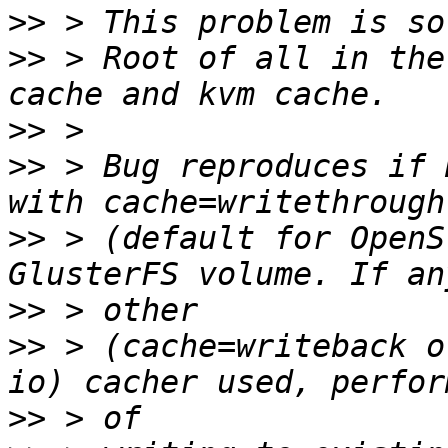
>>
>>
 > Root of all in the
>>
>>
 > Bug reproduces if 
>>
 > (default for OpenS
>>
>>
 > (cache=writeback o
>>