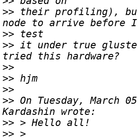
>>
>>
 their profiling), bu
>>
>>
 it under true gluste
>>
>>
>>
>>
 On Tuesday, March 05
>>
>>