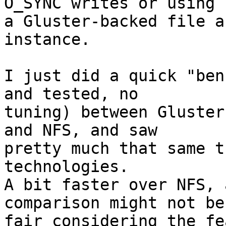
O_SYNC writes or using

a Gluster-backed file a
instance.

I just did a quick "ben
and tested, no

tuning) between Gluster
and NFS, and saw

pretty much that same t
technologies.

A bit faster over NFS, 
comparison might not be

fair considering the fe