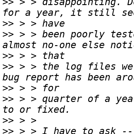
>>
 > > disappointing. D
>>
>>
 > > been poorly test
>>
>>
 > > the log files we
>>
>>
 > > quarter of a yea
>>
>>
 > > I have to ask --