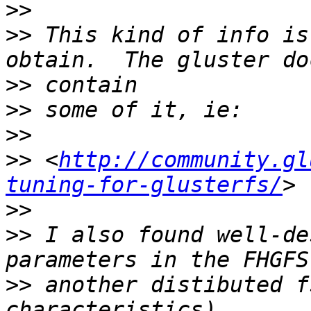
>>
>>
 This kind of info is
>>
>>
>>
>>
 <
http://community.gl
tuning-for-glusterfs/
>>
>>
 I also found well-de
>>
 another distibuted f