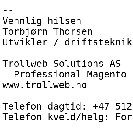
--

Vennlig hilsen

Torbjørn Thorsen

Utvikler / driftsteknike
Trollweb Solutions AS

- Professional Magento 
www.trollweb.no

Telefon dagtid: +47 512
Telefon kveld/helg: For