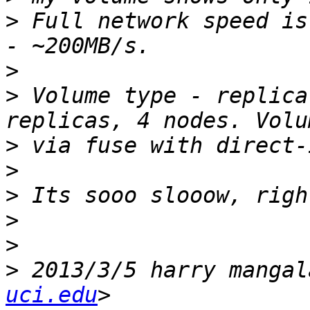
>
 Full network speed is
>
>
 Volume type - replica
>
>
>
>
>
>
 2013/3/5 harry mangal
uci.edu