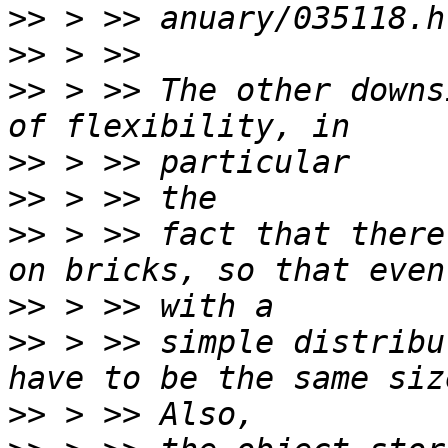
>>
>>
>>
 > >> The other downs
>>
>>
>>
 > >> fact that there
>>
>>
 > >> simple distribu
>>