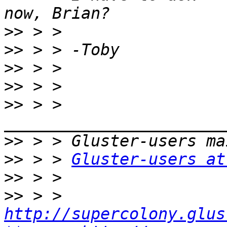
>>
>>
>>
>>
>>
 > > 
>>
>>
 > > 
Gluster-users at
>>
>>
 > > 
http://supercolony.glus