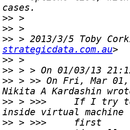
>>
>>
>>
 > 2013/3/5 Toby Cork
strategicdata.com.au
>>
>>
>>
 > >> On Fri, Mar 01,
>>
 > >>>     If I try t
>>