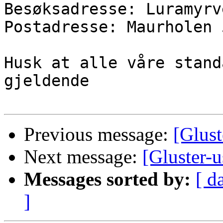
Besøksadresse: Luramyrv
Postadresse: Maurholen 
Husk at alle våre stand
gjeldende

Previous message:
[Glust
Next message:
[Gluster-
Messages sorted by:
[ d
]