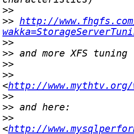
>>
>>
http://www.fhgfs.com
wakka=StorageServerTuni
>>
>>
>>
>>
<
http://www.mythtv.org/
>>
>>
>>
<
http://www.mysqlperfor