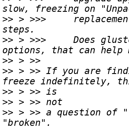
>>
 > >>>     replacemen
>>
 > >>>     Does glust
>>
>>
 > >> If you are find
>>
>>
>>
 > >> a question of "