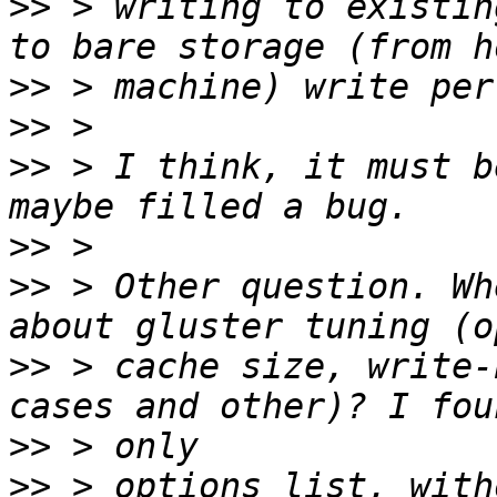
>>
 > writing to existin
>>
>>
>>
 > I think, it must b
>>
>>
 > Other question. Wh
>>
 > cache size, write-
>>
>>
 > options list, with