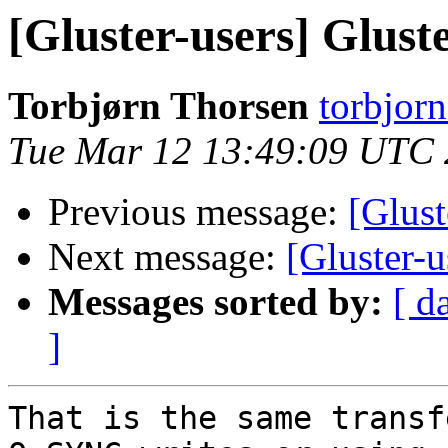
[Gluster-users] Glus
Torbjørn Thorsen
torbjorn
Tue Mar 12 13:49:09 UTC
Previous message:
[Glust
Next message:
[Gluster-
Messages sorted by:
[ d
]
That is the same transf