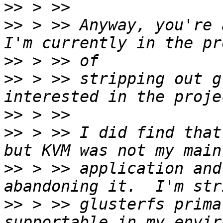
>>
>>
 > >> Anyway, you're 
>>
>>
 > >> stripping out g
>>
>>
 > >> I did find that
>>
 > >> application and
>>
 > >> glusterfs prima