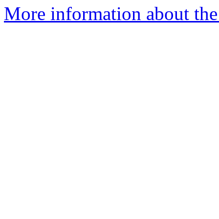
More information about the 