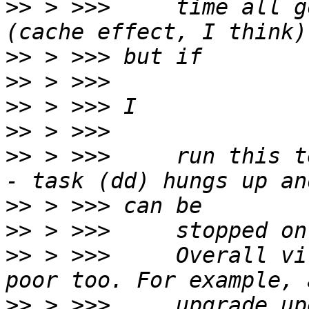
>>
 > >>>     time all g
>>
>>
>>
>>
>>
 > >>>     run this t
>>
>>
>>
 > >>>     Overall vi
>>
 > >>>     upgrade up