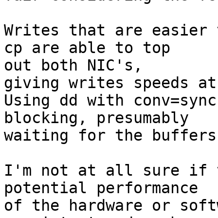
Writes that are easier 
cp are able to top

out both NIC's,

giving writes speeds at
Using dd with conv=sync
blocking, presumably

waiting for the buffers
I'm not at all sure if 
potential performance

of the hardware or soft