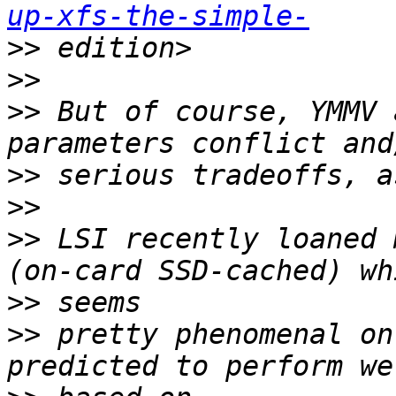
up-xfs-the-simple-
>>
>>
>>
 But of course, YMMV 
>>
>>
>>
 LSI recently loaned 
>>
>>
 pretty phenomenal on