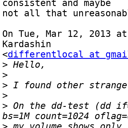
consistent and maybe

not all that unreasonabl
On Tue, Mar 12, 2013 at
Kardashin

<
differentlocal at gmai
>
>
>
>
>
 On the dd-test (dd if
>