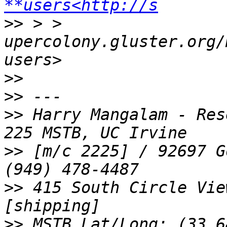
**users<http://s
>>
 > > 
upercolony.gluster.org/
>>
>>
>>
 Harry Mangalam - Res
>>
 [m/c 2225] / 92697 G
>>
 415 South Circle Vie
>>
 MSTB Lat/Long: (33.6