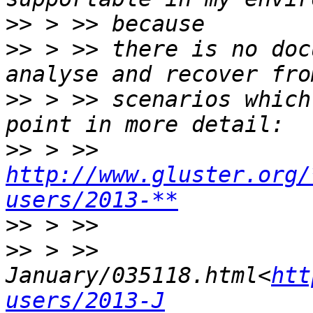
>>
>>
 > >> there is no doc
>>
 > >> scenarios which
>>
 > >> 
http://www.gluster.org/
users/2013-**
>>
>>
 > >> 
January/035118.html<
htt
users/2013-J