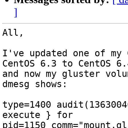
]
All,

I've updated one of my 
CentOS 6.3 to CentOS 6.4
and now my gluster volum
dmesg shows:

type=1400 audit(1363004
execute } for 

pid=1150 comm="mount.gl