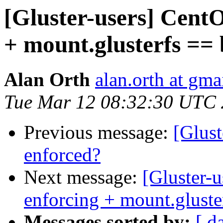
[Gluster-users] CentO
+ mount.glusterfs ==
Alan Orth
alan.orth at gma
Tue Mar 12 08:32:30 UTC
Previous message:
[Glust
enforced?
Next message:
[Gluster-u
enforcing + mount.gluste
Messages sorted by:
[ d