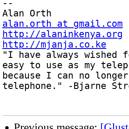
-- 

alan.orth at gmail.com
http://alaninkenya.org
http://mjanja.co.ke

"I have always wished f
easy to use as my telep
because I can no longer
telephone." -Bjarne Str
Previous message:
[Glust