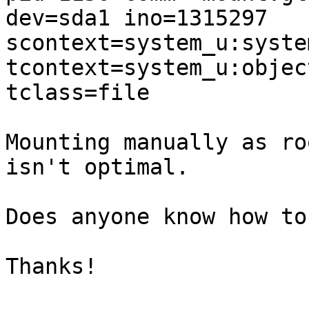
dev=sda1 ino=1315297 

scontext=system_u:syste
tcontext=system_u:objec
tclass=file

Mounting manually as ro
isn't optimal.

Does anyone know how to
Thanks!
