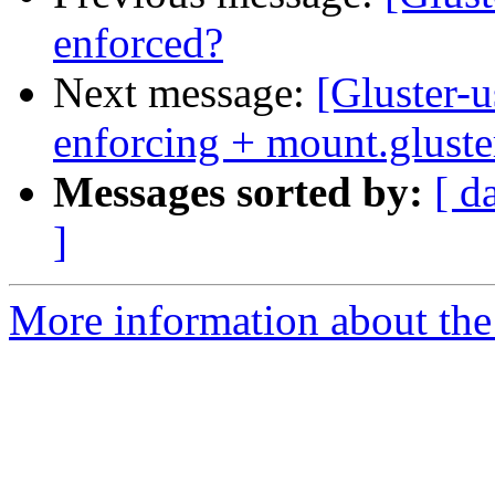
enforced?
Next message:
[Gluster-u
enforcing + mount.gluste
Messages sorted by:
[ d
]
More information about the 