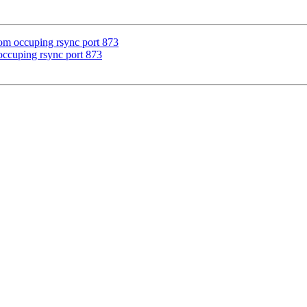
from occuping rsync port 873
m occuping rsync port 873