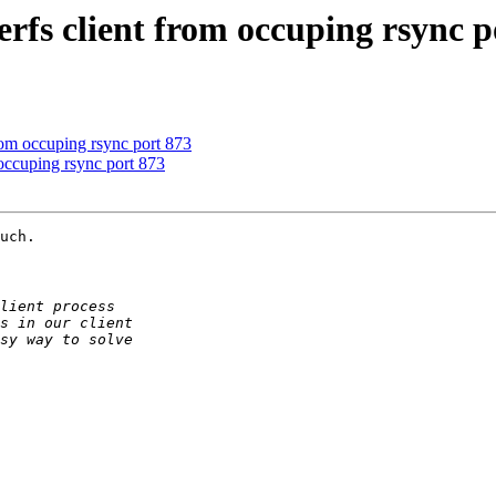
terfs client from occuping rsync p
from occuping rsync port 873
m occuping rsync port 873
uch.
