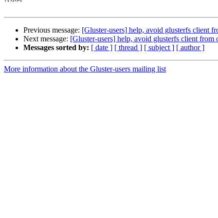
Previous message:
[Gluster-users] help, avoid glusterfs client 
Next message:
[Gluster-users] help, avoid glusterfs client fro
Messages sorted by:
[ date ]
[ thread ]
[ subject ]
[ author ]
More information about the Gluster-users mailing list