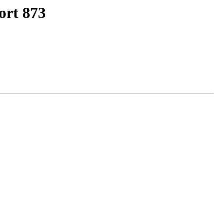
ort 873