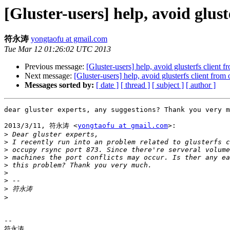
[Gluster-users] help, avoid glus
符永涛
yongtaofu at gmail.com
Tue Mar 12 01:26:02 UTC 2013
Previous message:
[Gluster-users] help, avoid glusterfs client 
Next message:
[Gluster-users] help, avoid glusterfs client fro
Messages sorted by:
[ date ]
[ thread ]
[ subject ]
[ author ]
dear gluster experts, any suggestions? Thank you very m
2013/3/11, 符永涛 <
yongtaofu at gmail.com
>:

>
>
>
>
>
>
>
>
>
-- 

符永涛
