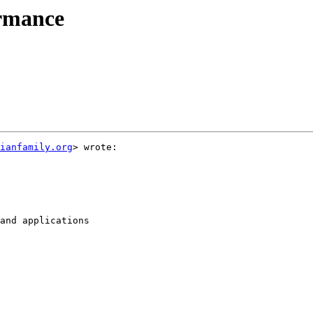
ormance
ianfamily.org
> wrote:

and applications
