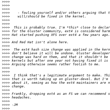
>>>>
>>>>
>>>>
>>>>
>>>>
>>>>
>>>>
>>>>
>>>>
>>>>
>>>>
>>>>
>>>>
>>>>
>>>>
>>>>
>>>>
>>>>
>>>>
>>>>
>>>>
>>>>
>>>>
>>>>
>>>>
>>>>
>>>>
>>>>
>>>>
>>>>