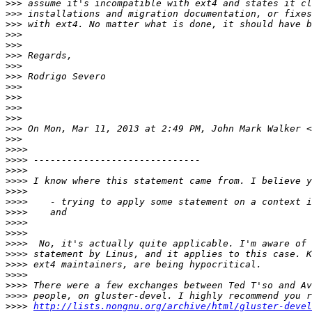
>>>
>>>
>>>
>>>
>>>
>>>
>>>
>>>
>>>
>>>
>>>
>>>
>>>
 On Mon, Mar 11, 2013 at 2:49 PM, John Mark Walker <
>>>
>>>>
>>>>
>>>>
>>>>
>>>>
>>>>
>>>>
>>>>
>>>>
>>>>
>>>>
>>>>
>>>>
>>>>
>>>>
>>>>
http://lists.nongnu.org/archive/html/gluster-devel