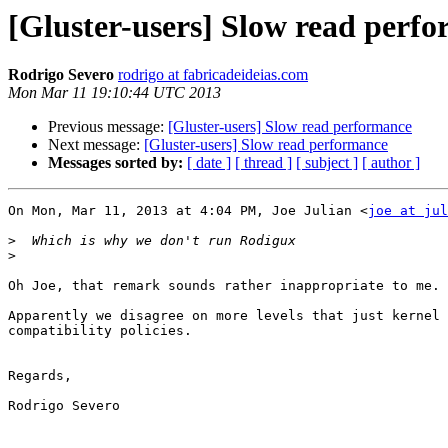
[Gluster-users] Slow read perf
Rodrigo Severo
rodrigo at fabricadeideias.com
Mon Mar 11 19:10:44 UTC 2013
Previous message:
[Gluster-users] Slow read performance
Next message:
[Gluster-users] Slow read performance
Messages sorted by:
[ date ]
[ thread ]
[ subject ]
[ author ]
On Mon, Mar 11, 2013 at 4:04 PM, Joe Julian <
joe at jul
>
>
Oh Joe, that remark sounds rather inappropriate to me.

Apparently we disagree on more levels that just kernel 
compatibility policies.

Regards,

Rodrigo Severo
