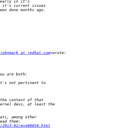
johnmark at redhat.com
/2013-02/msg00050.html