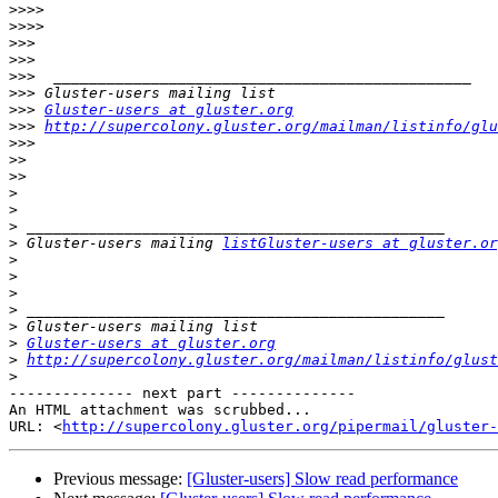
>>>>
>>>>
>>>
>>>
>>>
>>>
>>>
Gluster-users at gluster.org
>>>
http://supercolony.gluster.org/mailman/listinfo/glu
>>>
>>
>>
>
>
>
>
 Gluster-users mailing 
listGluster-users at gluster.or
>
>
>
>
>
>
Gluster-users at gluster.org
>
http://supercolony.gluster.org/mailman/listinfo/glust
>
-------------- next part --------------

An HTML attachment was scrubbed...

URL: <
http://supercolony.gluster.org/pipermail/gluster-
Previous message:
[Gluster-users] Slow read performance