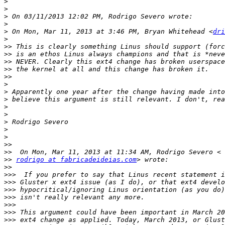
>
>
>
>
>
 On Mon, Mar 11, 2013 at 3:46 PM, Bryan Whitehead <
dri
>
>>
>>
>>
>>
>>
>
>
>
>
>
>
>
>
>>
>>
>>
rodrigo at fabricadeideias.com
>>
>>>
>>>
>>>
>>>
>>>
>>>
>>>