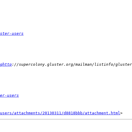
ster-users
ghttp
er-users
users/attachments/20130311/d8818bbb/attachment.html