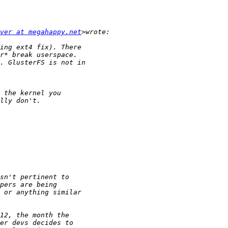
ver at megahappy.net