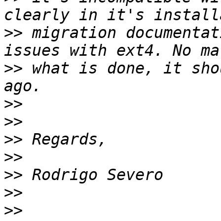
>>
 migration documentat
>>
 what is done, it sho
>>
>>
>>
>>
>>
>>
>>