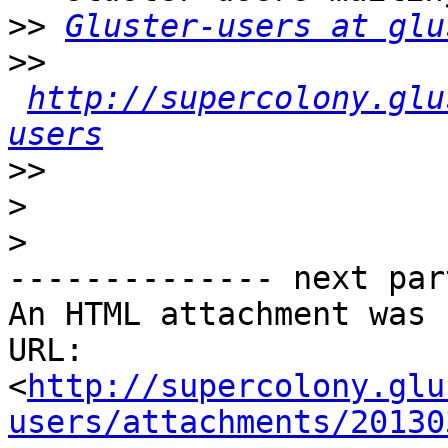
>>
Gluster-users at glu
>>
http://supercolony.glu
users
>>
>
>
-------------- next par
An HTML attachment was 
URL: 
<
http://supercolony.glu
users/attachments/20130