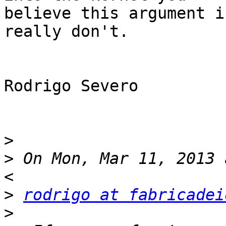
believe this argument i
really don't.

Rodrigo Severo

>
>
 On Mon, Mar 11, 2013 
>
rodrigo at fabricadei
>