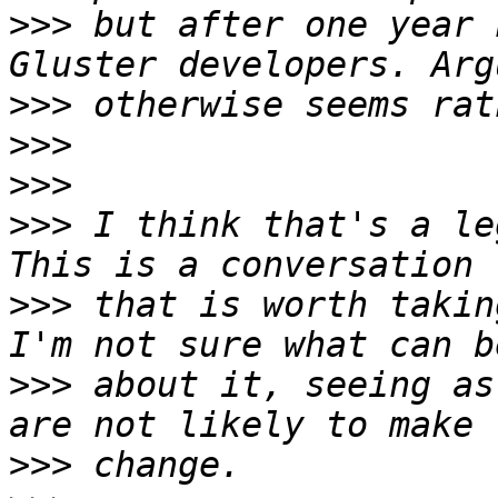
>>>
 but after one year 
>>>
>>>
>>>
>>>
 I think that's a le
>>>
 that is worth takin
>>>
 about it, seeing as
>>>