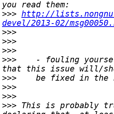
>>>
http://lists.nongnu
devel/2013-02/msg00050.
>>>
>>>
>>>
>>>
    - fouling yourse
>>>
>>>
>>>
>>>
 This is probably tr