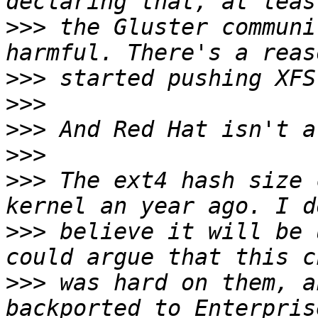
>>>
 the Gluster communi
>>>
>>>
>>>
>>>
>>>
 The ext4 hash size 
>>>
 believe it will be 
>>>
 was hard on them, a