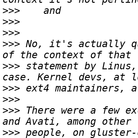
>>>
>>>
>>>
>>>
 No, it's actually q
>>>
 statement by Linus,
>>>
>>>
>>>
 There were a few ex
>>>
 people, on gluster-