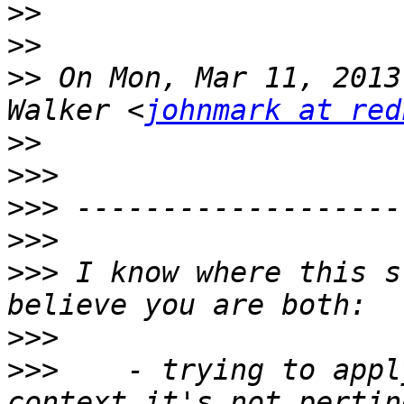
>>
>>
>>
 On Mon, Mar 11, 2013
Walker <
johnmark at red
>>
>>>
>>>
>>>
>>>
 I know where this s
>>>
>>>
    - trying to appl