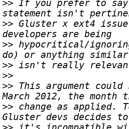
>>
 If you prefer to say
>>
 Gluster x ext4 issue
>>
 hypocritical/ignorin
>>
>>
>>
 This argument could 
>>
 change as applied. T
>>
 it's incompatible wi