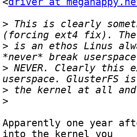
<
driver at megahappy.ne
>
 This is clearly somet
>
 is an ethos Linus alw
>
 NEVER. Clearly this e
>
>
Apparently one year aft
into the kernel you
