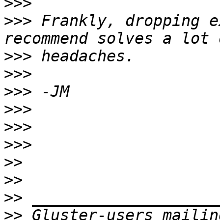
>>>
>>>
 Frankly, dropping e
>>>
>>>
>>>
>>>
>>>
>>>
>>
>>
>>
>>