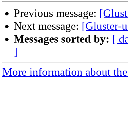
Previous message:
[Glust
Next message:
[Gluster-
Messages sorted by:
[ d
]
More information about the 