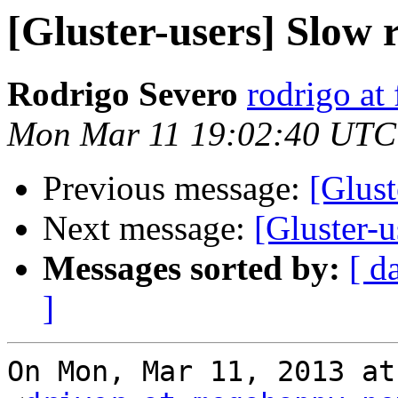
[Gluster-users] Slow
Rodrigo Severo
rodrigo at
Mon Mar 11 19:02:40 UTC
Previous message:
[Glust
Next message:
[Gluster-
Messages sorted by:
[ d
]
On Mon, Mar 11, 2013 at