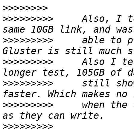
>>>>>>>>
>>>>>>>>>
     Also, I t
>>>>>>>>>
     able to p
>>>>>>>>>
     Also I te
>>>>>>>>>
     still sho
>>>>>>>>>
     when the 
>>>>>>>>>