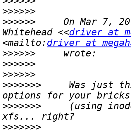
>>>>>>
>>>>>>
>>>>>>
     On Mar 7, 20
Whitehead <<
driver at m
<mailto:
driver at megah
>>>>>>
>>>>>>
>>>>>>
>>>>>>>
     Was just th
>>>>>>>
     (using inod
>>>>>>>