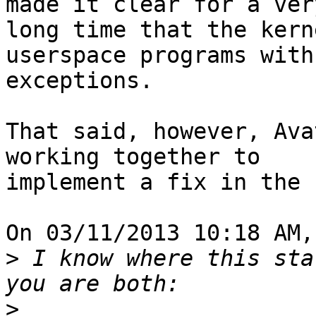
made it clear for a very
long time that the kern
userspace programs with 
exceptions.

That said, however, Ava
working together to 

implement a fix in the 
On 03/11/2013 10:18 AM,
>
 I know where this sta
>