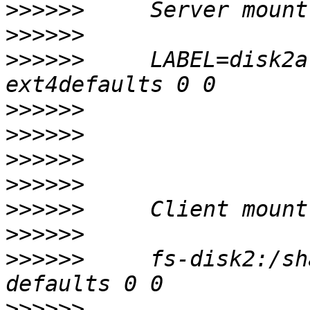
>>>>>>
>>>>>>
>>>>>>
     LABEL=disk2a
>>>>>>
>>>>>>
>>>>>>
>>>>>>
>>>>>>
>>>>>>
>>>>>>
     fs-disk2:/sh
>>>>>>