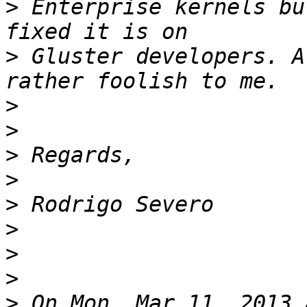
>
 Enterprise kernels bu
>
 Gluster developers. A
>
>
>
>
>
>
>
>
>
 On Mon, Mar 11, 2013 