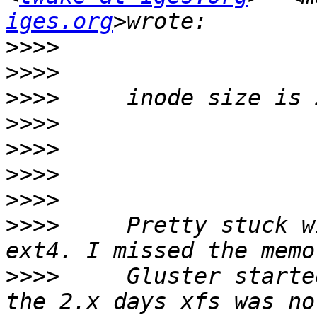
iges.org
>>>>
>>>>
>>>>
>>>>
>>>>
>>>>
>>>>
>>>>
     Pretty stuck w
>>>>
     Gluster starte