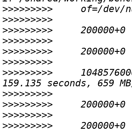
>>>>>>>>>
>>>>>>>>>
>>>>>>>>>
>>>>>>>>>
>>>>>>>>>
>>>>>>>>>
>>>>>>>>>
     104857600
>>>>>>>>>
>>>>>>>>>
>>>>>>>>>
>>>>>>>>>