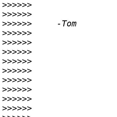
>>>>>>
>>>>>>
>>>>>>
>>>>>>
>>>>>>
>>>>>>
>>>>>>
>>>>>>
>>>>>>
>>>>>>
>>>>>>
>>>>>>