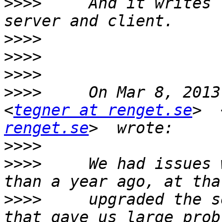
>>>>
     And it writes 
>>>>
>>>>
>>>>
>>>>
     On Mar 8, 2013
<
tegner at renget.se
>  
renget.se
>>>>
>>>>
     We had issues 
>>>>
     upgraded the s