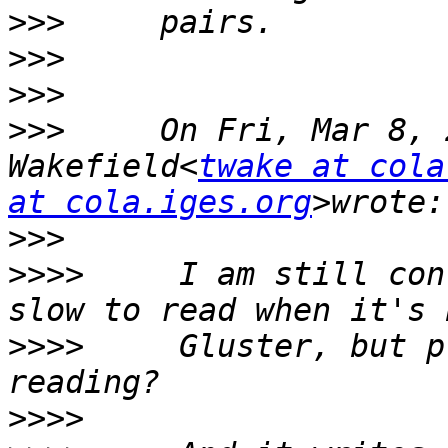
>>>
>>>
>>>
>>>
     On Fri, Mar 8, 
Wakefield<
twake at cola
at cola.iges.org
>>>
>>>>
     I am still con
>>>>
     Gluster, but p
>>>>