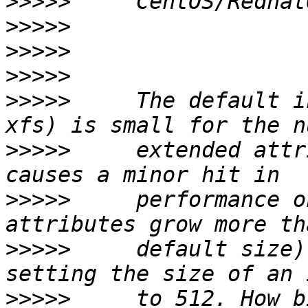
>>>>>
>>>>>
>>>>>
>>>>>
>>>>>
     The default i
>>>>>
     extended attr
>>>>>
     performance o
>>>>>
     default size)
>>>>>
     to 512. How b