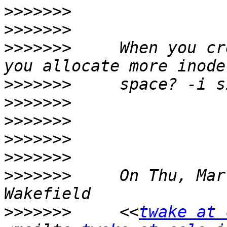
>>>>>>>
>>>>>>>
>>>>>>>
     When you cr
>>>>>>>
>>>>>>>
>>>>>>>
>>>>>>>
>>>>>>>
>>>>>>>
     On Thu, Mar
>>>>>>>
     <<
twake at 