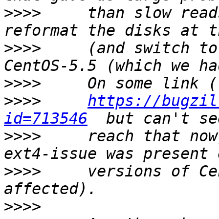
>>>>
     than slow read
>>>>
     (and switch to
>>>>
>>>>
https://bugzil
id=713546
>>>>
     reach that now
>>>>
     versions of Ce
>>>>