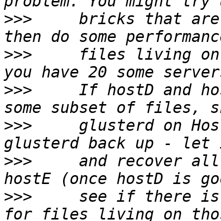
>>>
     bricks that are
>>>
     files living on
>>>
     If hostD and ho
>>>
     glusterd on Hos
>>>
     and recover all
>>>
     see if there is