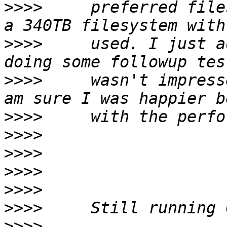
>>>>
     preferred file
>>>>
     used. I just a
>>>>
     wasn't impress
>>>>
>>>>
>>>>
>>>>
>>>>
>>>>
>>>>