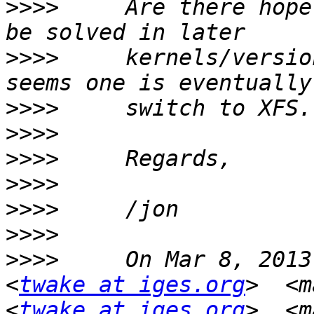
>>>>
     Are there hope
>>>>
     kernels/versio
>>>>
>>>>
>>>>
>>>>
>>>>
>>>>
>>>>
     On Mar 8, 2013
<
twake at iges.org
>  <m
<
twake at iges.org
>  <m