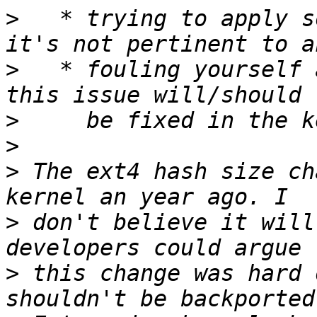
>
   * trying to apply s
>
   * fouling yourself 
>
>
>
 The ext4 hash size ch
>
 don't believe it will
>
 this change was hard 