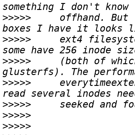
>>>>>
     offhand. But 
>>>>>
     ext4 filesyst
>>>>>
     (both of whic
>>>>>
     everytimeexte
>>>>>
>>>>>
>>>>>