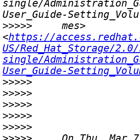
single/Administration_G
>>>>>
     mes>  
<
https://access.redhat.
US/Red_Hat_Storage/2.0/
single/Administration_G
User_Guide-Setting_Volu
>>>>>
>>>>>
>>>>>
>>>>>
>>>>>
>>>>>
     On Thu, Mar 7