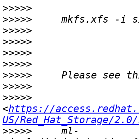
>>>>>
>>>>>
>>>>>
>>>>>
>>>>>
>>>>>
>>>>>
>>>>>
>>>>>
<
https://access.redhat.
US/Red_Hat_Storage/2.0/
>>>>>
     ml-