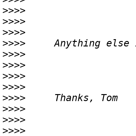
>>>>
>>>>
>>>>
>>>>
>>>>
>>>>
>>>>
>>>>
>>>>
>>>>
>>>>
>>>>