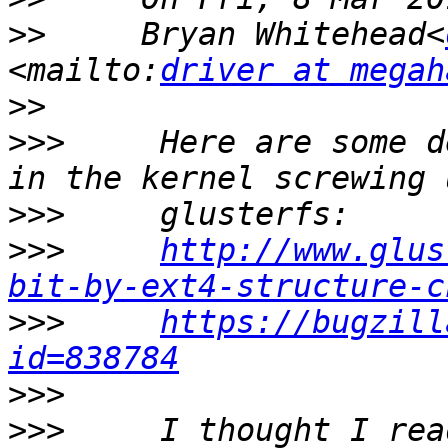
>>
     Bryan Whitehead<
<mailto:
driver at megah
>>
>>>
     Here are some d
>>>
>>>
http://www.glus
bit-by-ext4-structure-c
>>>
https://bugzill
id=838784
>>>
>>>
     I thought I rea