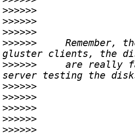
>>>>>>
>>>>>>
>>>>>>
>>>>>>
     Remember, th
>>>>>>
     are really f
>>>>>>
>>>>>>
>>>>>>
>>>>>>
>>>>>>