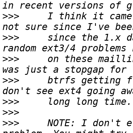
>>>
     I think it came
>>>
     since the 1.x d
>>>
     on these mailli
>>>
     btrfs getting f
>>>
>>>
>>>
     NOTE: I don't e