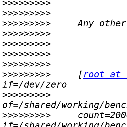
>>>>>>>>>
>>>>>>>>>
>>>>>>>>>
>>>>>>>>>
>>>>>>>>>
>>>>>>>>>
>>>>>>>>>
>>>>>>>>>
     [
root at 
>>>>>>>>>
>>>>>>>>>
     count=200