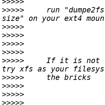
>>>>>
>>>>>
     run "dumpe2fs
>>>>>
>>>>>
>>>>>
>>>>>
>>>>>
     If it is not 
>>>>>
>>>>>
>>>>>
>>>>>