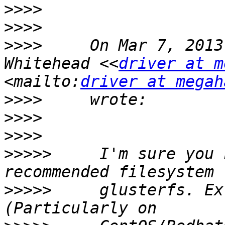
>>>>
>>>>
>>>>
     On Mar 7, 2013
Whitehead <<
driver at m
<mailto:
driver at megah
>>>>
>>>>
>>>>
>>>>>
     I'm sure you 
>>>>>
     glusterfs. Ex