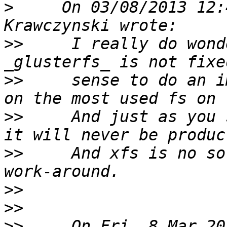
>
     On 03/08/2013 12:
>>
     I really do wond
>>
     sense to do an i
>>
     And just as you 
>>
     And xfs is no so
>>
>>
>>