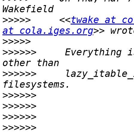
>>>>>
     <<
twake at co
at cola.iges.org
>>>>>
>>>>>>
     Everything i
>>>>>>
     lazy_itable_
>>>>>>
>>>>>>
>>>>>>
>>>>>>