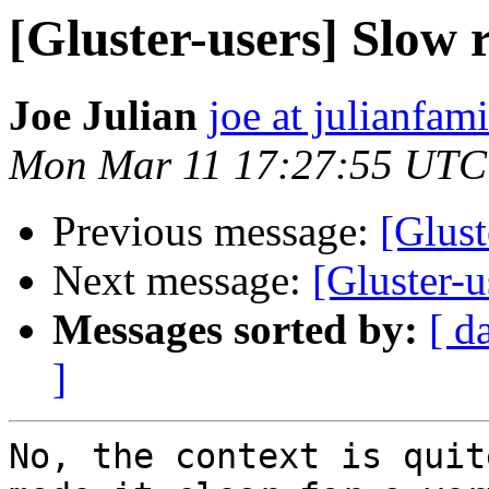
[Gluster-users] Slow
Joe Julian
joe at julianfami
Mon Mar 11 17:27:55 UTC
Previous message:
[Glust
Next message:
[Gluster-
Messages sorted by:
[ d
]
No, the context is quit