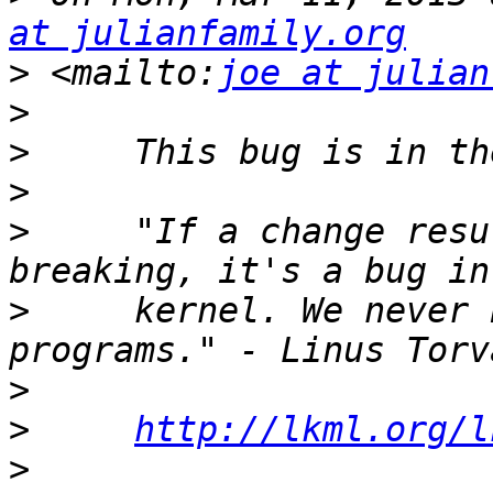
at julianfamily.org
>
 <mailto:
joe at julian
>
>
>
>
     "If a change resu
>
     kernel. We never 
>
>
http://lkml.org/l
>