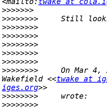
<mailto:
twake at cola.i
>>>>>>>
>>>>>>>>
>>>>>>>>
>>>>>>>>
>>>>>>>>
>>>>>>>>
>>>>>>>>
>>>>>>>>
     On Mar 4, 
Wakefield <<
twake at ig
iges.org
>>>>>>>>
>>>>>>>>