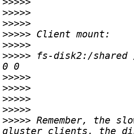
>>>>>
>>>>>
>>>>>
>>>>>
>>>>>
>>>>>
 fs-disk2:/shared 
>>>>>
>>>>>
>>>>>
>>>>>
>>>>>
 Remember, the slo