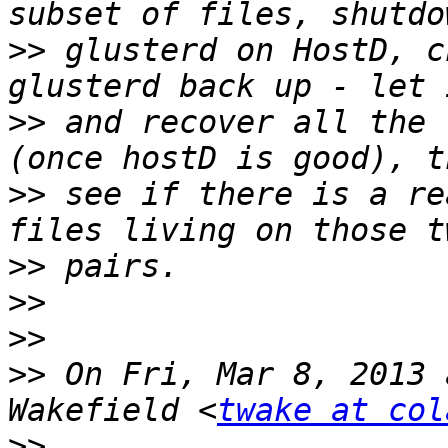
>>
 glusterd on HostD, c
>>
 and recover all the 
>>
 see if there is a re
>>
>>
>>
>>
 On Fri, Mar 8, 2013 
Wakefield <
twake at col
>>