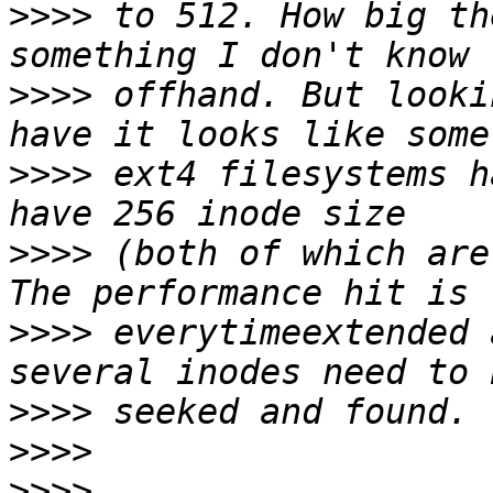
>>>>
 to 512. How big th
>>>>
 offhand. But looki
>>>>
 ext4 filesystems h
>>>>
 (both of which are
>>>>
 everytimeextended 
>>>>
>>>>
>>>>