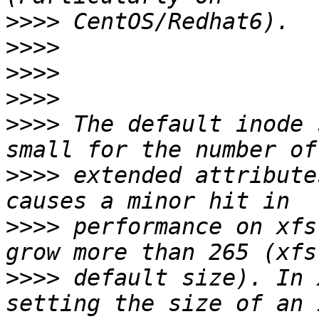
>>>>
>>>>
>>>>
>>>>
>>>>
 The default inode 
>>>>
 extended attribute
>>>>
 performance on xfs
>>>>
 default size). In 