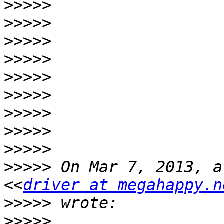
>>>>>
>>>>>
>>>>>
>>>>>
>>>>>
>>>>>
>>>>>
>>>>>
>>>>>
>>>>>
 On Mar 7, 2013, a
<<
driver at megahappy.n
>>>>>
>>>>>