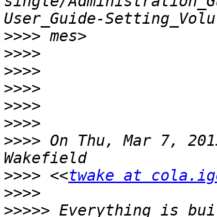
single/Administration_G
>>>>
>>>>
>>>>
>>>>
>>>>
>>>>
>>>>
 On Thu, Mar 7, 201
>>>>
 <<
twake at cola.ig
>>>>
>>>>>
 Everything is bui