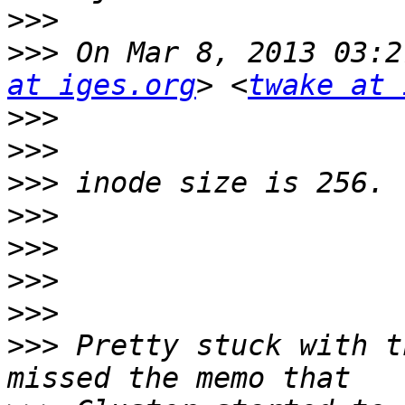
>>>
>>>
 On Mar 8, 2013 03:2
at iges.org
> <
twake at 
>>>
>>>
>>>
>>>
>>>
>>>
>>>
>>>
 Pretty stuck with t