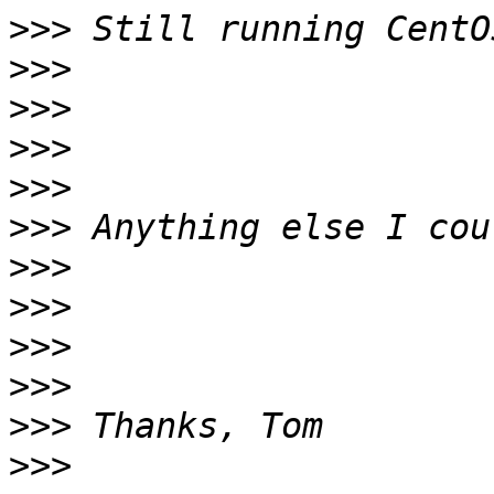
>>>
>>>
>>>
>>>
>>>
>>>
>>>
>>>
>>>
>>>
>>>
>>>