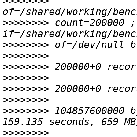
>>>>>>>>
>>>>>>>>
 count=200000 ; 
>>>>>>>>
>>>>>>>>
>>>>>>>>
>>>>>>>>
>>>>>>>>
>>>>>>>>
>>>>>>>>
 104857600000 b
>>>>>>>>