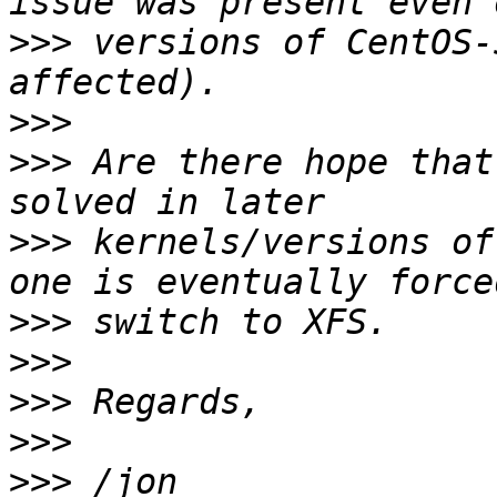
>>>
 versions of CentOS-
>>>
>>>
 Are there hope that
>>>
 kernels/versions of
>>>
>>>
>>>
>>>
>>>