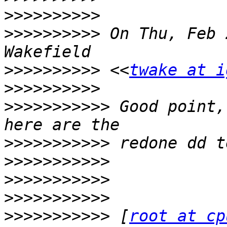
>>>>>>>>>>
>>>>>>>>>>
 On Thu, Feb 
>>>>>>>>>>
 <<
twake at i
>>>>>>>>>>
>>>>>>>>>>>
 Good point,
>>>>>>>>>>>
>>>>>>>>>>>
>>>>>>>>>>>
>>>>>>>>>>>
>>>>>>>>>>>
 [
root at cp