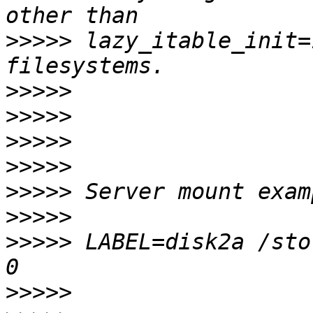
>>>>>
 lazy_itable_init=
>>>>>
>>>>>
>>>>>
>>>>>
>>>>>
>>>>>
>>>>>
 LABEL=disk2a /sto
>>>>>