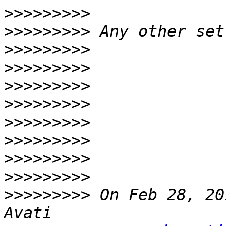
>>>>>>>>>
>>>>>>>>>
>>>>>>>>>
>>>>>>>>>
>>>>>>>>>
>>>>>>>>>
>>>>>>>>>
>>>>>>>>>
>>>>>>>>>
>>>>>>>>>
>>>>>>>>>
 On Feb 28, 20