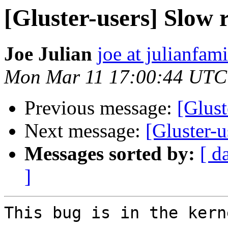
[Gluster-users] Slow
Joe Julian
joe at julianfami
Mon Mar 11 17:00:44 UTC
Previous message:
[Glust
Next message:
[Gluster-
Messages sorted by:
[ d
]
This bug is in the kerne