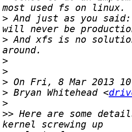
>
 And just as you said:
>
 And xfs is no solutio
>
>
>
>
 Bryan Whitehead <
driv
>
>>
 Here are some detail