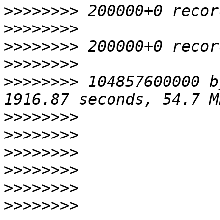
>>>>>>>>
>>>>>>>>
>>>>>>>>
>>>>>>>>
>>>>>>>>
 104857600000 b
>>>>>>>>
>>>>>>>>
>>>>>>>>
>>>>>>>>
>>>>>>>>
>>>>>>>>