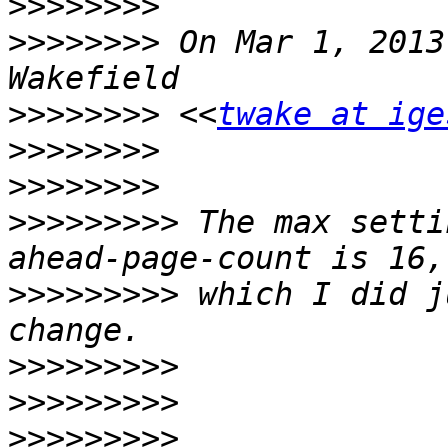
>>>>>>>>
>>>>>>>>
 On Mar 1, 2013
>>>>>>>>
 <<
twake at ige
>>>>>>>>
>>>>>>>>
>>>>>>>>>
 The max setti
>>>>>>>>>
 which I did j
>>>>>>>>>
>>>>>>>>>
>>>>>>>>>