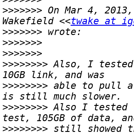
>>>>>>>
 On Mar 4, 2013,
Wakefield <<
twake at ig
>>>>>>>
>>>>>>>
>>>>>>>
>>>>>>>>
 Also, I tested
>>>>>>>>
 able to pull a
>>>>>>>>
 Also I tested 
>>>>>>>>
 still showed t