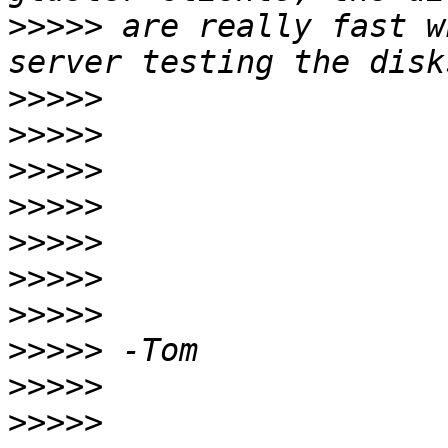
>>>>>
 are really fast w
>>>>>
>>>>>
>>>>>
>>>>>
>>>>>
>>>>>
>>>>>
>>>>>
>>>>>
>>>>>