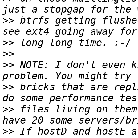
>>
 btrfs getting flushe
>>
>>
>>
 NOTE: I don't even k
>>
 bricks that are repl
>>
 files living on them
>>
 If hostD and hostE a