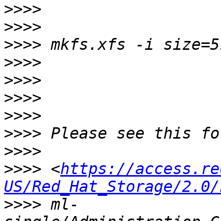
>>>>
>>>>
>>>>
>>>>
>>>>
>>>>
>>>>
>>>>
>>>>
>>>>
 <
https://access.re
US/Red_Hat_Storage/2.0/
>>>>
 ml-