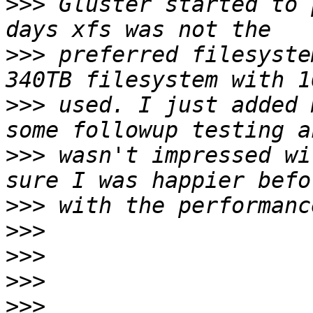
>>>
 Gluster started to 
>>>
 preferred filesyste
>>>
 used. I just added 
>>>
 wasn't impressed wi
>>>
>>>
>>>
>>>
>>>