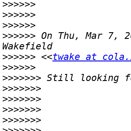
>>>>>>
>>>>>>
>>>>>>
>>>>>>
 On Thu, Mar 7, 2
>>>>>>
 <<
twake at cola.
>>>>>>
>>>>>>>
>>>>>>>
>>>>>>>
>>>>>>>
>>>>>>>
>>>>>>>