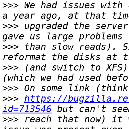
>>>
 We had issues with 
>>>
 upgraded the server
>>>
 than slow reads). S
>>>
 (and switch to XFS)
>>>
>>>
https://bugzilla.re
id=713546
>>>
 reach that now) it 