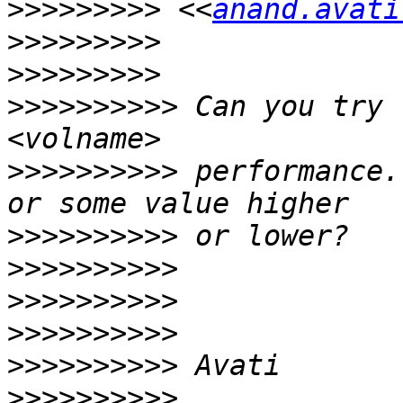
>>>>>>>>>
 <<
anand.avati
>>>>>>>>>
>>>>>>>>>
>>>>>>>>>>
 Can you try 
>>>>>>>>>>
 performance.
>>>>>>>>>>
>>>>>>>>>>
>>>>>>>>>>
>>>>>>>>>>
>>>>>>>>>>
>>>>>>>>>>