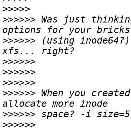
>>>>>
>>>>>>
 Was just thinkin
>>>>>>
 (using inode64?)
>>>>>>
>>>>>>
>>>>>>
>>>>>>
 When you created
>>>>>>
>>>>>>