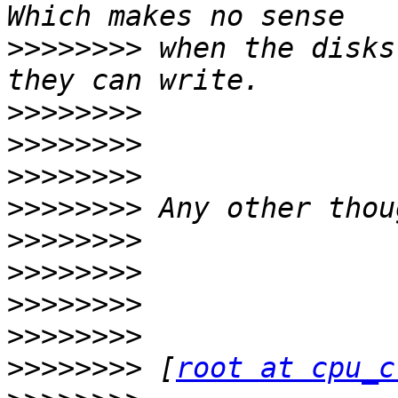
>>>>>>>>
 when the disks
>>>>>>>>
>>>>>>>>
>>>>>>>>
>>>>>>>>
>>>>>>>>
>>>>>>>>
>>>>>>>>
>>>>>>>>
>>>>>>>>
 [
root at cpu_c