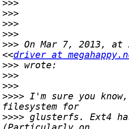
>>>
>>>
>>>
>>>
>>>
 On Mar 7, 2013, at 
<<
driver at megahappy.n
>>>
>>>
>>>
>>>>
 I'm sure you know,
>>>>
 glusterfs. Ext4 ha