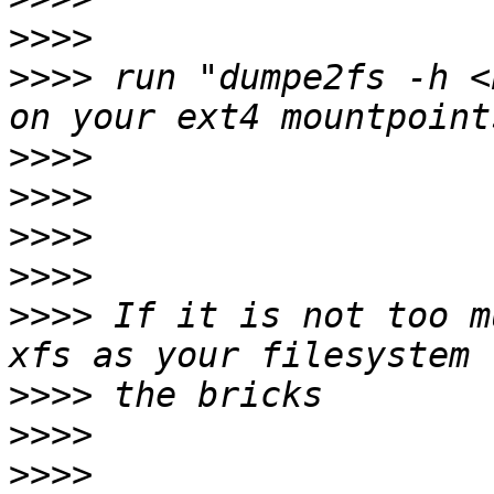
>>>>
>>>>
 run "dumpe2fs -h <
>>>>
>>>>
>>>>
>>>>
>>>>
 If it is not too m
>>>>
>>>>
>>>>