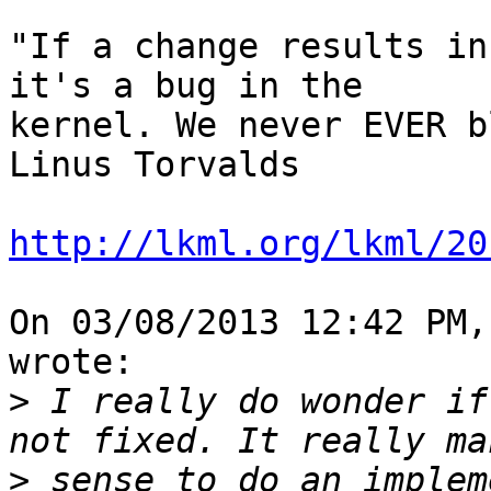
"If a change results in
it's a bug in the 

kernel. We never EVER b
Linus Torvalds

http://lkml.org/lkml/20
On 03/08/2013 12:42 PM,
wrote:

>
 I really do wonder if
>
 sense to do an implem