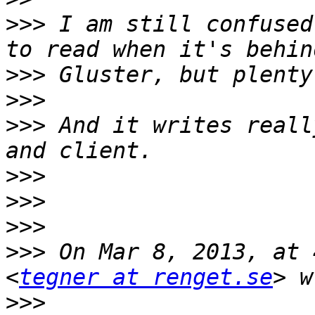
>>>
 I am still confused
>>>
>>>
>>>
 And it writes reall
>>>
>>>
>>>
>>>
 On Mar 8, 2013, at 
<
tegner at renget.se
>>>