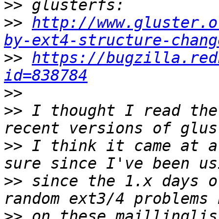
>>
>>
http://www.gluster.o
by-ext4-structure-chang
>>
https://bugzilla.red
id=838784
>>
>>
 I thought I read the
>>
 I think it came at a
>>
 since the 1.x days o
>>
 on these maillinglis