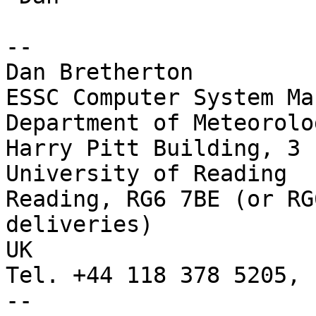
--

Dan Bretherton

ESSC Computer System Ma
Department of Meteorolog
Harry Pitt Building, 3 
University of Reading

Reading, RG6 7BE (or RG
deliveries)

UK

Tel. +44 118 378 5205, 
-- 
