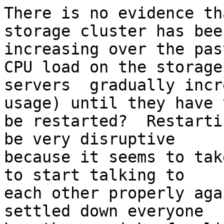
There is no evidence th
storage cluster has been
increasing over the pas
CPU load on the storage 
servers  gradually incr
usage) until they have t
be restarted?  Restarti
be very disruptive 

because it seems to tak
to start talking to 

each other properly aga
settled down everyone 
