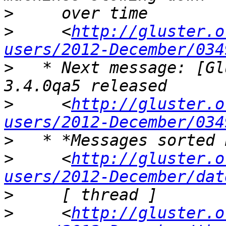
>
>
     <
http://gluster.o
users/2012-December/034
>
   * Next message: [Gl
>
     <
http://gluster.o
users/2012-December/034
>
>
     <
http://gluster.o
users/2012-December/dat
>
>
     <
http://gluster.o