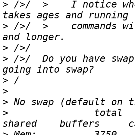
>
 />/  >    I notice wh
>
 />/  >    commands wi
>
>
 />/  Do you have swap
>
>
>
>
               total    
>
 Mem:          3750       3