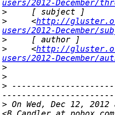
users/2012-December/thr
>
>
     <
http://gluster.o
users/2012-December/sub
>
>
     <
http://gluster.o
users/2012-December/aut
>
>
>
 ---------------------
>
 On Wed, Dec 12, 2012 
<B.Candler at pobox.com  