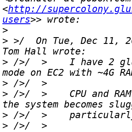
<
http://supercolony.glu
users
>
>
 >/  On Tue, Dec 11, 2
>
 />/  >    I have 2 gl
>
>
 />/  >    CPU and RAM
>
>