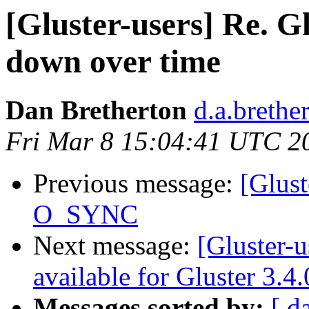
[Gluster-users] Re. G
down over time
Dan Bretherton
d.a.brethe
Fri Mar 8 15:04:41 UTC 2
Previous message:
[Glust
O_SYNC
Next message:
[Gluster-
available for Gluster 3.4
Messages sorted by:
[ d