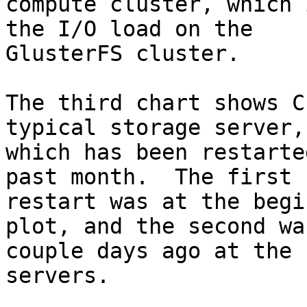
compute cluster, which 
the I/O load on the 

GlusterFS cluster.

The third chart shows C
typical storage server, 
which has been restarte
past month.  The first 

restart was at the begi
plot, and the second was
couple days ago at the 
servers.
