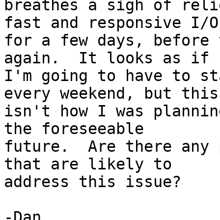
breathes a sigh of reli
fast and responsive I/O 
for a few days, before 
again.  It looks as if 

I'm going to have to st
every weekend, but this 
isn't how I was plannin
the foreseeable 

future.  Are there any 
that are likely to 

address this issue?

-Dan
