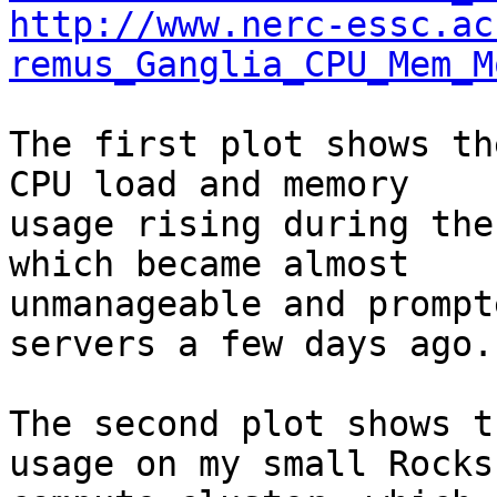
http://www.nerc-essc.ac
remus_Ganglia_CPU_Mem_M
The first plot shows th
CPU load and memory 

usage rising during the
which became almost 

unmanageable and prompt
servers a few days ago.

The second plot shows t
usage on my small Rocks 