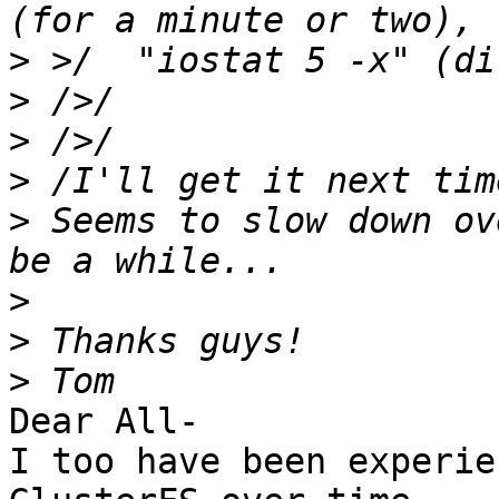
>
>
>
>
>
 Seems to slow down ov
>
>
>
Dear All-

I too have been experie