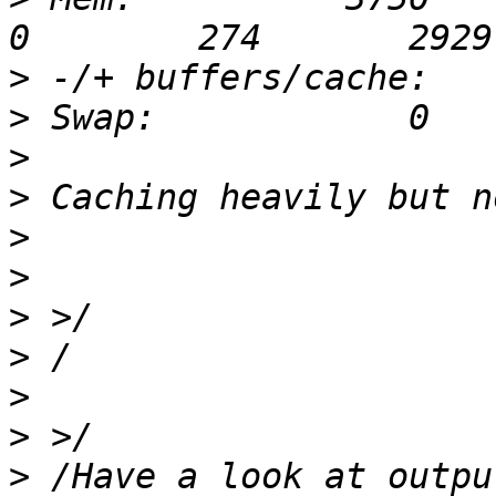
>
>
>
>
>
>
>
>
>
>
>
 /Have a look at outpu