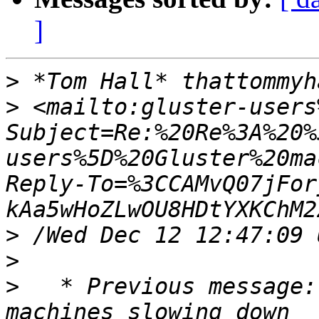
]
>
>
 <mailto:gluster-users
Subject=Re:%20Re%3A%20%
users%5D%20Gluster%20ma
Reply-To=%3CCAMvQ07jFor
>
>
>
   * Previous message: