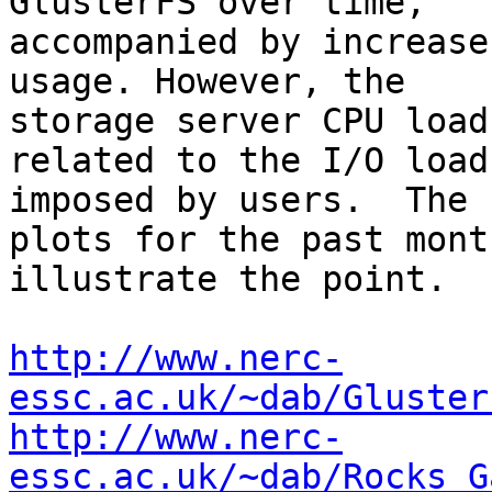
GlusterFS over time, 

accompanied by increase
usage. However, the 

storage server CPU load
related to the I/O load 
imposed by users.  The 
plots for the past month
illustrate the point.

http://www.nerc-
essc.ac.uk/~dab/Gluster
http://www.nerc-
essc.ac.uk/~dab/Rocks_G