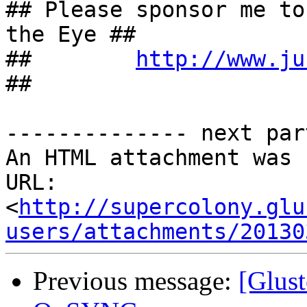
## Please sponsor me to
the Eye ##

##        
http://www.ju
##

-------------- next par
An HTML attachment was 
URL: 
<
http://supercolony.glu
users/attachments/20130
Previous message:
[Glust