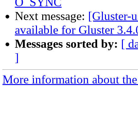
O_SYNC
Next message:
[Gluster-
available for Gluster 3.4
Messages sorted by:
[ d
]
More information about the 