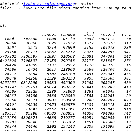
akefield <
twake at cola.iges.org