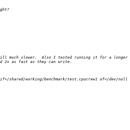
ill much slower.  Also I tested running it for a longer 
if=/shared/working/benchmark/test.cpucrew1 of=/dev/null 