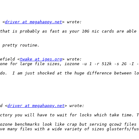
 <
driver at megahappy.net
that is probably as fast as your 10G nic cards are able 
efield <
twake at iges.org
do.  I am just shocked at the huge difference between lo
d <
driver at megahappy.net
ozone benchmarks look like crap but serving qcow2 files 