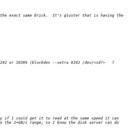
the exact same brick.  It's gluster that is having the 
y if I could get it to read at the same speed it can 
n the 2+GB/s range, so I know the disk server can do 