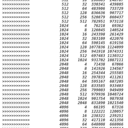
>>>>>>>>>>>>
>>>>>>>>>>>>
>>>>>>>>>>>>
>>>>>>>>>>>>
>>>>>>>>>>>>
>>>>>>>>>>>>
>>>>>>>>>>>>
>>>>>>>>>>>>
>>>>>>>>>>>>
>>>>>>>>>>>>
>>>>>>>>>>>>
>>>>>>>>>>>>
>>>>>>>>>>>>
>>>>>>>>>>>>
>>>>>>>>>>>>
>>>>>>>>>>>>
>>>>>>>>>>>>
>>>>>>>>>>>>
>>>>>>>>>>>>
>>>>>>>>>>>>
>>>>>>>>>>>>
>>>>>>>>>>>>
>>>>>>>>>>>>
>>>>>>>>>>>>
>>>>>>>>>>>>
>>>>>>>>>>>>
>>>>>>>>>>>>
>>>>>>>>>>>>
>>>>>>>>>>>>