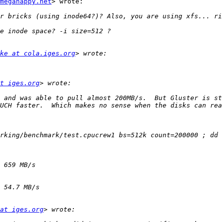
megahappy.net
> wrote:

ke at cola.iges.org
t iges.org
 and was able to pull almost 200MB/s.  But Gluster is st
rking/benchmark/test.cpucrew1 bs=512k count=200000 ; dd 
at iges.org