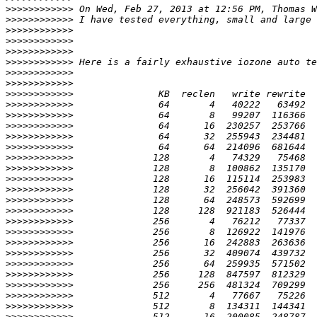
>>>>>>>>>>>>
 On Wed, Feb 27, 2013 at 12:56 PM, Thomas W
>>>>>>>>>>>>
>>>>>>>>>>>>
>>>>>>>>>>>>
>>>>>>>>>>>>
>>>>>>>>>>>>
>>>>>>>>>>>>
>>>>>>>>>>>>
>>>>>>>>>>>>
>>>>>>>>>>>>
>>>>>>>>>>>>
>>>>>>>>>>>>
>>>>>>>>>>>>
>>>>>>>>>>>>
>>>>>>>>>>>>
>>>>>>>>>>>>
>>>>>>>>>>>>
>>>>>>>>>>>>
>>>>>>>>>>>>
>>>>>>>>>>>>
>>>>>>>>>>>>
>>>>>>>>>>>>
>>>>>>>>>>>>
>>>>>>>>>>>>
>>>>>>>>>>>>
>>>>>>>>>>>>
>>>>>>>>>>>>
>>>>>>>>>>>>
>>>>>>>>>>>>
>>>>>>>>>>>>