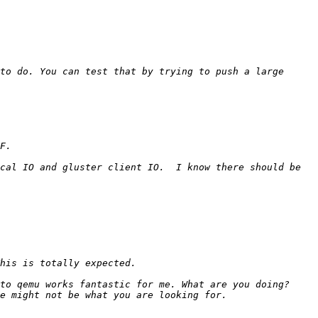
to do. You can test that by trying to push a large 
cal IO and gluster client IO.  I know there should be 
to qemu works fantastic for me. What are you doing? 