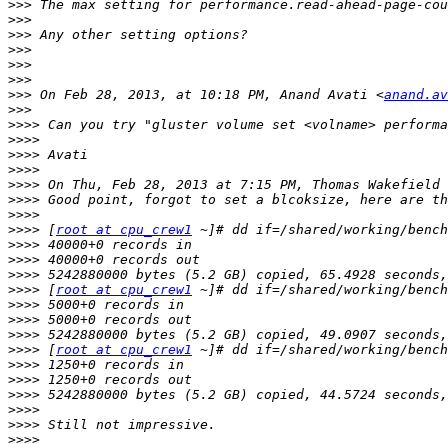
>>>
>>>
>>>
>>>
>>>
>>>
>>>
 On Feb 28, 2013, at 10:18 PM, Anand Avati <
anand.av
>>>
>>>>
>>>>
>>>>
>>>>
>>>>
 On Thu, Feb 28, 2013 at 7:15 PM, Thomas Wakefield 
>>>>
>>>>
>>>>
 [
root at cpu_crew1
>>>>
>>>>
>>>>
>>>>
 [
root at cpu_crew1
>>>>
>>>>
>>>>
>>>>
 [
root at cpu_crew1
>>>>
>>>>
>>>>
>>>>
>>>>
>>>>