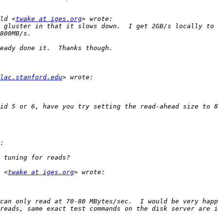
ld <
twake at iges.org
 gluster in that it slows down.  I get 2GB/s locally to 
lac.stanford.edu
 <
twake at iges.org
can only read at 70-80 MBytes/sec.  I would be very happ
reads, same exact test commands on the disk server are i