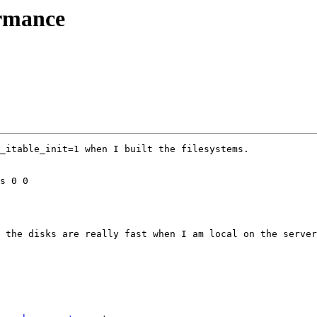
ormance
_itable_init=1 when I built the filesystems.  

 the disks are really fast when I am local on the server