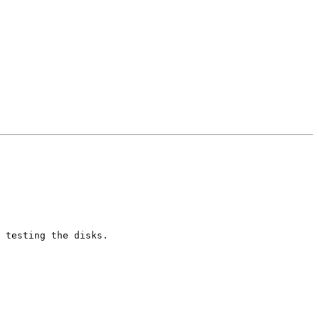
 testing the disks.
