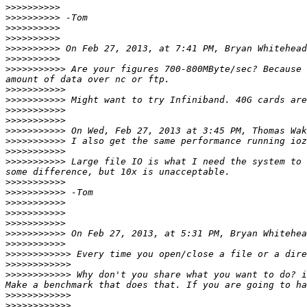
>>>>>>>>>>
>>>>>>>>>>
>>>>>>>>>>
>>>>>>>>>>
>>>>>>>>>>
 On Feb 27, 2013, at 7:41 PM, Bryan Whitehead
>>>>>>>>>>
>>>>>>>>>>>
 Are your figures 700-800MByte/sec? Because 
>>>>>>>>>>>
>>>>>>>>>>>
>>>>>>>>>>>
>>>>>>>>>>>
>>>>>>>>>>>
 On Wed, Feb 27, 2013 at 3:45 PM, Thomas Wak
>>>>>>>>>>>
>>>>>>>>>>>
>>>>>>>>>>>
 Large file IO is what I need the system to 
>>>>>>>>>>>
>>>>>>>>>>>
>>>>>>>>>>>
>>>>>>>>>>>
>>>>>>>>>>>
>>>>>>>>>>>
 On Feb 27, 2013, at 5:31 PM, Bryan Whitehea
>>>>>>>>>>>
>>>>>>>>>>>>
>>>>>>>>>>>>
>>>>>>>>>>>>
 Why don't you share what you want to do? i
>>>>>>>>>>>>
>>>>>>>>>>>>