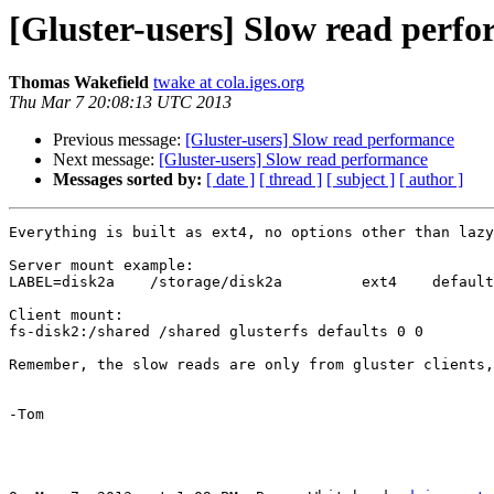
[Gluster-users] Slow read perf
Thomas Wakefield
twake at cola.iges.org
Thu Mar 7 20:08:13 UTC 2013
Previous message:
[Gluster-users] Slow read performance
Next message:
[Gluster-users] Slow read performance
Messages sorted by:
[ date ]
[ thread ]
[ subject ]
[ author ]
Everything is built as ext4, no options other than lazy
Server mount example:

LABEL=disk2a 	/storage/disk2a 	ext4	defaults 0 0

Client mount:

fs-disk2:/shared /shared glusterfs defaults 0 0

Remember, the slow reads are only from gluster clients,
-Tom
