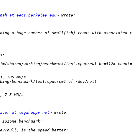
nah at eecs.berkeley.edu
iver at megahappy.net