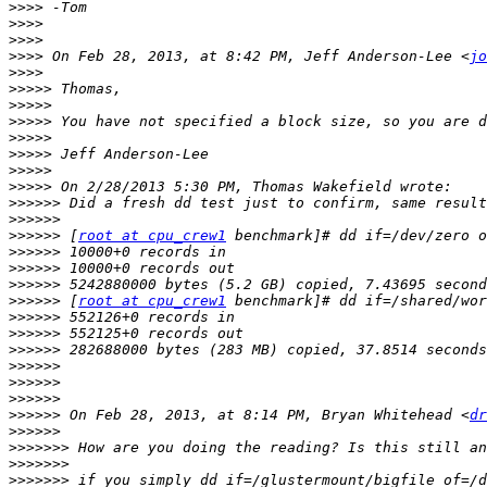
>>>>
>>>>
>>>>
>>>>
 On Feb 28, 2013, at 8:42 PM, Jeff Anderson-Lee <
jo
>>>>
>>>>>
>>>>>
>>>>>
>>>>>
>>>>>
>>>>>
>>>>>
>>>>>>
>>>>>>
>>>>>>
 [
root at cpu_crew1
>>>>>>
>>>>>>
>>>>>>
>>>>>>
 [
root at cpu_crew1
>>>>>>
>>>>>>
>>>>>>
>>>>>>
>>>>>>
>>>>>>
>>>>>>
 On Feb 28, 2013, at 8:14 PM, Bryan Whitehead <
dr
>>>>>>
>>>>>>>
>>>>>>>
>>>>>>>