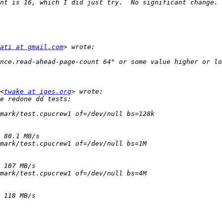
ati at gmail.com
<
twake at iges.org