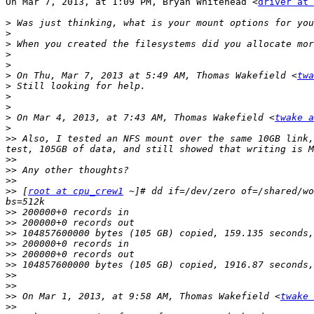
On Mar 7, 2013, at 1:09 PM, Bryan Whitehead <
driver at 
>
>
>
>
>
>
 On Thu, Mar 7, 2013 at 5:49 AM, Thomas Wakefield <
twa
>
>
>
>
 On Mar 4, 2013, at 7:43 AM, Thomas Wakefield <
twake a
>
>>
 Also, I tested an NFS mount over the same 10GB link,
>>
>>
>>
>>
 [
root at cpu_crew1
 ~]# dd if=/dev/zero of=/shared/wo
>>
>>
>>
>>
>>
>>
>>
>>
>>
 On Mar 1, 2013, at 9:58 AM, Thomas Wakefield <
twake 
>>