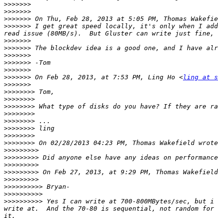
>>>>>>>
>>>>>>>
>>>>>>>
 On Thu, Feb 28, 2013 at 5:05 PM, Thomas Wakefie
>>>>>>>
 I get great speed locally, it's only when I add
>>>>>>>
>>>>>>>
>>>>>>>
>>>>>>>
>>>>>>>
>>>>>>>
 On Feb 28, 2013, at 7:53 PM, Ling Ho <
ling at s
>>>>>>>
>>>>>>>>
>>>>>>>>
>>>>>>>>
>>>>>>>>
>>>>>>>>
>>>>>>>>
>>>>>>>>
>>>>>>>>
>>>>>>>>>
>>>>>>>>>
>>>>>>>>>
>>>>>>>>>
 On Feb 27, 2013, at 9:29 PM, Thomas Wakefield
>>>>>>>>>
>>>>>>>>>>
>>>>>>>>>>
>>>>>>>>>>
 Yes I can write at 700-800MBytes/sec, but i 
write at.  And the 70-80 is sequential, not random for 