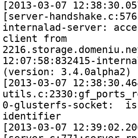
[2013-03-07 12:38:30.05
[server-handshake.c:576
internalad-server: acce
client from 

2216.storage.domeniu.ne
12:07:58:832415-interna
(version: 3.4.0alpha2)

[2013-03-07 12:38:30.46
utils.c:2330:gf_ports_r
0-glusterfs-socket:  is
identifier

[2013-03-07 12:39:02.20