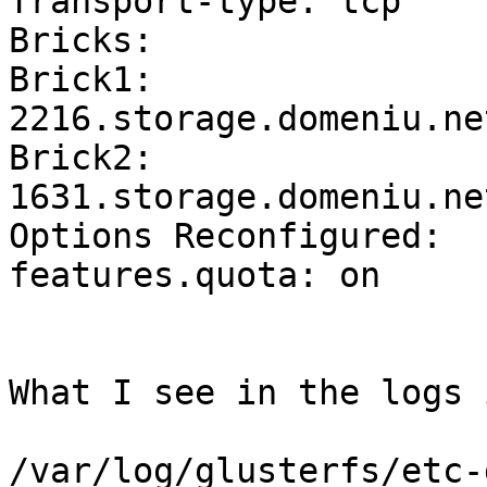
Transport-type: tcp

Bricks:

Brick1: 
2216.storage.domeniu.ne
Brick2: 
1631.storage.domeniu.ne
Options Reconfigured:

features.quota: on

What I see in the logs i
/var/log/glusterfs/etc-