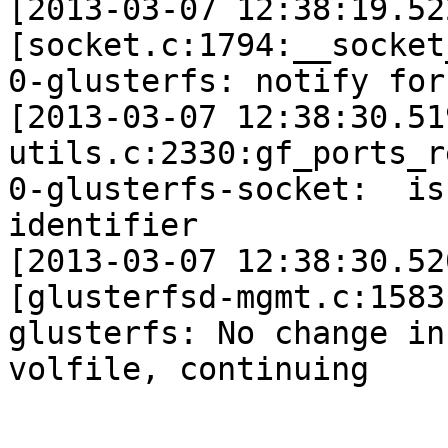
[2013-03-07 12:38:19.52
[socket.c:1794:__socket
0-glusterfs: notify for
[2013-03-07 12:38:30.51
utils.c:2330:gf_ports_r
0-glusterfs-socket:  is
identifier

[2013-03-07 12:38:30.52
[glusterfsd-mgmt.c:1583
glusterfs: No change in 
volfile, continuing
