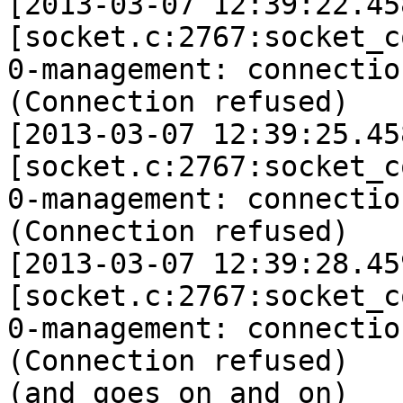
[2013-03-07 12:39:22.45
[socket.c:2767:socket_c
0-management: connectio
(Connection refused)

[2013-03-07 12:39:25.45
[socket.c:2767:socket_c
0-management: connectio
(Connection refused)

[2013-03-07 12:39:28.45
[socket.c:2767:socket_c
0-management: connectio
(Connection refused)

(and goes on and on)
