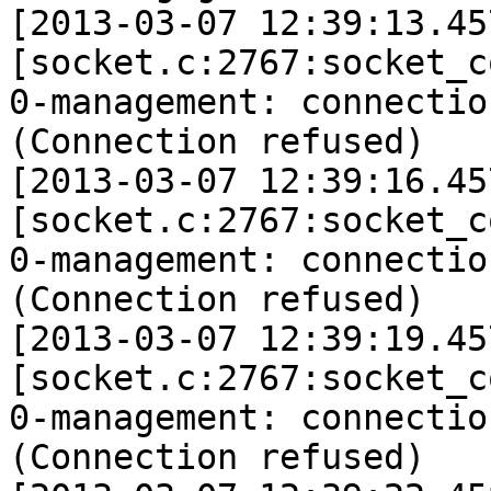
[2013-03-07 12:39:13.45
[socket.c:2767:socket_c
0-management: connectio
(Connection refused)

[2013-03-07 12:39:16.45
[socket.c:2767:socket_c
0-management: connectio
(Connection refused)

[2013-03-07 12:39:19.45
[socket.c:2767:socket_c
0-management: connectio
(Connection refused)
