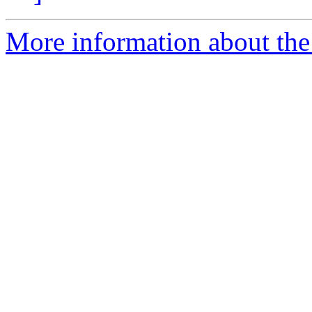
More information about the 