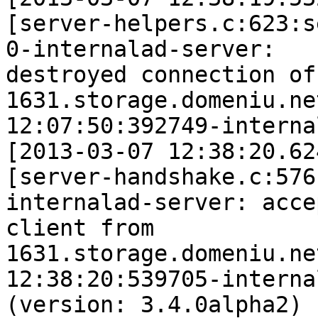
[server-helpers.c:623:s
0-internalad-server: 

destroyed connection of 
1631.storage.domeniu.ne
12:07:50:392749-interna
[2013-03-07 12:38:20.62
[server-handshake.c:576
internalad-server: acce
client from 

1631.storage.domeniu.ne
12:38:20:539705-interna
(version: 3.4.0alpha2)
