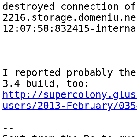
destroyed connection of 
2216.storage.domeniu.ne
12:07:58:832415-interna
I reported probably the
http://supercolony.glus
users/2013-February/035
-- 
