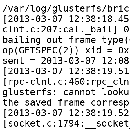
/var/log/glusterfs/bric
[2013-03-07 12:38:18.45
clnt.c:207:call_bail] 0
bailing out frame type(
op(GETSPEC(2)) xid = 0x3
sent = 2013-03-07 12:08
[2013-03-07 12:38:19.51
[rpc-clnt.c:460:rpc_cln
glusterfs: cannot lookup
the saved frame corresp
[2013-03-07 12:38:19.52
[socket.c:1794:__socket