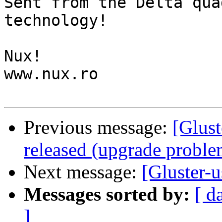
Sent from the Delta qua
technology!

Nux!

www.nux.ro

Previous message:
[Glust
released (upgrade proble
Next message:
[Gluster-
Messages sorted by:
[ d
]