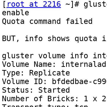
[
root at 2216
 ~]# glust
enable

Quota command failed

BUT, info shows quota i
gluster volume info int
Volume Name: internalad

Type: Replicate

Volume ID: bfdedbae-c99
Status: Started

Number of Bricks: 1 x 2 