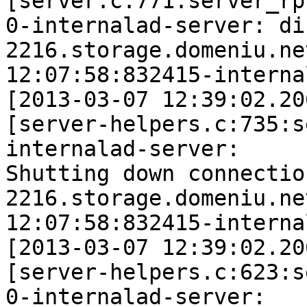
[server.c:771:server_rp
0-internalad-server: di
2216.storage.domeniu.ne
12:07:58:832415-interna
[2013-03-07 12:39:02.20
[server-helpers.c:735:s
internalad-server: 

Shutting down connection
2216.storage.domeniu.ne
12:07:58:832415-interna
[2013-03-07 12:39:02.20
[server-helpers.c:623:s
0-internalad-server: 
