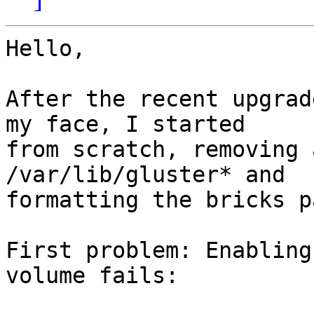
Hello,

After the recent upgrad
my face, I started 

from scratch, removing 
/var/lib/gluster* and 

formatting the bricks p
First problem: Enabling
volume fails:
