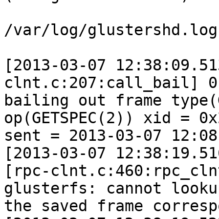
/var/log/glustershd.log:
[2013-03-07 12:38:09.51
clnt.c:207:call_bail] 0
bailing out frame type(
op(GETSPEC(2)) xid = 0x2
sent = 2013-03-07 12:08
[2013-03-07 12:38:19.51
[rpc-clnt.c:460:rpc_cln
glusterfs: cannot lookup
the saved frame corresp