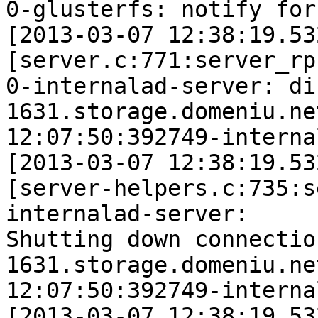
0-glusterfs: notify for
[2013-03-07 12:38:19.53
[server.c:771:server_rp
0-internalad-server: di
1631.storage.domeniu.ne
12:07:50:392749-interna
[2013-03-07 12:38:19.53
[server-helpers.c:735:s
internalad-server: 

Shutting down connection
1631.storage.domeniu.ne
12:07:50:392749-interna
[2013-03-07 12:38:19.53