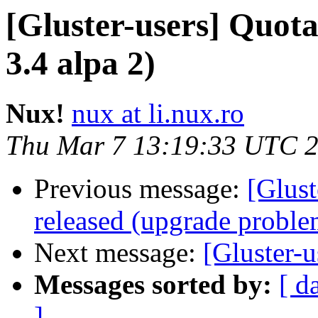
[Gluster-users] Quot
3.4 alpa 2)
Nux!
nux at li.nux.ro
Thu Mar 7 13:19:33 UTC 
Previous message:
[Glust
released (upgrade proble
Next message:
[Gluster-
Messages sorted by:
[ d
]