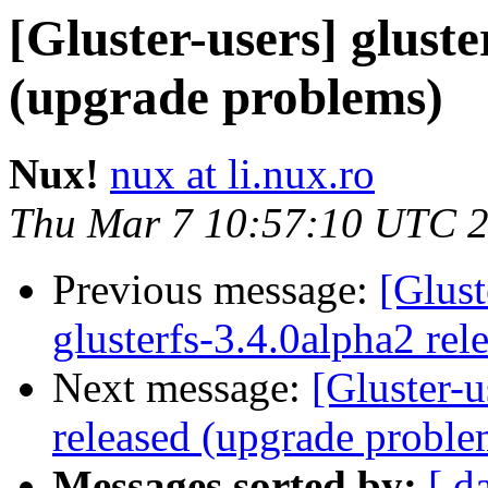
[Gluster-users] gluste
(upgrade problems)
Nux!
nux at li.nux.ro
Thu Mar 7 10:57:10 UTC 
Previous message:
[Glust
glusterfs-3.4.0alpha2 rel
Next message:
[Gluster-u
released (upgrade proble
Messages sorted by:
[ d