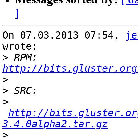
]
On 07.03.2013 07:54, 
je
wrote:

>
 RPM: 
http://bits.gluster.org
>
>
>
http://bits.gluster.or
3.4.0alpha2.tar.gz
>