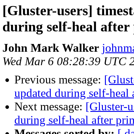
[Gluster-users] times
during self-heal afte
John Mark Walker
johnma
Wed Mar 6 08:28:39 UTC 
Previous message:
[Glust
updated during self-heal 
Next message:
[Gluster-u
during self-heal after pri
Messages sorted by:
[ d