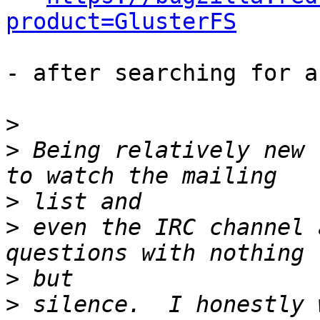
product=GlusterFS
- after searching for a
>
>
 Being relatively new 
>
>
 even the IRC channel 
>
>
 silence.  I honestly 