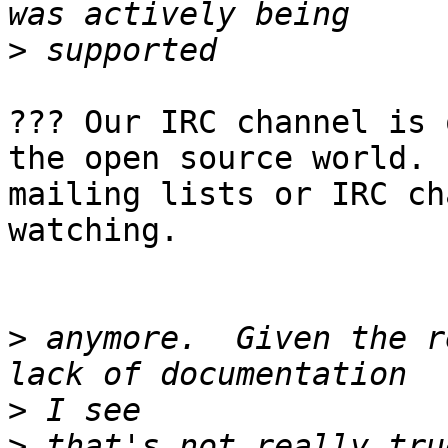
>
??? Our IRC channel is 
the open source world. 
mailing lists or IRC ch
watching. 

>
 anymore.  Given the r
>
>
 that's not really tru