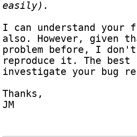
I can understand your f
also. However, given th
problem before, I don't
reproduce it. The best 
investigate your bug re
Thanks,

JM
