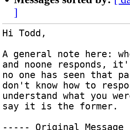
]
Hi Todd,

A general note here: wh
and noone responds, it'
no one has seen that pa
don't know how to respo
understand what you wer
say it is the former. 

----- Original Message 