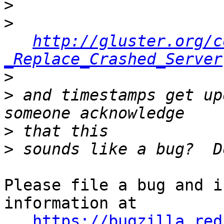
>
>
http://gluster.org/c
_Replace_Crashed_Server
>
>
 and timestamps get up
>
>
Please file a bug and i
information at 

https://bugzilla.red