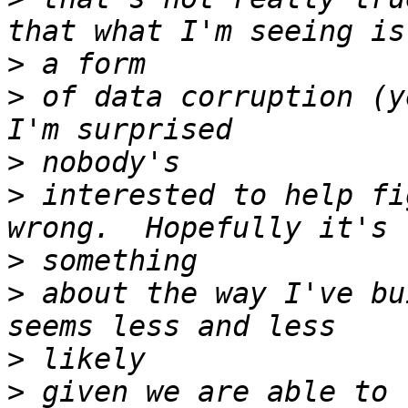
>
>
 of data corruption (y
>
>
 interested to help fi
>
>
 about the way I've bu
>
>
 given we are able to 