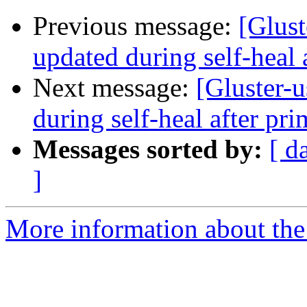
Previous message:
[Glust
updated during self-heal 
Next message:
[Gluster-u
during self-heal after pri
Messages sorted by:
[ d
]
More information about the 