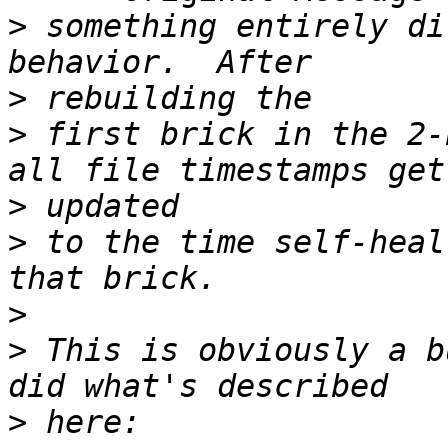
>
 something entirely di
>
>
 first brick in the 2-
>
>
 to the time self-heal
>
>
 This is obviously a b
>