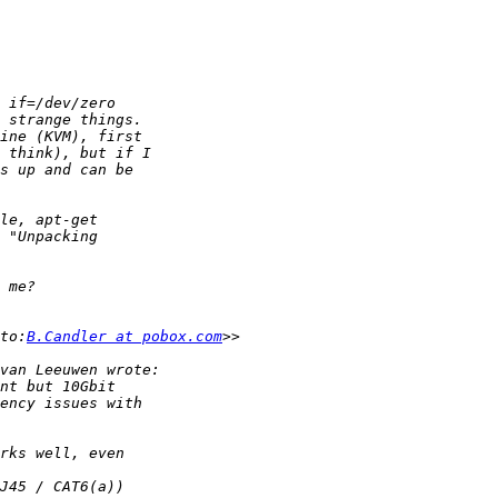
to:
B.Candler at pobox.com