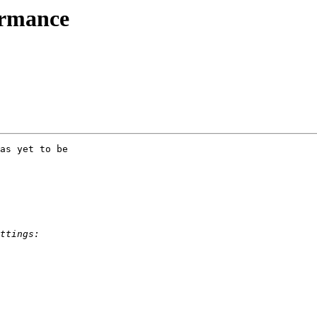
ormance
as yet to be 
