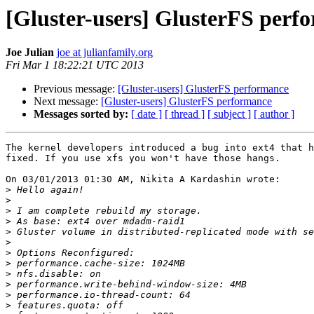
[Gluster-users] GlusterFS perf
Joe Julian
joe at julianfamily.org
Fri Mar 1 18:22:21 UTC 2013
Previous message:
[Gluster-users] GlusterFS performance
Next message:
[Gluster-users] GlusterFS performance
Messages sorted by:
[ date ]
[ thread ]
[ subject ]
[ author ]
The kernel developers introduced a bug into ext4 that h
fixed. If you use xfs you won't have those hangs.

On 03/01/2013 01:30 AM, Nikita A Kardashin wrote:

>
>
>
>
>
>
>
>
>
>
>
>