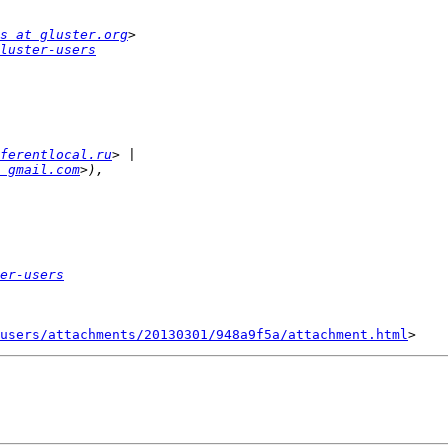
s at gluster.org
luster-users
ferentlocal.ru
 gmail.com
er-users
users/attachments/20130301/948a9f5a/attachment.html