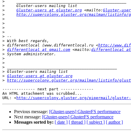
>
>
>
Gluster-users at gluster.org
 <mailto:
Gluster-user
>
http://supercolony.gluster.org/mailman/listinfo/g
>
>
>
>
>
>
>
 differentlocal (www.differentlocal.ru <
http://www.dif
>
differentlocal at gmail.com
 <mailto:
differentlocal at
>
>
>
>
>
>
Gluster-users at gluster.org
>
http://supercolony.gluster.org/mailman/listinfo/glust
-------------- next part --------------

An HTML attachment was scrubbed...

URL: <
http://supercolony.gluster.org/pipermail/gluster-
Previous message:
[Gluster-users] GlusterFS performance
Next message:
[Gluster-users] GlusterFS performance
Messages sorted by:
[ date ]
[ thread ]
[ subject ]
[ author ]