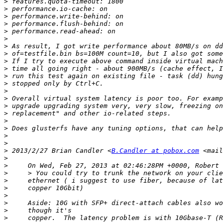
>
>
>
>
>
>
>
>
>
>
>
>
>
>
>
>
>
>
>
>
>
 2013/2/27 Brian Candler <
B.Candler at pobox.com
 <mail
>
>
>
>
>
>
>
>
>