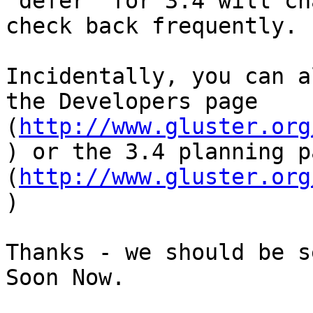
"defer" for 3.4 will ch
check back frequently.

Incidentally, you can a
the Developers page 
(
http://www.gluster.org
) or the 3.4 planning pa
(
http://www.gluster.org
)

Thanks - we should be s
Soon Now.
