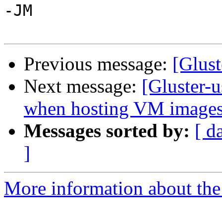
-JM

Previous message:
[Glust
Next message:
[Gluster-
when hosting VM images
Messages sorted by:
[ d
]
More information about the 