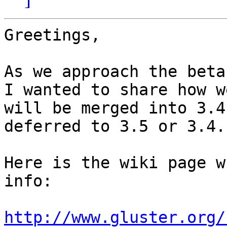
Greetings,

As we approach the beta
I wanted to share how w
will be merged into 3.4
deferred to 3.5 or 3.4.1
Here is the wiki page w
info:

http://www.gluster.org/