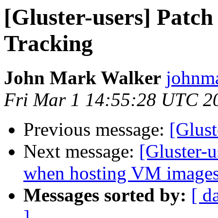
[Gluster-users] Patch
Tracking
John Mark Walker
johnma
Fri Mar 1 14:55:28 UTC 2
Previous message:
[Glust
Next message:
[Gluster-
when hosting VM images
Messages sorted by:
[ d
]