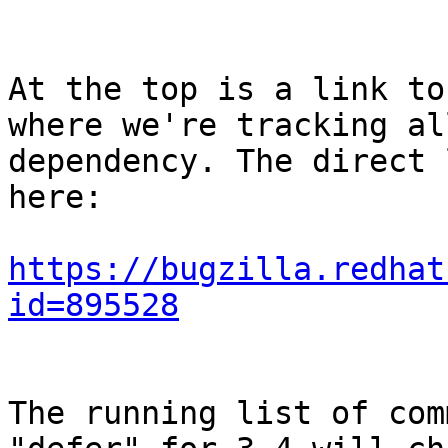
At the top is a link to
where we're tracking al
dependency. The direct 
here:

https://bugzilla.redhat
id=895528
The running list of com