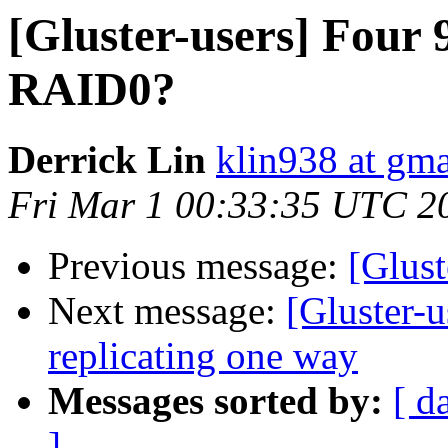
[Gluster-users] Fou
RAID0?
Derrick Lin
klin938 at gm
Fri Mar 1 00:33:35 UTC 2
Previous message:
[Glust
Next message:
[Gluster-u
replicating one way
Messages sorted by:
[ d
]