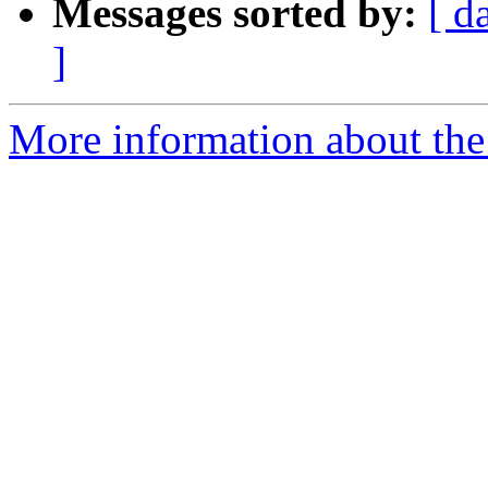
Messages sorted by:
[ d
]
More information about the 