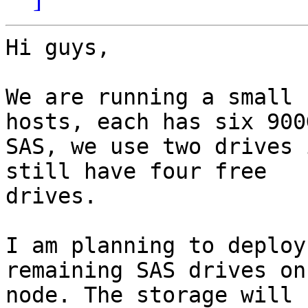
Hi guys,

We are running a small 
hosts, each has six 900G
SAS, we use two drives 
still have four free

drives.

I am planning to deploy
remaining SAS drives on
node. The storage will 