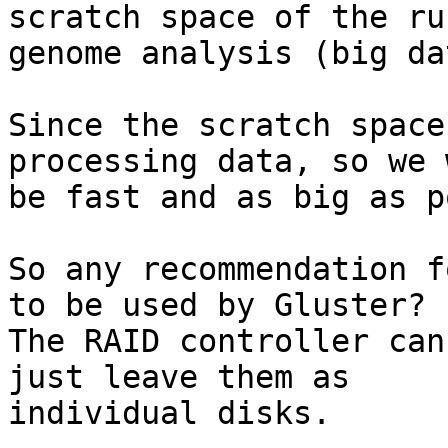
scratch space of the ru
genome analysis (big dat
Since the scratch space
processing data, so we 
be fast and as big as p
So any recommendation f
to be used by Gluster?

The RAID controller can
just leave them as

individual disks.
