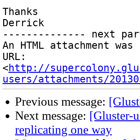
Thanks

Derrick

-------------- next par
An HTML attachment was 
URL: 
<
http://supercolony.glu
users/attachments/20130
Previous message:
[Glust
Next message:
[Gluster-u
replicating one way