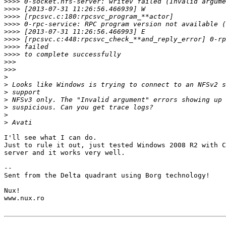
>>>>
>>>>
>>>>
>>>>
>>>>
>>>>
>>>>
>>>>
>>>
>>>
>
>
>
>
>
>
>
I'll see what I can do.

Just to rule it out, just tested Windows 2008 R2 with C
server and it works very well.

-- 

Sent from the Delta quadrant using Borg technology!

Nux!

www.nux.ro
