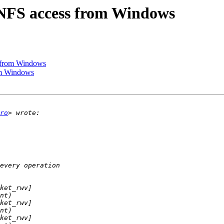
 NFS access from Windows
s from Windows
om Windows
ro