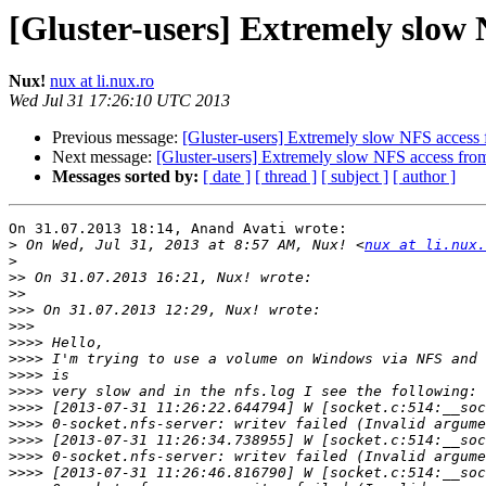
[Gluster-users] Extremely slow
Nux!
nux at li.nux.ro
Wed Jul 31 17:26:10 UTC 2013
Previous message:
[Gluster-users] Extremely slow NFS acces
Next message:
[Gluster-users] Extremely slow NFS access fr
Messages sorted by:
[ date ]
[ thread ]
[ subject ]
[ author ]
On 31.07.2013 18:14, Anand Avati wrote:

>
 On Wed, Jul 31, 2013 at 8:57 AM, Nux! <
nux at li.nux.
>
>>
>>
>>>
>>>
>>>>
>>>>
>>>>
>>>>
>>>>
>>>>
>>>>
>>>>
>>>>