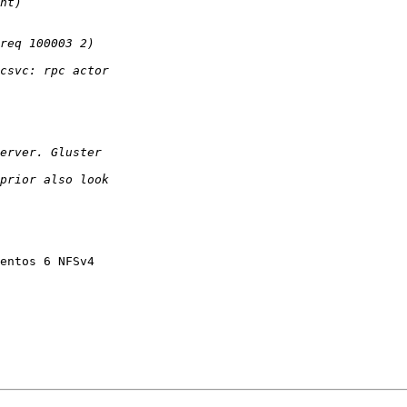
entos 6 NFSv4 
