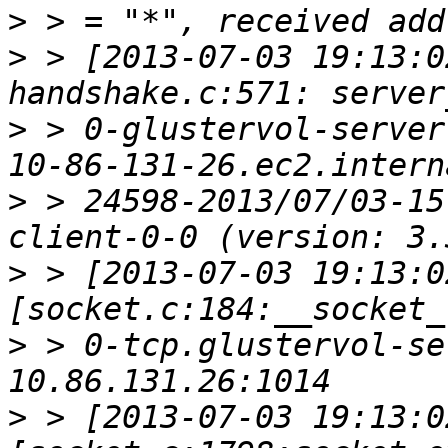
>
>
 > [2013-07-03 19:13:0
>
 > 0-glustervol-server
>
 > 24598-2013/07/03-15
>
 > [2013-07-03 19:13:0
>
 > 0-tcp.glustervol-se
>
 > [2013-07-03 19:13:0