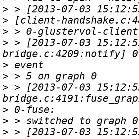
>
>
>
>
 > [2013-07-03 15:12:5
>
>
>
 > [2013-07-03 15:12:5
>
>
>