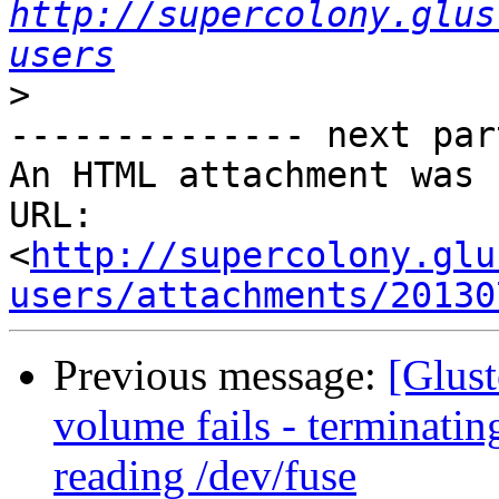
http://supercolony.glus
users
>
-------------- next par
An HTML attachment was 
URL: 
<
http://supercolony.glu
users/attachments/20130
Previous message:
[Glust
volume fails - terminat
reading /dev/fuse