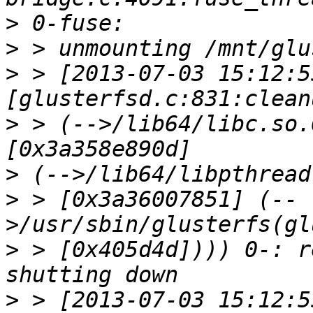
>
>
>
 > [2013-07-03 15:12:5
>
 > (-->/lib64/libc.so.
>
>
 > [0x3a36007851] (--
>
 > [0x405d4d]))) 0-: r
>