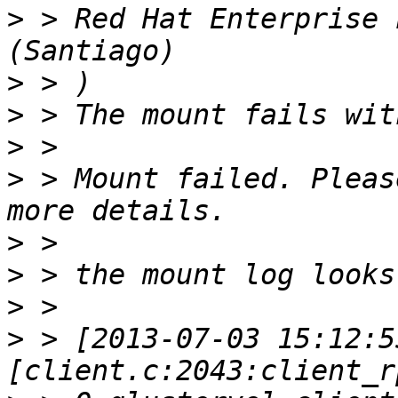
>
 > Red Hat Enterprise 
>
>
>
>
 > Mount failed. Pleas
>
>
>
>
 > [2013-07-03 15:12:5