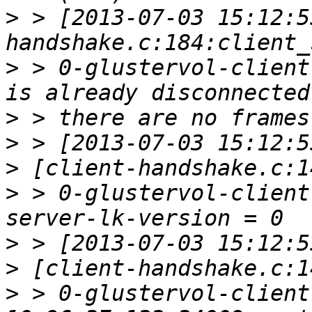
>
 > [2013-07-03 15:12:5
>
 > 0-glustervol-client
>
>
>
>
 > 0-glustervol-client
>
>
>
 > 0-glustervol-client