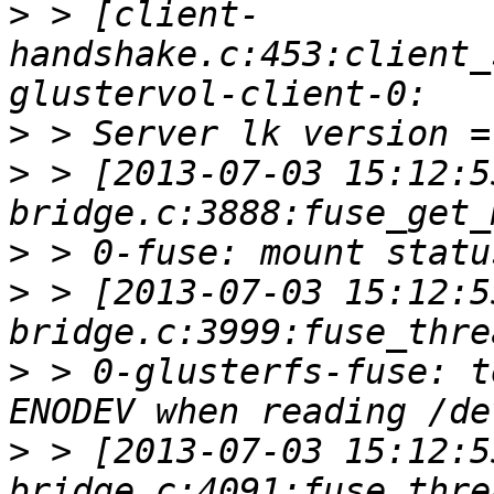
>
 > [client-
handshake.c:453:client_
>
>
 > [2013-07-03 15:12:5
>
>
 > [2013-07-03 15:12:5
>
 > 0-glusterfs-fuse: t
>
 > [2013-07-03 15:12:5