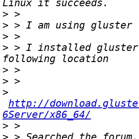
>
>
>
>
 > I installed gluster
>
>
>
http://download.gluste
6Server/x86_64/
>
>
 > Searched the forum,