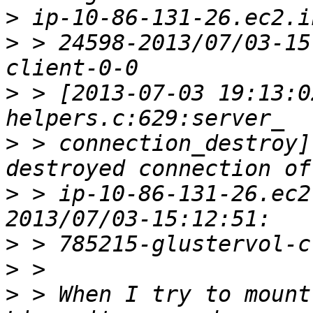
>
>
 > 24598-2013/07/03-15
>
 > [2013-07-03 19:13:0
>
 > connection_destroy]
>
 > ip-10-86-131-26.ec2
>
>
>
 > When I try to mount