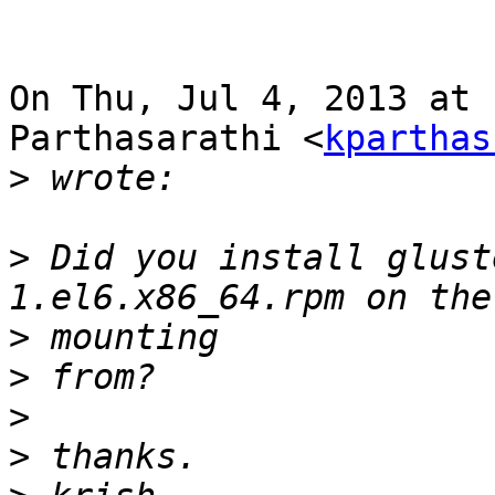
On Thu, Jul 4, 2013 at 
Parthasarathi <
kparthas
>
>
 Did you install glust
>
>
>
>