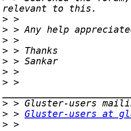
>
>
>
>
>
>
>
 > 
>
>
 > 
Gluster-users at gl
>
 > 