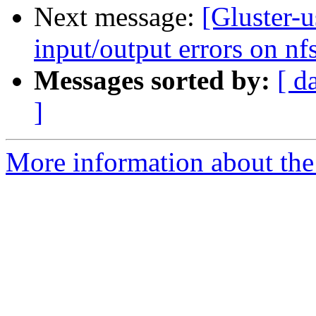
Next message:
[Gluster-u
input/output errors on nfs
Messages sorted by:
[ d
]
More information about the 