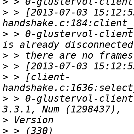
>
>
 > [2013-07-03 15:12:5
>
 > 0-glustervol-client
>
>
>
 > [client-
>
 > 0-glustervol-client
>
>