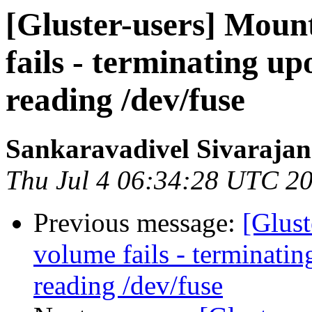
[Gluster-users] Moun
fails - terminating 
reading /dev/fuse
Sankaravadivel Sivarajan
Thu Jul 4 06:34:28 UTC 2
Previous message:
[Glust
volume fails - terminat
reading /dev/fuse