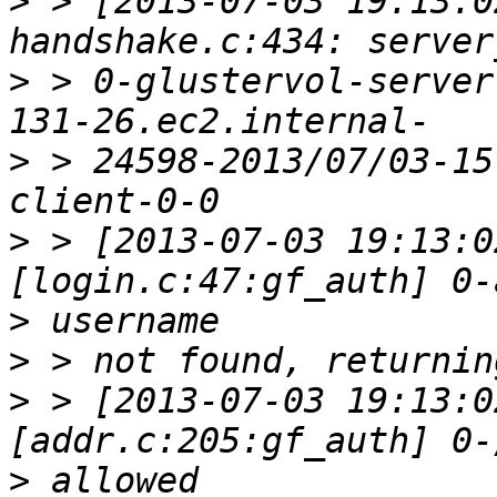
>
 > [2013-07-03 19:13:0
>
 > 0-glustervol-server
>
 > 24598-2013/07/03-15
>
 > [2013-07-03 19:13:0
>
>
>
 > [2013-07-03 19:13:0
>