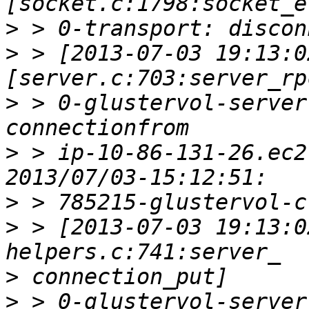
>
>
 > [2013-07-03 19:13:0
>
 > 0-glustervol-server
>
 > ip-10-86-131-26.ec2
>
>
 > [2013-07-03 19:13:0
>
>