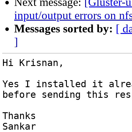
Next message:
[Gluster-u
input/output errors on nfs
Messages sorted by:
[ d
]
Hi Krisnan,

Yes I installed it alre
before sending this res
Thanks

Sankar
