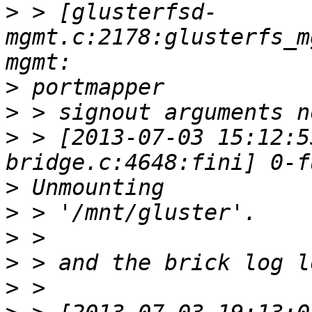
>
 > [glusterfsd-
mgmt.c:2178:glusterfs_m
>
>
>
 > [2013-07-03 15:12:5
>
>
>
>
>