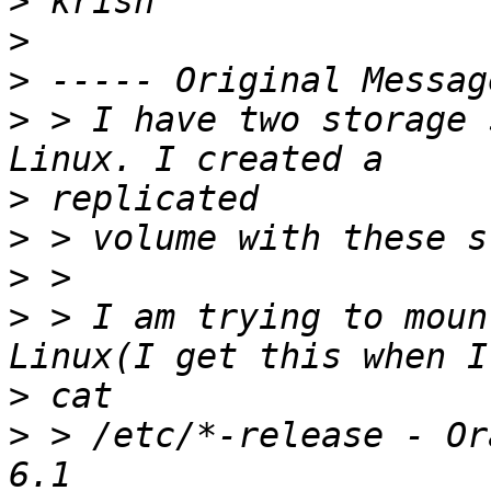
>
>
>
>
 > I have two storage 
>
>
>
>
 > I am trying to moun
>
>
 > /etc/*-release - Or