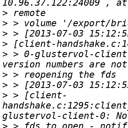
>
>
>
>
>
 > 0-glustervol-client
>
>
>
 > [client-
handshake.c:1295:client
>