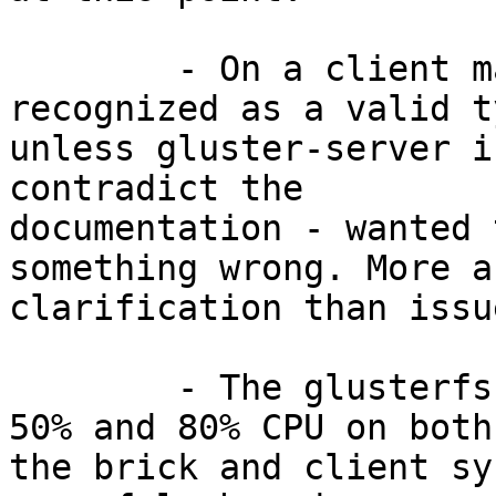
	- On a client machine, "glusterfs" is not 
recognized as a valid ty
unless gluster-server i
contradict the

documentation - wanted 
something wrong. More a

clarification than issu
	- The glusterfs process is taking between 
50% and 80% CPU on both

the brick and client sy