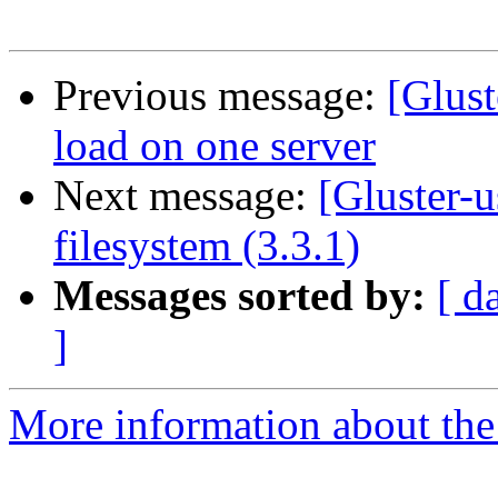
Previous message:
[Glus
load on one server
Next message:
[Gluster-
filesystem (3.3.1)
Messages sorted by:
[ d
]
More information about the 