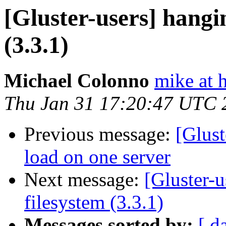
[Gluster-users] hangi
(3.3.1)
Michael Colonno
mike at 
Thu Jan 31 17:20:47 UTC 
Previous message:
[Glus
load on one server
Next message:
[Gluster-
filesystem (3.3.1)
Messages sorted by:
[ d