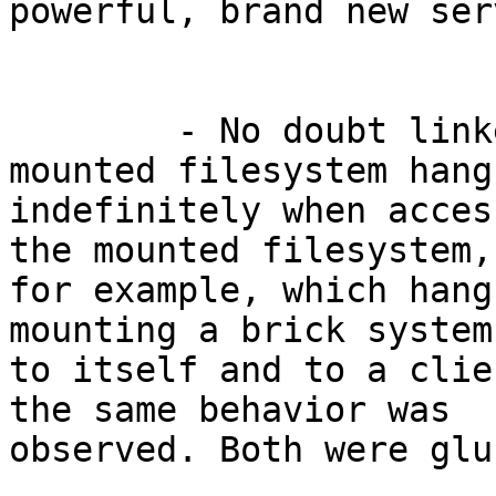
powerful, brand new ser
	- No doubt linked to the above, the 
mounted filesystem hangs
indefinitely when acces
the mounted filesystem,

for example, which hang
mounting a brick system

to itself and to a clie
the same behavior was

observed. Both were glu