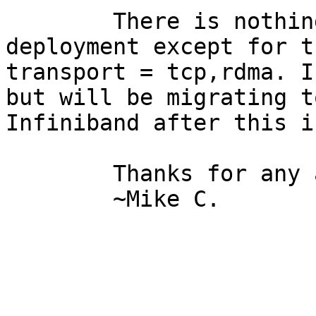
	There is nothing special about my 
deployment except for t
transport = tcp,rdma. I
but will be migrating to
Infiniband after this i
	Thanks for any advice,

	~Mike C. 
