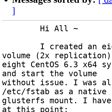
]
	Hi All ~

	I created an eight-brick gluster 3.3.1 
volume (2x replication) 
eight CentOS 6.3 x64 sy
and start the volume

without issue. I was al
/etc/fstab as a native

glusterfs mount. I have
at this point:
