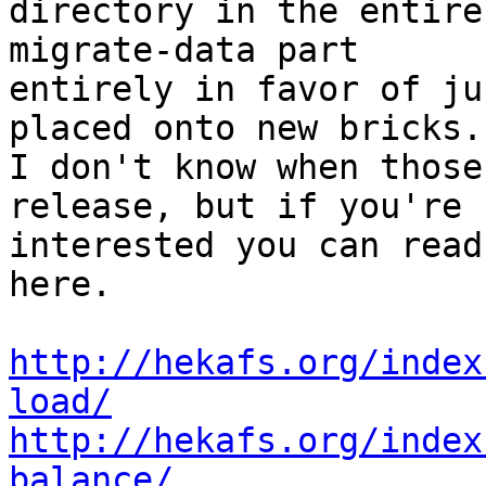
directory in the entire
migrate-data part 

entirely in favor of ju
placed onto new bricks. 
I don't know when those
release, but if you're 

interested you can read
here.

http://hekafs.org/index
load/
http://hekafs.org/index
balance/