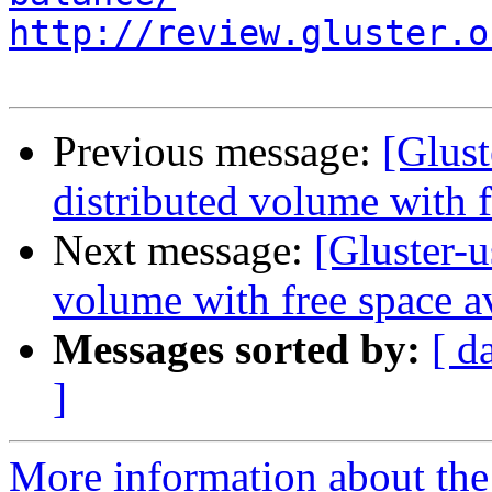
http://review.gluster.o
Previous message:
[Glust
distributed volume with f
Next message:
[Gluster-u
volume with free space a
Messages sorted by:
[ d
]
More information about the 