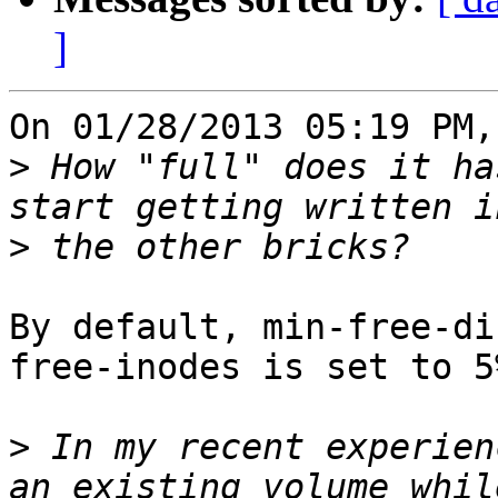
]
On 01/28/2013 05:19 PM,
>
 How "full" does it ha
>
By default, min-free-di
free-inodes is set to 5%
>
 In my recent experien