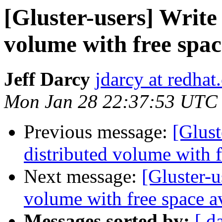
[Gluster-users] Write 
volume with free spac
Jeff Darcy
jdarcy at redha
Mon Jan 28 22:37:53 UTC
Previous message:
[Glust
distributed volume with f
Next message:
[Gluster-u
volume with free space a
Messages sorted by:
[ d