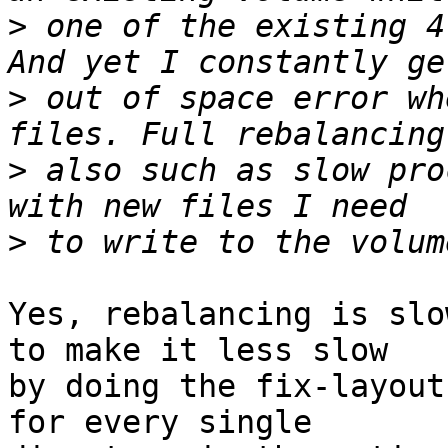
>
 one of the existing 4
>
 out of space error wh
>
 also such as slow pro
>
Yes, rebalancing is slo
to make it less slow 

by doing the fix-layout
for every single 
