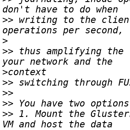
>>
 writing to the clien
>
>>
 thus amplifying the 
>
>>
>>
>>
>>
 1. Mount the Gluster