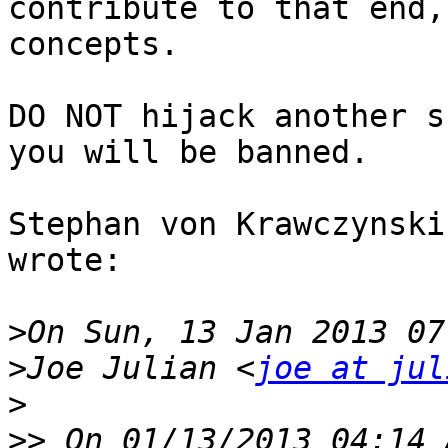
contribute to that end,
concepts. 

DO NOT hijack another s
you will be banned. 

Stephan von Krawczynski
wrote:

>
>
Joe Julian <
joe at jul
>
>>