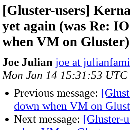
[Gluster-users] Kern
yet again (was Re: I
when VM on Gluster)
Joe Julian
joe at julianfami
Mon Jan 14 15:31:53 UTC
Previous message:
[Glust
down when VM on Glust
Next message:
[Gluster-