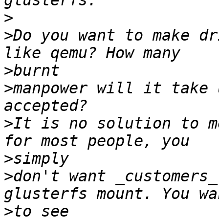
>
>
Do you want to make dr
>
>
manpower will it take 
>
It is no solution to m
>
>
don't want _customers_
>