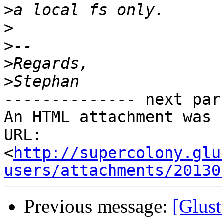
>
>
>
>
>
-------------- next par
An HTML attachment was 
URL: 
<
http://supercolony.glu
users/attachments/20130
Previous message:
[Glust