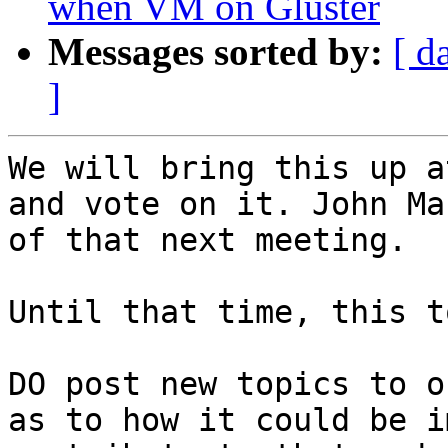
when VM on Gluster
Messages sorted by:
[ d
]
We will bring this up a
and vote on it. John Ma
of that next meeting. 

Until that time, this t
DO post new topics to o
as to how it could be i