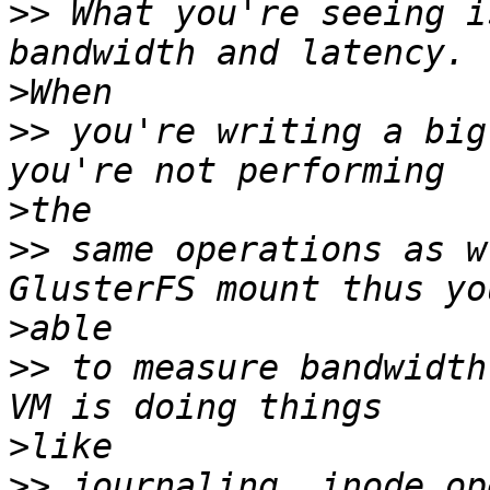
>>
 What you're seeing i
>
>>
 you're writing a big
>
>>
 same operations as w
>
>>
 to measure bandwidth
>
>>
 journaling, inode op