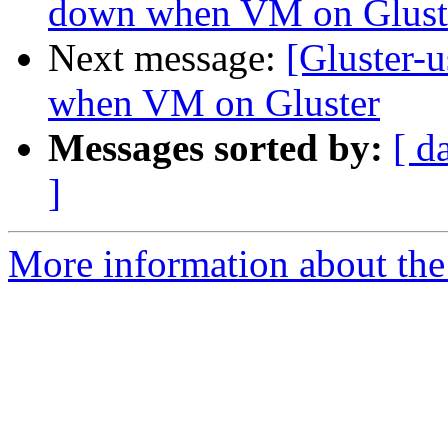
down when VM on Glust
Next message:
[Gluster-
when VM on Gluster
Messages sorted by:
[ d
]
More information about the 