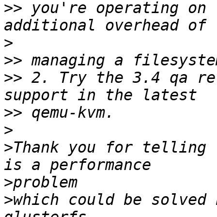
>>
 you're operating on 
>
>>
>>
 2. Try the 3.4 qa re
>>
>
>
Thank you for telling 
>
>
which could be solved 