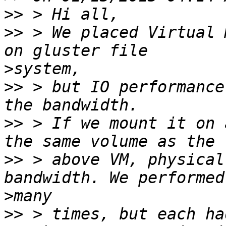
>>
>>
 > We placed Virtual 
>
>>
 > but IO performance
>>
 > If we mount it on 
>>
 > above VM, physical
>
>>